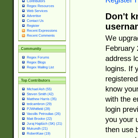
Contributors
Regex Resources
Web Services
Don't k
Advertise
Contact Us
userna
Register
Recent Expressions
Recent Comments
We upgrad
February 
Community
address l
Regex Forums
Regex Blogs
logins. If
Regex Mailing List
registered
Top Contributors
know you
Michael Ash (55)
Steven Smith (42)
with the 
Matthew Harris (35)
tedcambron (29)
login prev
PJWhitfield (28)
Vassilis Petroulias (26)
you your 
Matt Brooke (22)
Juraj Hajdúch (SK) (21)
then use 
Mukundh (21)
RobertKaw (19)