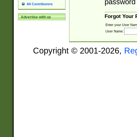
password 
All Contributors
Forgot Your
Advertise with us
Enter your User Nam
User Name:
Copyright © 2001-2026,
Re