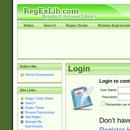
Home
Search
Regex Tester
Browse Expressio
Subscribe
Login
Recent Expressions
Login to cont
User Name:
Site Links
Password:
Regex Cheat Sheet
Search
Remember me nex
Regex Tester
Browse Expressions
Add Regex
Don't hav
Manage My
Expressions
Register 