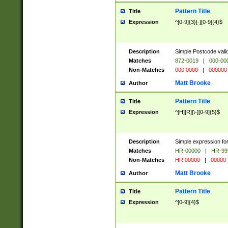
Pattern Title
Title
Expression
^[0-9]{3}[-][0-9]{4}$
Description
Simple Postcode valid
Matches
872-0019
|
000-00
Non-Matches
000 0000
|
000000
Matt Brooke
Author
Pattern Title
Title
Expression
^[H][R][\-][0-9]{5}$
Description
Simple expression for
Matches
HR-00000
|
HR-99
Non-Matches
HR 00000
|
00000
Matt Brooke
Author
Pattern Title
Title
Expression
^[0-9]{4}$