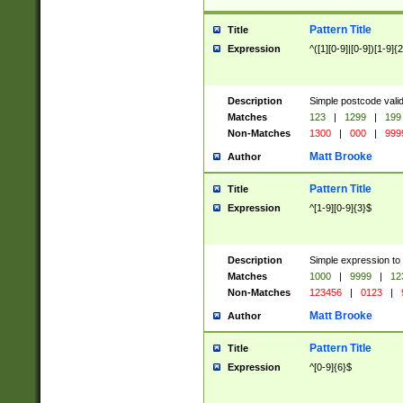
Pattern Title
Title
Expression
^([1][0-9]|[0-9])[1-9]{
Description
Simple postcode valid
Matches
123
|
1299
|
199
Non-Matches
1300
|
000
|
999
Matt Brooke
Author
Pattern Title
Title
Expression
^[1-9][0-9]{3}$
Description
Simple expression to
Matches
1000
|
9999
|
12
Non-Matches
123456
|
0123
|
Matt Brooke
Author
Pattern Title
Title
Expression
^[0-9]{6}$