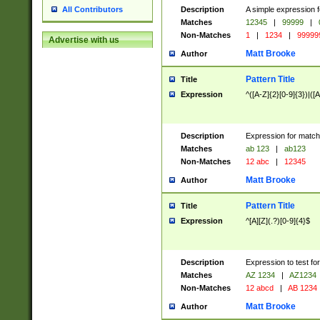
Description
A simple expression f
All Contributors
Matches
12345
|
99999
|
Non-Matches
1
|
1234
|
99999
Advertise with us
Matt Brooke
Author
Pattern Title
Title
Expression
^([A-Z]{2}[0-9]{3})|([A
Description
Expression for match
Matches
ab 123
|
ab123
Non-Matches
12 abc
|
12345
Matt Brooke
Author
Pattern Title
Title
Expression
^[A][Z](.?)[0-9]{4}$
Description
Expression to test fo
Matches
AZ 1234
|
AZ1234
Non-Matches
12 abcd
|
AB 1234
Matt Brooke
Author