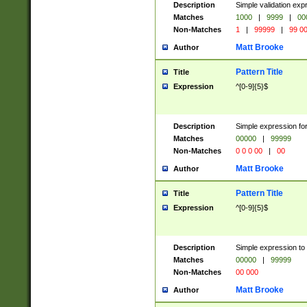
Description
Simple validation ex
Matches
1000
|
9999
|
00
Non-Matches
1
|
99999
|
99 0
Matt Brooke
Author
Pattern Title
Title
Expression
^[0-9]{5}$
Description
Simple expression for
Matches
00000
|
99999
Non-Matches
0 0 0 00
|
00
Matt Brooke
Author
Pattern Title
Title
Expression
^[0-9]{5}$
Description
Simple expression to
Matches
00000
|
99999
Non-Matches
00 000
Matt Brooke
Author