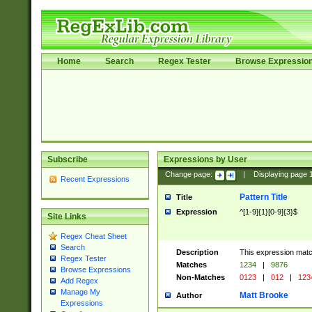
Home
Search
Regex Tester
Browse Expressio
Subscribe
Expressions by User
Change page:
|
Displaying page
Recent Expressions
Pattern Title
Title
Expression
^[1-9]{1}[0-9]{3}$
Site Links
Regex Cheat Sheet
Search
Description
This expression mat
Regex Tester
Matches
1234
|
9876
Browse Expressions
Non-Matches
0123
|
012
|
123
Add Regex
Manage My
Matt Brooke
Author
Expressions