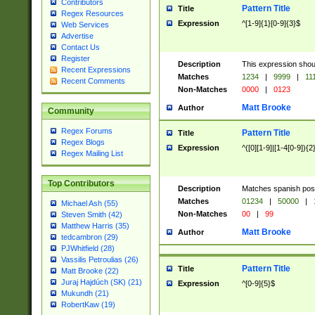
Contributors
Pattern Title
Title
Regex Resources
Expression
^[1-9]{1}[0-9]{3}$
Web Services
Advertise
Contact Us
Register
Description
This expression shou
Recent Expressions
Matches
1234
|
9999
|
11
Recent Comments
Non-Matches
0000
|
0123
Matt Brooke
Author
Community
Regex Forums
Pattern Title
Title
Regex Blogs
Expression
^([0][1-9]|[1-4[0-9]){2
Regex Mailing List
Top Contributors
Description
Matches spanish pos
Matches
01234
|
50000
|
Michael Ash (55)
Non-Matches
00
|
99
Steven Smith (42)
Matthew Harris (35)
Matt Brooke
Author
tedcambron (29)
PJWhitfield (28)
Vassilis Petroulias (26)
Pattern Title
Title
Matt Brooke (22)
Juraj Hajdúch (SK) (21)
Expression
^[0-9]{5}$
Mukundh (21)
RobertKaw (19)