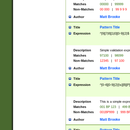
Matches
00000
|
99999
Non-Matches
00 000
|
99 9 9 9
Matt Brooke
Author
Pattern Title
Title
Expression
^[9][7|8][1|0][0-9]{2}$
Description
Simple validation exp
Matches
97100
|
98099
Non-Matches
12345
|
97 100
Matt Brooke
Author
Pattern Title
Title
Expression
^[0-4][0-9]{2}[\s][B][P]
Description
This is a simple expr
Matches
001 BP 123
|
499 B
Non-Matches
001BP999
|
999 BP
Matt Brooke
Author