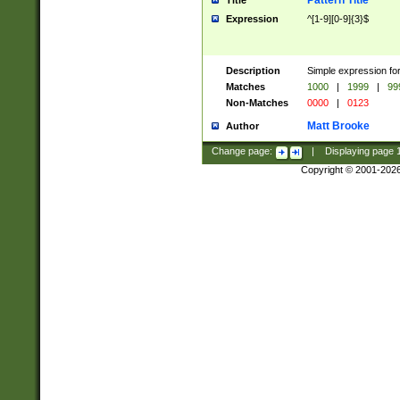
Pattern Title
Title
Expression
^[1-9][0-9]{3}$
Description
Simple expression for
Matches
1000
|
1999
|
99
Non-Matches
0000
|
0123
Matt Brooke
Author
Change page:
|
Displaying page
Copyright © 2001-202