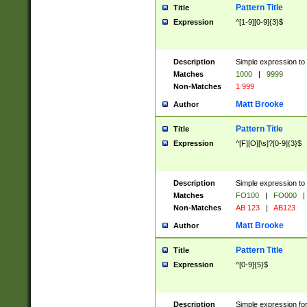
Pattern Title
Title
Expression
^[1-9][0-9]{3}$
Description
Simple expression to 
Matches
1000
|
9999
Non-Matches
1 999
Matt Brooke
Author
Pattern Title
Title
Expression
^[F][O][\s]?[0-9]{3}$
Description
Simple expression to 
Matches
FO100
|
FO000
|
Non-Matches
AB 123
|
AB123
Matt Brooke
Author
Pattern Title
Title
Expression
^[0-9]{5}$
Description
Simple expression fo