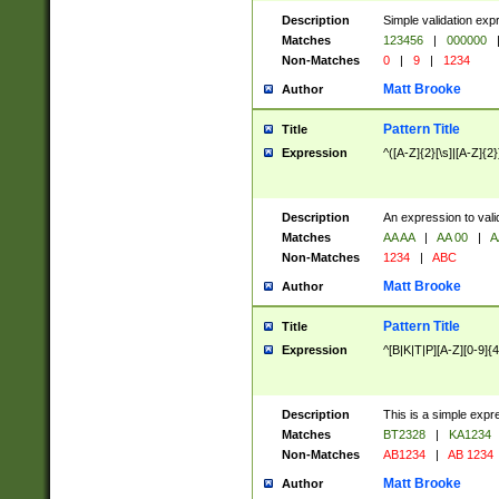
Description
Simple validation exp
Matches
123456
|
000000
Non-Matches
0
|
9
|
1234
Matt Brooke
Author
Pattern Title
Title
Expression
^([A-Z]{2}[\s]|[A-Z]{2}
Description
An expression to val
Matches
AA AA
|
AA 00
|
A
Non-Matches
1234
|
ABC
Matt Brooke
Author
Pattern Title
Title
Expression
^[B|K|T|P][A-Z][0-9]{4
Description
This is a simple expr
Matches
BT2328
|
KA1234
Non-Matches
AB1234
|
AB 1234
Matt Brooke
Author