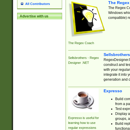
The Regex
All Contributors
The Regex Coa
Windows which
Advertise with us
compatible) re
The Regex Coach
Sellsbrother
Sellsbrothers - Regex
RegexDesigner.NE
Designer .NET
construct and t
with your regula
integrate it into
generation and 
Expresso
Build com
from a pa
Test expr
Display a
Expresso is useful for
groups, a
learning how to use
Build rep
regular expressions
functional