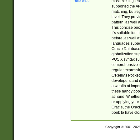
most exciting fe
supported the AN
matching, but re
level. They prov
pattern, as well 
This concise pock
It's suitable fo
before, as well 
languages suppor
Oracle Database 
globalization su
POSIX syntax sup
comprehensive re
regular expressi
O'Reilly's Pock
developers and d
a wealth of impor
these handy book
at hand. Whether 
or applying your 
Oracle, the Orac
book to have clo
Copyright © 2001-202