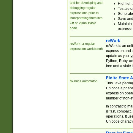
and for developing and
Highlight
debugging regular
Test auto
expressions prior to
Generate
incorporating them into
Save and 
C# or Visual Basic
Maintain 
code.
expressi
reWork
reWork: a regular
reWork is an onl
expression workbench
expression and a
update as you ty
Python, Ruby, and
tree and a state 
Finite State 
dk.brics.automaton
This Java packa
Unicode alphabet
expression opera
number of non-st
In contrast to m
is fast, compact,
operations. It us
Unicode charact