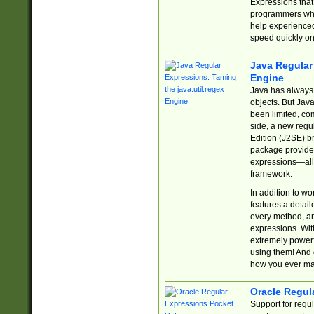
Expressions tha
programmers who 
help experience
speed quickly on
Java Regular 
Engine
Java has always 
objects. But Jav
been limited, co
side, a new regu
Edition (J2SE) b
package provides
expressions—all 
framework.
In addition to w
features a detai
every method, and
expressions. With
extremely power
using them! And 
how you ever ma
Oracle Regul
Support for regu