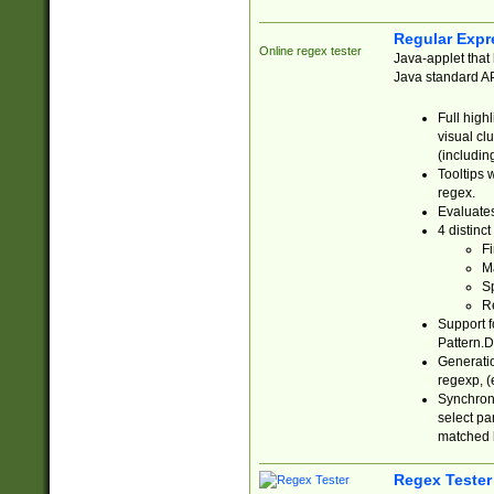
Regular Expr
Online regex tester
Java-applet that 
Java standard API
Full high
visual cl
(includin
Tooltips 
regex.
Evaluates
4 distinc
Fi
Ma
Sp
R
Support f
Pattern.D
Generatio
regexp, (e
Synchroni
select par
matched b
Regex Tester