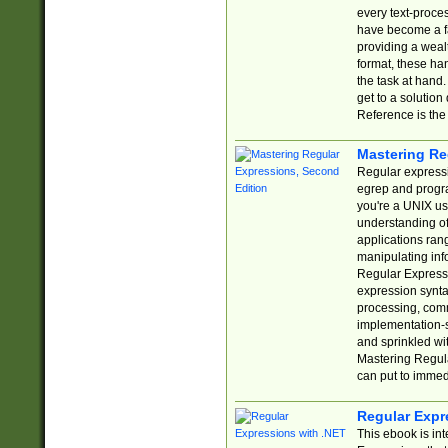
every text-proce
have become a f
providing a wealt
format, these ha
the task at hand
get to a solutio
Reference is the 
Mastering Re
Regular expressio
egrep and progr
you're a UNIX use
understanding of
applications rang
manipulating info
Regular Expressi
expression synta
processing, comm
implementation-sp
and sprinkled wi
Mastering Regula
can put to immed
Regular Expr
This ebook is in