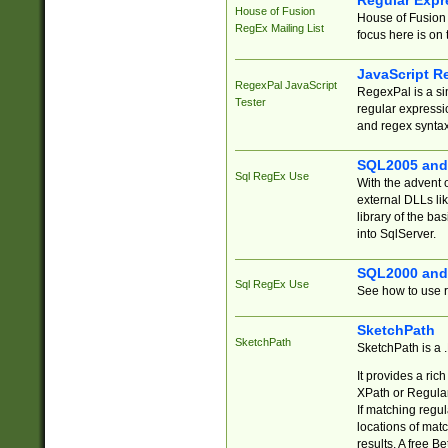
Regular Expr
House of Fusion
House of Fusion 
RegEx Mailing List
focus here is on 
JavaScript R
RegexPal JavaScript
RegexPal is a si
Tester
regular expressio
and regex syntax
SQL2005 and
Sql RegEx Use
With the advent 
external DLLs li
library of the ba
into SqlServer.
SQL2000 and
Sql RegEx Use
See how to use r
SketchPath
SketchPath
SketchPath is a
It provides a ric
XPath or Regular
If matching regu
locations of mat
results. A free B