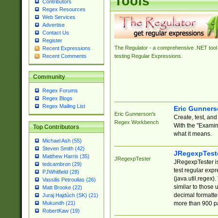
Tools
Contributors
Regex Resources
Web Services
Advertise
Contact Us
Register
The Regulator - a comprehensive .NET tool 
Recent Expressions
Recent Comments
testing Regular Expressions.
Community
Regex Forums
Regex Blogs
Regex Mailing List
Eric Gunner
Eric Gunnerson's
Create, test, an
Regex Workbench
With the "Examin
Top Contributors
what it means.
Michael Ash (55)
Steven Smith (42)
JRegexpTest
Matthew Harris (35)
JRegexpTester
JRegexpTester is
tedcambron (29)
test regular exp
PJWhitfield (28)
(java.util.regex)
Vassilis Petroulias (26)
similar to those 
Matt Brooke (22)
decimal formatter
Juraj Hajdúch (SK) (21)
more than 900 pa
Mukundh (21)
RobertKaw (19)