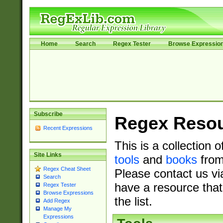
Home
Search
Regex Tester
Browse Expressio
Subscribe
Regex Reso
Recent Expressions
This is a collection 
Site Links
tools
and
books
from
Regex Cheat Sheet
Please contact us vi
Search
have a resource that
Regex Tester
Browse Expressions
the list.
Add Regex
Manage My
Expressions