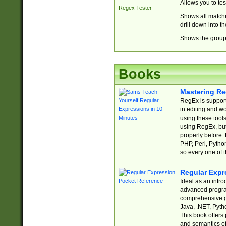
Allows you to te
Regex Tester
Shows all matche
drill down into 
Shows the group 
Books
Mastering Re
RegEx is support
in editing and w
using these tools
using RegEx, but
properly before.
PHP, Perl, Pytho
so every one of t
Regular Expr
Ideal as an intro
advanced progra
comprehensive gu
Java, .NET, Pytho
This book offers
and semantics of 