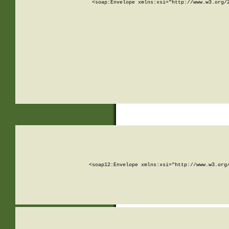
<soap:Envelope xmlns:xsi="http://www.w3.org/
<soap12:Envelope xmlns:xsi="http://www.w3.org