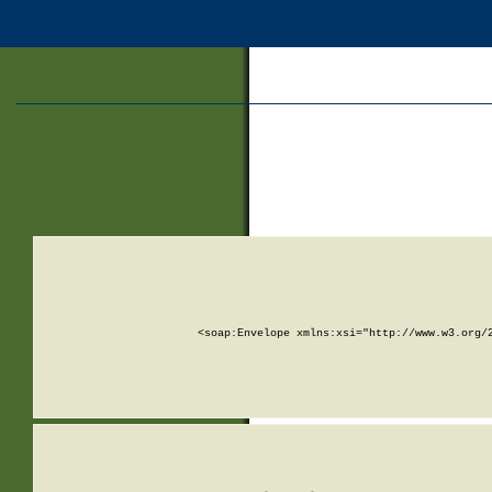
<soap:Envelope xmlns:xsi="http://www.w3.org/