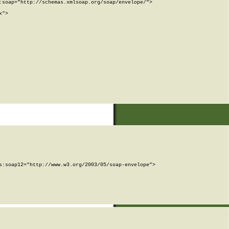
soap="http://schemas.xmlsoap.org/soap/envelope/">

">

:soap12="http://www.w3.org/2003/05/soap-envelope">
