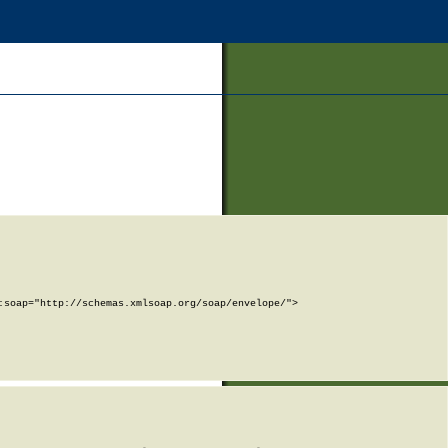
soap="http://schemas.xmlsoap.org/soap/envelope/">
