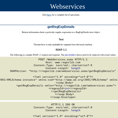
Webservices
Click
here
for a complete list of operations.
getRegExpDetails
Returns information about a particular regular expression as a RegExpDetails struct object.
Test
The test form is only available for requests from the local machine.
SOAP 1.1
The following is a sample SOAP 1.1 request and response. The
placeholders
shown need to be replaced with actual values.
POST /WebServices.asmx HTTP/1.1

Host: www.regexlib.com

Content-Type: text/xml; charset=utf-8

Content-Length: 
length
SOAPAction: "http://regexlib.com/webservices.asmx/getRegExpDetails"

<?xml version="1.0" encoding="utf-8"?>

2001/XMLSchema-instance" xmlns:xsd="http://www.w3.org/2001/XMLSchema" xmlns:
  <soap:Body>

    <getRegExpDetails xmlns="http://regexlib.com/webservices.asmx">

      <regexpId>
int
</regexpId>

    </getRegExpDetails>

  </soap:Body>

</soap:Envelope>
HTTP/1.1 200 OK

Content-Type: text/xml; charset=utf-8

Content-Length: 
length
<?xml version="1.0" encoding="utf-8"?>
