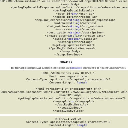
2001/XMLSchema-instance" xmlns:xsd="http://www.w3.org/2001/XMLSchema" xmlns:
  <soap:Body>

    <getRegExpDetailsResponse xmlns="http://regexlib.com/webservices.asmx
      <getRegExpDetailsResult>

        <user_id>
int
</user_id>

        <regexp_id>
int
</regexp_id>

        <regular_expression>
string
</regular_expression>

        <matches>
string
</matches>

        <not_matches>
string
</not_matches>

        <source>
string
</source>

        <description>
string
</description>

        <create_date>
dateTime
</create_date>

        <disable>
boolean
</disable>

        <rating>
int
</rating>

      </getRegExpDetailsResult>

    </getRegExpDetailsResponse>

  </soap:Body>

</soap:Envelope>
SOAP 1.2
The following is a sample SOAP 1.2 request and response. The
placeholders
shown need to be replaced with actual values.
POST /WebServices.asmx HTTP/1.1

Host: www.regexlib.com

Content-Type: application/soap+xml; charset=utf-8

Content-Length: 
length
<?xml version="1.0" encoding="utf-8"?>

/2001/XMLSchema-instance" xmlns:xsd="http://www.w3.org/2001/XMLSchema" xmlns
  <soap12:Body>

    <getRegExpDetails xmlns="http://regexlib.com/webservices.asmx">

      <regexpId>
int
</regexpId>

    </getRegExpDetails>

  </soap12:Body>

</soap12:Envelope>
HTTP/1.1 200 OK

Content-Type: application/soap+xml; charset=utf-8

Content-Length: 
length