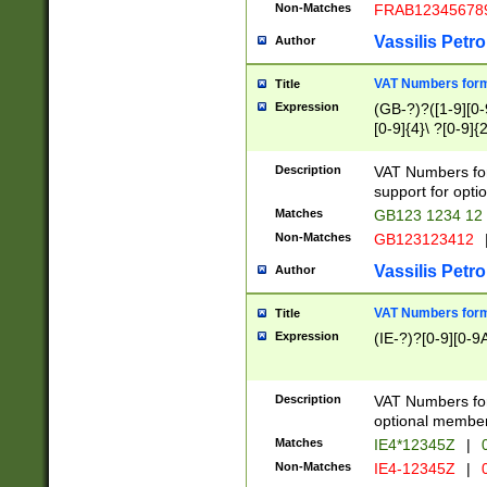
Non-Matches
FRAB12345678
Vassilis Petro
Author
VAT Numbers forma
Title
Expression
(GB-?)?([1-9][0-9
[0-9]{4}\ ?[0-9]{
Description
VAT Numbers for
support for opti
Matches
GB123 1234 12
Non-Matches
GB123123412
Vassilis Petro
Author
VAT Numbers format
Title
Expression
(IE-?)?[0-9][0-9A
Description
VAT Numbers form
optional member 
Matches
IE4*12345Z
|
0
Non-Matches
IE4-12345Z
|
0