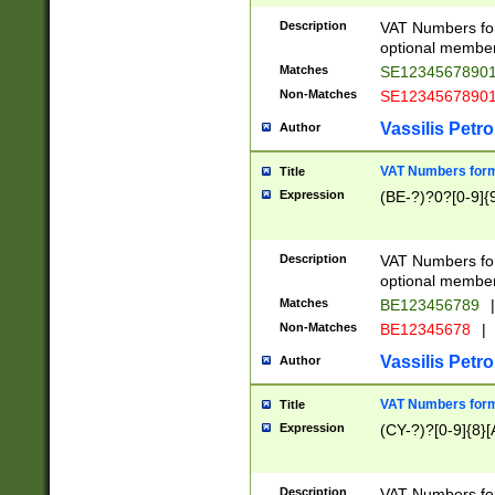
Description
VAT Numbers form
optional member 
Matches
SE1234567890
Non-Matches
SE1234567890
Vassilis Petro
Author
VAT Numbers forma
Title
Expression
(BE-?)?0?[0-9]{
Description
VAT Numbers form
optional member 
Matches
BE123456789
|
Non-Matches
BE12345678
|
Vassilis Petro
Author
VAT Numbers forma
Title
Expression
(CY-?)?[0-9]{8}[
Description
VAT Numbers form