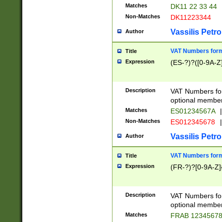
Matches
DK11 22 33 44
Non-Matches
DK11223344
Vassilis Petro
Author
VAT Numbers forma
Title
Expression
(ES-?)?([0-9A-Z]
Description
VAT Numbers form
optional member 
Matches
ES01234567A
|
Non-Matches
ES012345678
|
Vassilis Petro
Author
VAT Numbers forma
Title
Expression
(FR-?)?[0-9A-Z]{
Description
VAT Numbers form
optional member 
Matches
FRAB 1234567