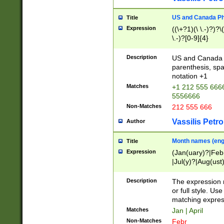
US and Canada Pho
Title
Expression
((\+?1)(\ \.-)?)?\(
\.-)?[0-9]{4}
Description
US and Canada p
parenthesis, spa
notation +1
Matches
+1 212 555 6666
5556666
Non-Matches
212 555 666
Vassilis Petro
Author
Month names (engl
Title
Expression
(Jan(uary)?|Feb
|Jul(y)?|Aug(us
(ember)?)
Description
The expression 
or full style. Us
matching expres
Matches
Jan | April
Non-Matches
Febr