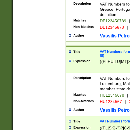
Description
VAT Numbers for
Greece, Portugal
definition.
Matches
DE123456789
Non-Matches
DE12345678
|
Vassilis Petro
Author
VAT Numbers format
Title
SI)
Expression
((FI|HU|LU|MT|SI
Description
VAT Numbers form
Luxemburg, Malta
member state def
Matches
HU12345678
|
Non-Matches
HU1234567
|
Vassilis Petro
Author
VAT Numbers forma
Title
Expression
((PL|SK)-?)?[0-9