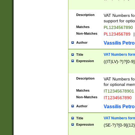
Description
VAT Numbers form
support for opti
Matches
PL1234567890
Non-Matches
PL123456789
|
Vassilis Petro
Author
VAT Numbers format
Title
Expression
((IT|LV)-?)?[0-9]
Description
VAT Numbers form
for optional mem
Matches
IT1234567890
Non-Matches
IT1234567890
Vassilis Petro
Author
VAT Numbers forma
Title
Expression
(SE-?)?[0-9]{12}