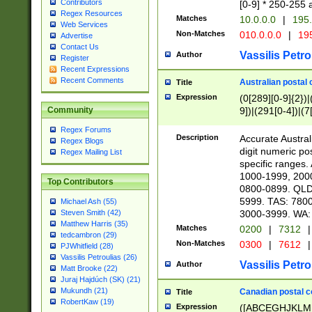
Contributors
[0-9] * 250-255 
Regex Resources
Matches
10.0.0.0
|
195.
Web Services
Non-Matches
010.0.0.0
|
195
Advertise
Contact Us
Vassilis Petro
Author
Register
Recent Expressions
Recent Comments
Australian postal 
Title
Expression
(0[289][0-9]{2})|
9])|(291[0-4])|(7
Community
Regex Forums
Description
Accurate Australi
Regex Blogs
digit numeric po
Regex Mailing List
specific ranges
1000-1999, 200
Top Contributors
0800-0899. QLD
5999. TAS: 780
Michael Ash (55)
3000-3999. WA:
Steven Smith (42)
Matthew Harris (35)
Matches
0200
|
7312
|
tedcambron (29)
Non-Matches
0300
|
7612
|
PJWhitfield (28)
Vassilis Petroulias (26)
Vassilis Petro
Author
Matt Brooke (22)
Juraj Hajdúch (SK) (21)
Mukundh (21)
Canadian postal co
Title
RobertKaw (19)
Expression
([ABCEGHJKLM