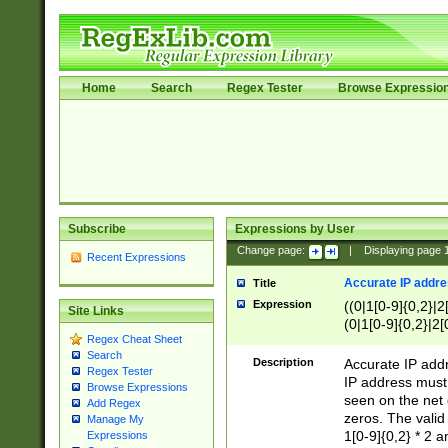
Home
Search
Regex Tester
Browse Expressio
Subscribe
Expressions by User
Change page:
|
Displaying page
Recent Expressions
Accurate IP addres
Title
Expression
((0|1[0-9]{0,2}|2
Site Links
(0|1[0-9]{0,2}|2[
Regex Cheat Sheet
Search
Description
Accurate IP addr
Regex Tester
IP address must 
Browse Expressions
seen on the net 
Add Regex
zeros. The valid
Manage My
1[0-9]{0,2} * 2 
Expressions