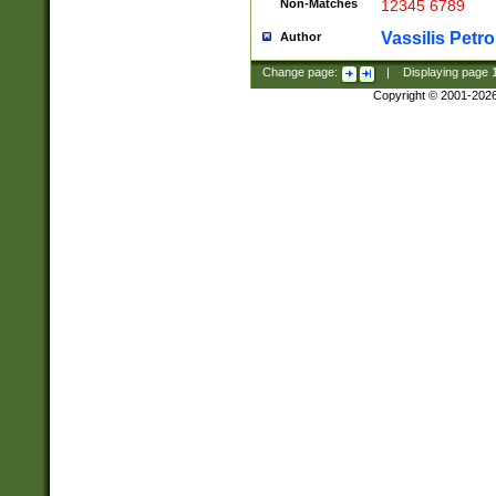
Non-Matches
12345 6789
Vassilis Petro
Author
Change page:
|
Displaying page
Copyright © 2001-202