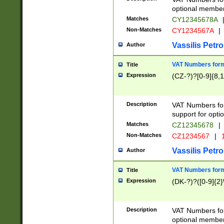
optional member 
Matches
CY12345678A
Non-Matches
CY1234567A
|
Vassilis Petro
Author
VAT Numbers forma
Title
Expression
(CZ-?)?[0-9]{8,1
Description
VAT Numbers form
support for opti
Matches
CZ12345678
|
Non-Matches
CZ1234567
|
1
Vassilis Petro
Author
VAT Numbers forma
Title
Expression
(DK-?)?([0-9]{2}\
Description
VAT Numbers form
optional member 