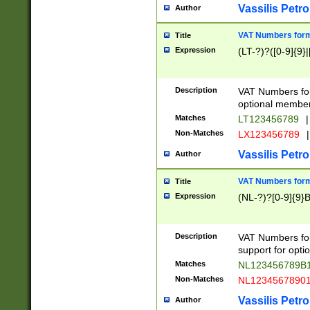
Vassilis Petro
Author
VAT Numbers forma
Title
Expression
(LT-?)?([0-9]{9}|
Description
VAT Numbers form
optional member 
Matches
LT123456789
|
Non-Matches
LX123456789
|
Vassilis Petro
Author
VAT Numbers forma
Title
Expression
(NL-?)?[0-9]{9}B
Description
VAT Numbers for
support for opti
Matches
NL123456789B
Non-Matches
NL1234567890
Vassilis Petro
Author