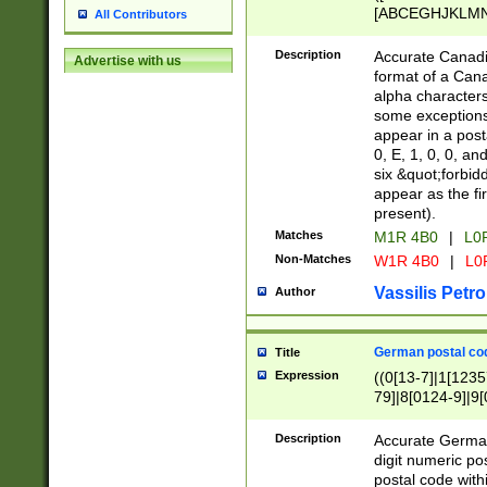
[ABCEGHJKLMNP
All Contributors
[ABCEGHJKLMN
Description
Accurate Canadia
Advertise with us
format of a Can
alpha characters
some exceptions.
appear in a posta
0, E, 1, 0, 0, an
six &quot;forbid
appear as the fir
present).
Matches
M1R 4B0
|
L0
Non-Matches
W1R 4B0
|
L0
Vassilis Petro
Author
German postal cod
Title
Expression
((0[13-7]|1[1235
79]|8[0124-9]|9[0
9]|11[5-9]))|14([
Description
Accurate German
digit numeric po
postal code with