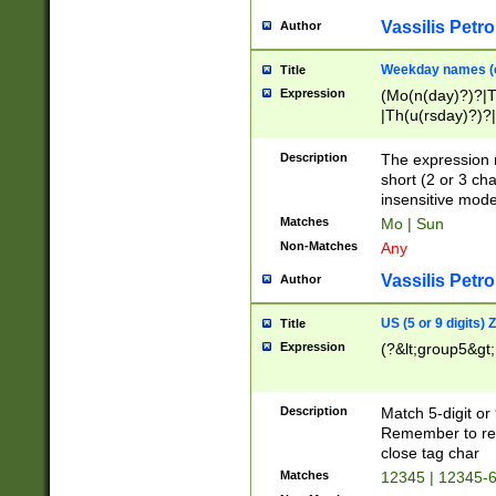
Vassilis Petro
Author
Weekday names (e
Title
Expression
(Mo(n(day)?)?|
|Th(u(rsday)?)?|
Description
The expression 
short (2 or 3 cha
insensitive mode
Matches
Mo | Sun
Non-Matches
Any
Vassilis Petro
Author
US (5 or 9 digits)
Title
Expression
(?&lt;group5&gt;
Description
Match 5-digit or
Remember to repl
close tag char
Matches
12345 | 12345-