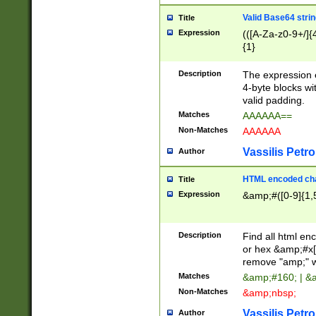
Valid Base64 strin
Title
Expression
(([A-Za-z0-9+/]{
{1}
Description
The expression 
4-byte blocks wit
valid padding.
Matches
AAAAAA==
Non-Matches
AAAAAA
Vassilis Petro
Author
HTML encoded cha
Title
Expression
&amp;#([0-9]{1,5
Description
Find all html en
or hex &amp;#x[
remove "amp;" wh
Matches
&amp;#160; | &
Non-Matches
&amp;nbsp;
Vassilis Petro
Author