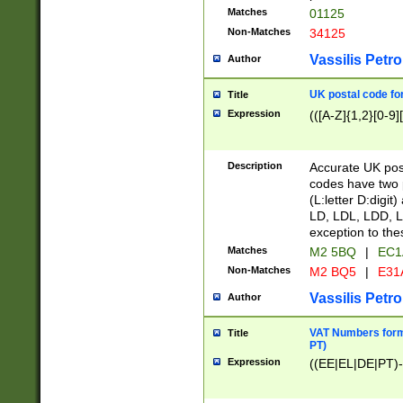
Matches
01125
Non-Matches
34125
Vassilis Petro
Author
UK postal code for
Title
Expression
(([A-Z]{1,2}[0-9]
Description
Accurate UK post
codes have two p
(L:letter D:digit)
LD, LDL, LDD, L
exception to the
Matches
M2 5BQ
|
EC1
Non-Matches
M2 BQ5
|
E31
Vassilis Petro
Author
VAT Numbers forma
Title
PT)
Expression
((EE|EL|DE|PT)-