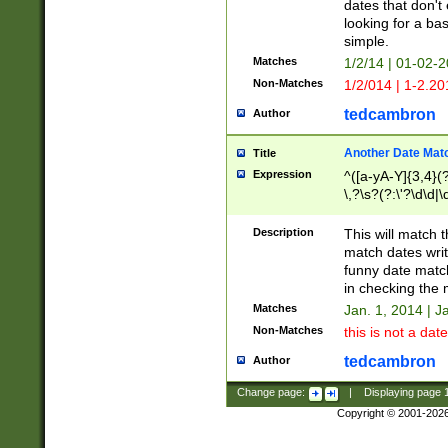
dates that don't 
looking for a bas
simple.
Matches
1/2/14 | 01-02-2
Non-Matches
1/2/014 | 1-2.20
tedcambron
Author
Another Date Mat
Title
Expression
^([a-yA-Y]{3,4}(?
\,?\s?(?:\'?\d\d|\
Description
This will match t
match dates writ
funny date match
in checking the 
Matches
Jan. 1, 2014 | J
Non-Matches
this is not a date
tedcambron
Author
Change page:
|
Displaying page
Copyright © 2001-202