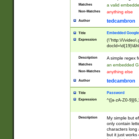
Matches
a valid embedd
Non-Matches
anything else
tedcambron
Author
Embedded Google
Title
Expression
(\"http:\/\/video
docId=\d{19}\&hl
Description
A simple regex 
Matches
an embedded Go
Non-Matches
anything else
tedcambron
Author
Password
Title
Expression
^([a-zA-Z0-9]{6,
Description
My simple but e
only contain lett
characters long 
but it just work