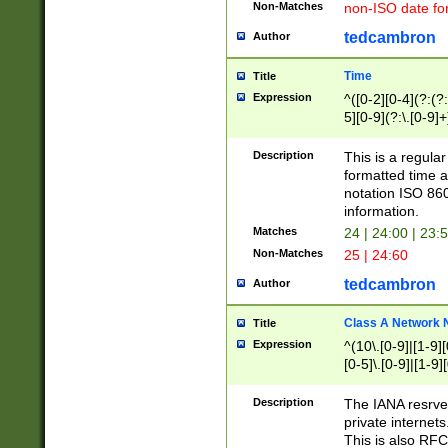
Non-Matches
non-ISO date fo
tedcambron
Author
Time
Title
Expression
^([0-2][0-4](?:(?:
5][0-9](?:\.[0-9]
Description
This is a regula
formatted time a
notation ISO 860
information.
Matches
24 | 24:00 | 23:
Non-Matches
25 | 24:60
tedcambron
Author
Class A Network
Title
Expression
^(10\.[0-9]|[1-9][
[0-5]\.[0-9]|[1-9]
Description
The IANA resrved
private internets
This is also RFC