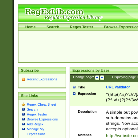
Home
Search
Regex Tester
Browse Expressio
Subscribe
Expressions by User
Change page:
|
Displaying page
Recent Expressions
URL Validator
Title
Expression
^(http(?:s)?\:\/\
Site Links
(?:\:\d+)?(?:\/[\w
Regex Cheat Sheet
[\w\-]+)?)?(?:\&[
Search
Description
A simple but pow
Regex Tester
sub-domains and
Browse Expressions
strings. Now ac
Add Regex
accepts optional
Manage My
Expressions
Matches
http://website.c