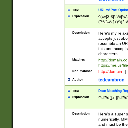
URL w/ Port Optio
Title
Expression
^(\w{3,6}\:\/\/[\w\
(?:\/[\w\-]+)*)(?:
[\w]+\=[\w\-]+)*)$
Description
Here's my relax
accepts just abo
resemble an URL
this one accepts
characters.
Matches
http://domain.c
https://me.us/fil
Non-Matches
http://domain
|
tedcambron
Author
Date Matching Re
Title
Expression
^\d?\d([./-])\d?\d
Description
Here's a super s
numerically, MM/
and must be the s