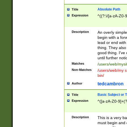
Absolute Path
Title
Expression
^((?:\/[a-zA-Z0-
Description
An overly simpl
begin with a fo
lead or end with
thing. They also
good thing. I've
until further noti
Matches
/users/web/mysi
Non-Matches
/users/web/my si
bin/
tedcambron
Author
Basic Subject or Ti
Title
Expression
^([a-zA-Z0-9]+(?
Description
This is a very bas
must begin and 