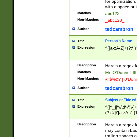
for optimization
with a space or 
Matches
abc123
Non-Matches
_abc123_
tedcambron
Author
Person's Name
Title
Expression
^([a-zA-Z]+(?:\.)
Description
Here's a regex f
Matches
Mr. O'Donnell III 
Non-Matches
@$%&? | 0'Donn
tedcambron
Author
Subject or Title w
Title
Expression
^([^_][\w\d\@\-]+
(?:s\'|\'[a-zA-Z]{1
Description
Here's a regex for
may contain bas
trailing spaces o