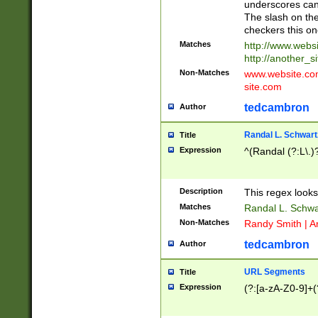
underscores can 
The slash on the
checkers this on
Matches
http://www.websi
http://another_si
Non-Matches
www.website.com 
site.com
tedcambron
Author
Randal L. Schwart
Title
Expression
^(Randal (?:L\.
Description
This regex looks
Matches
Randal L. Schwa
Non-Matches
Randy Smith | A
tedcambron
Author
URL Segments
Title
Expression
(?:[a-zA-Z0-9]+(?