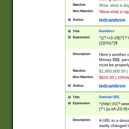
Matches
Wow, what a day!
Non-Matches
!Wow,what a night
tedcambron
Author
Numbers
Title
Expression
^((?:\+|\-|\$)?(?:
{2}|\%)?)$
Description
Here's another 
Money $$$, perc
must be properly
Matches
$1,000,000.00 |
Non-Matches
$$10.00 | 10%% 
tedcambron
Author
Domain URL
Title
Expression
^(http\:\/\/(?:ww
(?:\.[a-zA-Z0-9]+
(?:\/)?)$
Description
A URL to a doma
easily changed 