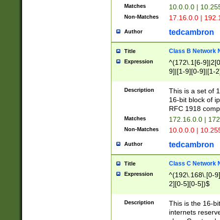
Matches
10.0.0.0 | 10.2
Non-Matches
17.16.0.0 | 192
tedcambron
Author
Class B Network
Title
Expression
^(172\.1[6-9]|2[0-
9]|[1-9][0-9]|[1-2
Description
This is a set of
16-bit block of 
RFC 1918 compl
Matches
172.16.0.0 | 17
Non-Matches
10.0.0.0 | 10.25
tedcambron
Author
Class C Network
Title
Expression
^(192\.168\.[0-9]|
2][0-5][0-5])$
Description
This is the 16-bi
internets reserv