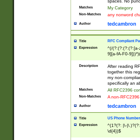
spaces. No punct
Matches
My Category
Non-Matches
any nonword char
tedcambron
Author
RFC Compliant Pa
Title
Expression
^(/(?:(?:(?:(?:[a
9][a-fA-F0-9]))*)
(?:%[a-fA-F0-9][a
_.!~*'():\@&=+\$,
Description
After reading RF
zA-Z0-9\\-_.!~*'
together this reg
9]))*))*))*))$
my non-compliant
specifically an a
Matches
All RFC2396 com
Non-Matches
A non-RFC2396 
tedcambron
Author
US Phone Numbe
Title
Expression
^(1?(?: |\-|\.)?(?:
\d{4})$