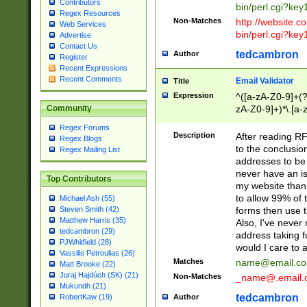
Contributors
bin/perl.cgi?ke
Regex Resources
Non-Matches
http://website.co
Web Services
bin/perl.cgi?ke
Advertise
Contact Us
tedcambron
Author
Register
Recent Expressions
Recent Comments
Email Validator
Title
Expression
^([a-zA-Z0-9]+(?
zA-Z0-9]+)*\.[a-
Community
Regex Forums
Description
After reading RF
Regex Blogs
to the conclusion
Regex Mailing List
addresses to be 
never have an iss
Top Contributors
my website than 
to allow 99% of 
Michael Ash (55)
forms then use t
Steven Smith (42)
Matthew Harris (35)
Also, I've neve
tedcambron (29)
address taking 
PJWhitfield (28)
would I care to
Vassilis Petroulias (26)
Matches
name@email.c
Matt Brooke (22)
Juraj Hajdúch (SK) (21)
Non-Matches
_name@.email.
Mukundh (21)
tedcambron
Author
RobertKaw (19)