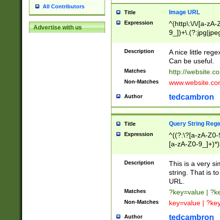
All Contributors
Image URL
Title
Expression
^(http\:\/\/[a-zA
Advertise with us
9_])+\.(?:jpg|jpe
Description
A nice little reg
Can be useful.
Matches
http://website.c
Non-Matches
www.website.co
tedcambron
Author
Query String Reg
Title
Expression
^((?:\?[a-zA-Z0-
[a-zA-Z0-9_]+)*)
Description
This is a very s
string. That is t
URL.
Matches
?key=value | ?
Non-Matches
key=value | ?ke
tedcambron
Author