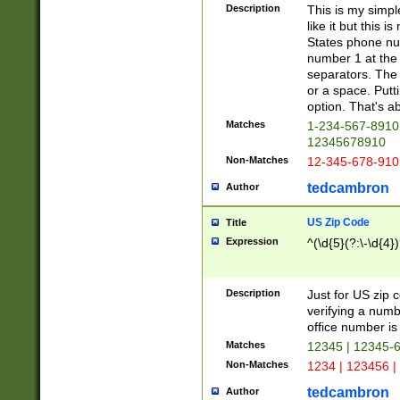
Description
This is my simp
like it but this
States phone nu
number 1 at the 
separators. The 
or a space. Putt
option. That's ab
Matches
1-234-567-8910 
12345678910
Non-Matches
12-345-678-910
tedcambron
Author
US Zip Code
Title
Expression
^(\d{5}(?:\-\d{4}
Description
Just for US zip 
verifying a numb
office number is 
Matches
12345 | 12345-
Non-Matches
1234 | 123456 |
tedcambron
Author