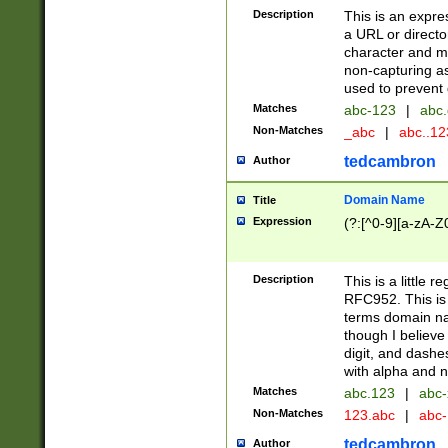
Description
This is an expre
a URL or directo
character and may
non-capturing as
used to prevent 
Matches
abc-123
|
abc.
Non-Matches
_abc
|
abc..1
tedcambron
Author
Domain Name
Title
Expression
(?:[^0-9][a-zA-Z0
Description
This is a little 
RFC952. This is
terms domain n
though I believe
digit, and dashe
with alpha and n
Matches
abc.123
|
abc-
Non-Matches
123.abc
|
abc
tedcambron
Author