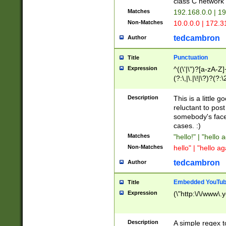
class C networ
Matches
192.168.0.0 | 1
Non-Matches
10.0.0.0 | 172.
tedcambron
Author
Punctuation
Title
Expression
^((\'|\")?[a-zA-Z]
(?:\,|\.|\!|\?)?(?:
Z]+(?:\-[a-zA-Z]+)
(?:\2|\3)?)|(?:(?:\
Description
This is a little 
reluctant to post
somebody's face 
cases. :)
Matches
"hello!" | "hello 
Non-Matches
hello" | "hello ag
tedcambron
Author
Embedded YouTub
Title
Expression
(\"http:\/\/www\.
Description
A simple regex 