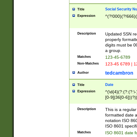
Social Security N
Title
Expression
^(?!000)(?!666)(
Description
Updated SSN rege
properly formatt
digits must be 0
a group.
Matches
123-45-6789
Non-Matches
123-45 6789 | 1
tedcambron
Author
Date
Title
Expression
^(\d{4}(?:(?:(?:\
[0-9]|36[0-6]))?|(
2]|0[1-9])(?:\-)?
9]|[1-4][0-9]5[0-
Description
This is a regula
(?:\-)?[1-7])?)?)
formatted date a
notation ISO 860
ISO 8601 specifi
Matches
ISO 8601 date f