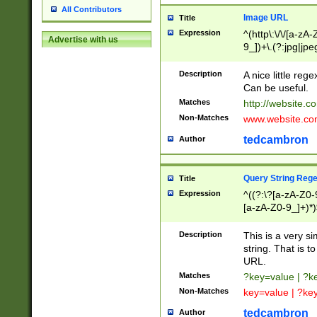
All Contributors
Image URL
Title
Expression
^(http\:\/\/[a-zA
Advertise with us
9_])+\.(?:jpg|jpe
Description
A nice little reg
Can be useful.
Matches
http://website.c
Non-Matches
www.website.co
tedcambron
Author
Query String Reg
Title
Expression
^((?:\?[a-zA-Z0-
[a-zA-Z0-9_]+)*)
Description
This is a very s
string. That is t
URL.
Matches
?key=value | ?
Non-Matches
key=value | ?ke
tedcambron
Author