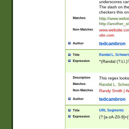
underscores can 
The slash on the
checkers this on
Matches
http://www.websi
http://another_si
Non-Matches
www.website.com 
site.com
tedcambron
Author
Randal L. Schwart
Title
Expression
^(Randal (?:L\.
Description
This regex looks
Matches
Randal L. Schwa
Non-Matches
Randy Smith | A
tedcambron
Author
URL Segments
Title
Expression
(?:[a-zA-Z0-9]+(?