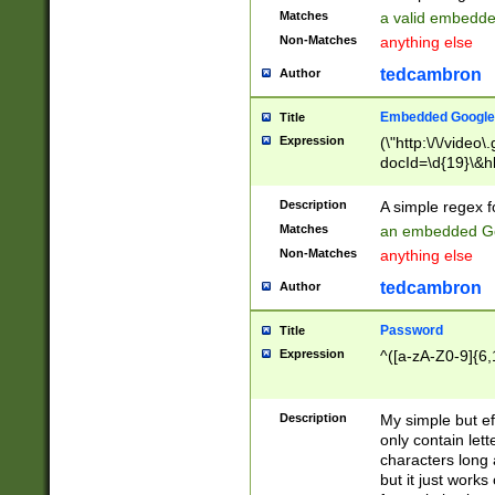
Matches
a valid embedd
Non-Matches
anything else
tedcambron
Author
Embedded Google
Title
Expression
(\"http:\/\/video
docId=\d{19}\&hl
Description
A simple regex 
Matches
an embedded Go
Non-Matches
anything else
tedcambron
Author
Password
Title
Expression
^([a-zA-Z0-9]{6,
Description
My simple but e
only contain lett
characters long 
but it just work