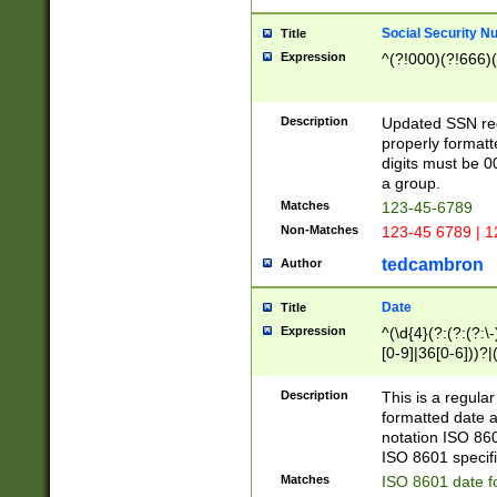
Social Security N
Title
Expression
^(?!000)(?!666)(
Description
Updated SSN rege
properly formatt
digits must be 0
a group.
Matches
123-45-6789
Non-Matches
123-45 6789 | 1
tedcambron
Author
Date
Title
Expression
^(\d{4}(?:(?:(?:\
[0-9]|36[0-6]))?|(
2]|0[1-9])(?:\-)?
9]|[1-4][0-9]5[0-
Description
This is a regula
(?:\-)?[1-7])?)?)
formatted date a
notation ISO 860
ISO 8601 specifi
Matches
ISO 8601 date f