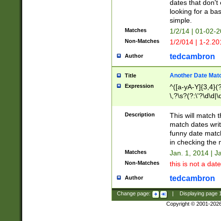
dates that don't 
looking for a bas
simple.
Matches
1/2/14 | 01-02-2
Non-Matches
1/2/014 | 1-2.20
tedcambron
Author
Another Date Mat
Title
Expression
^([a-yA-Y]{3,4}(?
\,?\s?(?:\'?\d\d|\
Description
This will match t
match dates writ
funny date match
in checking the 
Matches
Jan. 1, 2014 | J
Non-Matches
this is not a date
tedcambron
Author
Change page:
|
Displaying page
Copyright © 2001-202