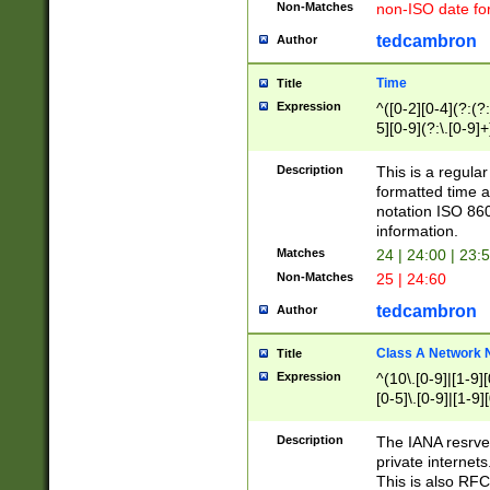
Non-Matches
non-ISO date fo
tedcambron
Author
Time
Title
Expression
^([0-2][0-4](?:(?:
5][0-9](?:\.[0-9]
Description
This is a regula
formatted time a
notation ISO 860
information.
Matches
24 | 24:00 | 23:
Non-Matches
25 | 24:60
tedcambron
Author
Class A Network
Title
Expression
^(10\.[0-9]|[1-9][
[0-5]\.[0-9]|[1-9]
Description
The IANA resrved
private internets
This is also RFC