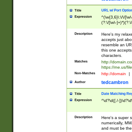
URL w/ Port Optio
Title
Expression
^(\w{3,6}\:\/\/[\w\
(?:\/[\w\-]+)*)(?:
[\w]+\=[\w\-]+)*)$
Description
Here's my relax
accepts just abo
resemble an URL
this one accepts
characters.
Matches
http://domain.c
https://me.us/fil
Non-Matches
http://domain
|
tedcambron
Author
Date Matching Re
Title
Expression
^\d?\d([./-])\d?\d
Description
Here's a super s
numerically, MM/
and must be the s