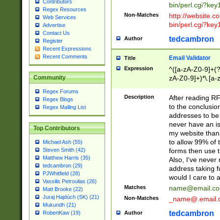
Contributors
bin/perl.cgi?ke
Regex Resources
Non-Matches
http://website.co
Web Services
bin/perl.cgi?ke
Advertise
Contact Us
tedcambron
Author
Register
Recent Expressions
Recent Comments
Email Validator
Title
Expression
^([a-zA-Z0-9]+(?
zA-Z0-9]+)*\.[a-
Community
Regex Forums
Description
After reading RF
Regex Blogs
to the conclusion
Regex Mailing List
addresses to be 
never have an iss
Top Contributors
my website than 
to allow 99% of 
Michael Ash (55)
forms then use t
Steven Smith (42)
Matthew Harris (35)
Also, I've neve
tedcambron (29)
address taking 
PJWhitfield (28)
would I care to
Vassilis Petroulias (26)
Matches
name@email.c
Matt Brooke (22)
Juraj Hajdúch (SK) (21)
Non-Matches
_name@.email.
Mukundh (21)
tedcambron
Author
RobertKaw (19)