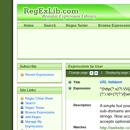
Home
Search
Regex Tester
Browse Expressio
Subscribe
Expressions by User
Change page:
|
Displaying page
Recent Expressions
URL Validator
Title
Expression
^(http(?:s)?\:\/\
Site Links
(?:\:\d+)?(?:\/[\w
Regex Cheat Sheet
[\w\-]+)?)?(?:\&[
Search
Description
A simple but pow
Regex Tester
sub-domains and
Browse Expressions
strings. Now ac
Add Regex
accepts optional
Manage My
Expressions
Matches
http://website.c