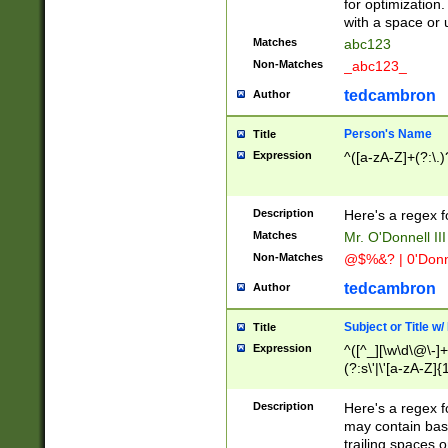
for optimization
with a space or 
Matches
abc123
Non-Matches
_abc123_
tedcambron
Author
Person's Name
Title
Expression
^([a-zA-Z]+(?:\.)
Description
Here's a regex f
Matches
Mr. O'Donnell III 
Non-Matches
@$%&? | 0'Donn
tedcambron
Author
Subject or Title w
Title
Expression
^([^_][\w\d\@\-]+
(?:s\'|\'[a-zA-Z]{1
Description
Here's a regex for
may contain bas
trailing spaces o