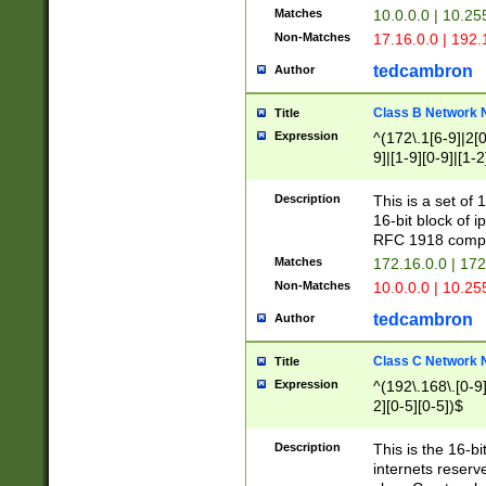
Matches
10.0.0.0 | 10.2
Non-Matches
17.16.0.0 | 192
tedcambron
Author
Class B Network
Title
Expression
^(172\.1[6-9]|2[0-
9]|[1-9][0-9]|[1-2
Description
This is a set of
16-bit block of 
RFC 1918 compl
Matches
172.16.0.0 | 17
Non-Matches
10.0.0.0 | 10.25
tedcambron
Author
Class C Network
Title
Expression
^(192\.168\.[0-9]|
2][0-5][0-5])$
Description
This is the 16-bi
internets reserv