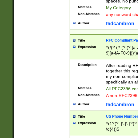
spaces. No punct
Matches
My Category
Non-Matches
any nonword char
tedcambron
Author
RFC Compliant Pa
Title
Expression
^(/(?:(?:(?:(?:[a
9][a-fA-F0-9]))*)
(?:%[a-fA-F0-9][a
_.!~*'():\@&=+\$,
Description
After reading RF
zA-Z0-9\\-_.!~*'
together this reg
9]))*))*))*))$
my non-compliant
specifically an a
Matches
All RFC2396 com
Non-Matches
A non-RFC2396 
tedcambron
Author
US Phone Numbe
Title
Expression
^(1?(?: |\-|\.)?(?:
\d{4})$