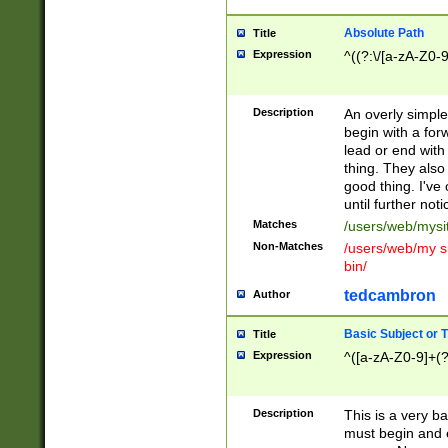
Absolute Path
Title
Expression
^((?:\/[a-zA-Z0-
Description
An overly simpl
begin with a fo
lead or end with
thing. They also
good thing. I've
until further noti
Matches
/users/web/mysi
Non-Matches
/users/web/my si
bin/
tedcambron
Author
Basic Subject or Ti
Title
Expression
^([a-zA-Z0-9]+(?
Description
This is a very bas
must begin and 