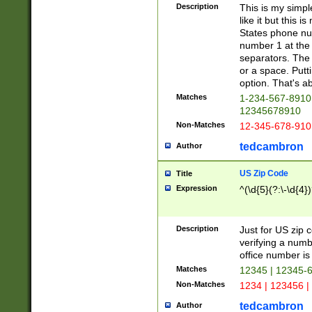
Description
This is my simp
like it but this
States phone nu
number 1 at the 
separators. The 
or a space. Putt
option. That's ab
Matches
1-234-567-8910 
12345678910
Non-Matches
12-345-678-910
tedcambron
Author
US Zip Code
Title
Expression
^(\d{5}(?:\-\d{4}
Description
Just for US zip 
verifying a numb
office number is 
Matches
12345 | 12345-
Non-Matches
1234 | 123456 |
tedcambron
Author