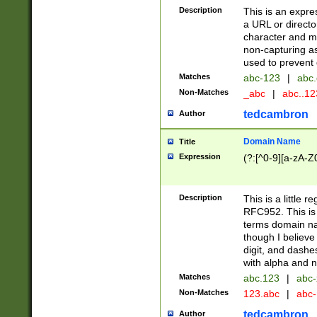
Description
This is an expre
a URL or directo
character and may
non-capturing as
used to prevent 
Matches
abc-123
|
abc.
Non-Matches
_abc
|
abc..1
tedcambron
Author
Domain Name
Title
Expression
(?:[^0-9][a-zA-Z0
Description
This is a little 
RFC952. This is
terms domain n
though I believe
digit, and dashe
with alpha and n
Matches
abc.123
|
abc-
Non-Matches
123.abc
|
abc
tedcambron
Author