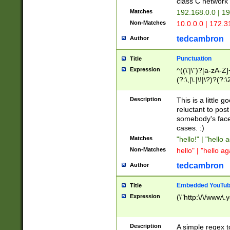
class C networ
Matches
192.168.0.0 | 1
Non-Matches
10.0.0.0 | 172.
tedcambron
Author
Punctuation
Title
Expression
^((\'|\")?[a-zA-Z]
(?:\,|\.|\!|\?)?(?:
Z]+(?:\-[a-zA-Z]+)
(?:\2|\3)?)|(?:(?:\
Description
This is a little 
reluctant to post
somebody's face 
cases. :)
Matches
"hello!" | "hello 
Non-Matches
hello" | "hello ag
tedcambron
Author
Embedded YouTub
Title
Expression
(\"http:\/\/www\.
Description
A simple regex 