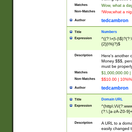
Matches
Wow, what a day!
Non-Matches
!Wow,what a night
tedcambron
Author
Numbers
Title
Expression
^((?:\+|\-|\$)?(?:
{2}|\%)?)$
Description
Here's another 
Money $$$, perc
must be properly
Matches
$1,000,000.00 |
Non-Matches
$$10.00 | 10%% 
tedcambron
Author
Domain URL
Title
Expression
^(http\:\/\/(?:ww
(?:\.[a-zA-Z0-9]+
(?:\/)?)$
Description
A URL to a doma
easily changed 