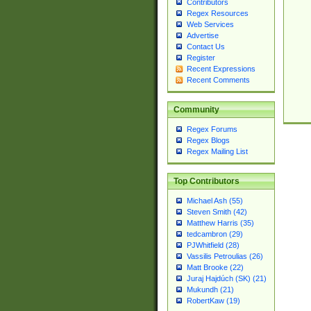
Contributors
Regex Resources
Web Services
Advertise
Contact Us
Register
Recent Expressions
Recent Comments
Community
Regex Forums
Regex Blogs
Regex Mailing List
Top Contributors
Michael Ash (55)
Steven Smith (42)
Matthew Harris (35)
tedcambron (29)
PJWhitfield (28)
Vassilis Petroulias (26)
Matt Brooke (22)
Juraj Hajdúch (SK) (21)
Mukundh (21)
RobertKaw (19)