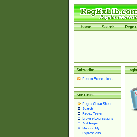
Home
Search
Regex 
Subscribe
Login
Recent Expressions
Site Links
Regex Cheat Sheet
Search
Regex Tester
Browse Expressions
Add Regex
Manage My
Expressions