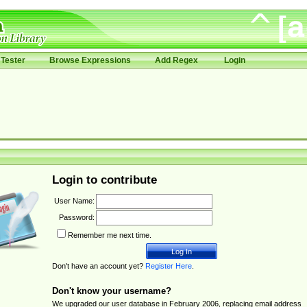
Tester
Browse Expressions
Add Regex
Login
Login to contribute
User Name:
Password:
Remember me next time.
Don't have an account yet?
Register Here
.
Don't know your username?
We upgraded our user database in February 2006, replacing email address