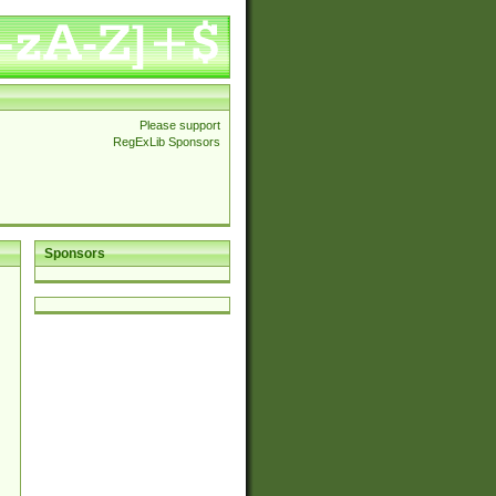
Please support
RegExLib Sponsors
Sponsors