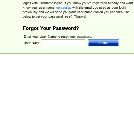
logins with username logins. If you know you've registered already and want 
know your user name,
contact us
with the email you used as your login
previously and we will send you your user name (which you can then use
below to get your password reset). Thanks!
Forgot Your Password?
Enter your User Name to reset your password.
User Name: