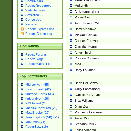
Contributors
Mukundh
Regex Resources
Web Services
Amit kumar sinha
Advertise
RobertKaw
Contact Us
Ajesh Kumar CM
Register
Darren Neimke
Recent Expressions
Recent Comments
Mickael Caruso
Charles Forsyth
Community
Chandan Kumar
Amos Hurd
Regex Forums
Roberto Santana
Regex Blogs
Regex Mailing List
brad
Dany Lauener
Top Contributors
Dean Dal Bozzo
Michael Ash (55)
Jerry Schmersahl
Steven Smith (42)
Matthew Harris (35)
Alanski Perryman
tedcambron (29)
Brad Williams
PJWhitfield (28)
Brian \S\s
Vassilis Petroulias (26)
Roman Lukyanenko
Matt Brooke (22)
Juraj Hajdúch (SK) (21)
Asere Ware
Mukundh (21)
Brendan Enrick
RobertKaw (19)
Felipe Albacete