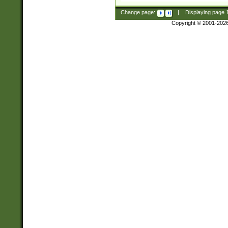
Change page:
|
Displaying page
Copyright © 2001-202