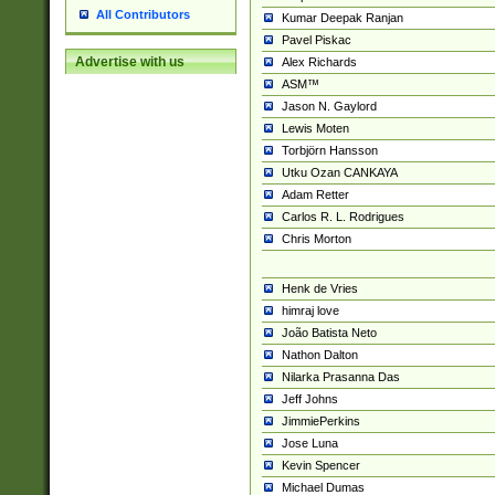
All Contributors
Kumar Deepak Ranjan
Pavel Piskac
Advertise with us
Alex Richards
ASM™
Jason N. Gaylord
Lewis Moten
Torbjörn Hansson
Utku Ozan CANKAYA
Adam Retter
Carlos R. L. Rodrigues
Chris Morton
Henk de Vries
himraj love
João Batista Neto
Nathon Dalton
Nilarka Prasanna Das
Jeff Johns
JimmiePerkins
Jose Luna
Kevin Spencer
Michael Dumas