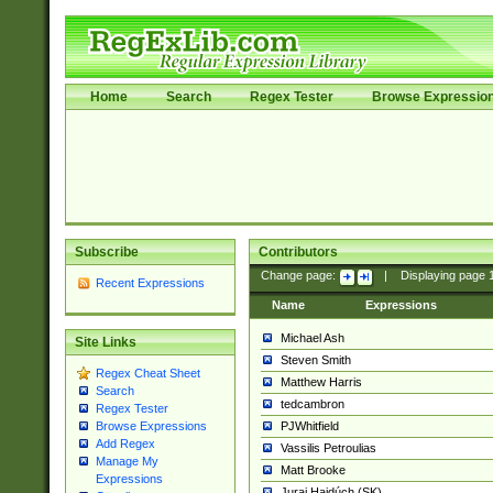
Home
Search
Regex Tester
Browse Expressio
Subscribe
Contributors
Change page:
|
Displaying page
Recent Expressions
Name
Expressions
Michael Ash
Site Links
Steven Smith
Regex Cheat Sheet
Matthew Harris
Search
tedcambron
Regex Tester
PJWhitfield
Browse Expressions
Add Regex
Vassilis Petroulias
Manage My
Matt Brooke
Expressions
Juraj Hajdúch (SK)