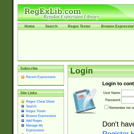
Home
Search
Regex Tester
Browse Expressio
Subscribe
Login
Recent Expressions
Login to cont
User Name:
Site Links
Password:
Regex Cheat Sheet
Search
Remember me nex
Regex Tester
Browse Expressions
Add Regex
Don't hav
Manage My
Expressions
Register 