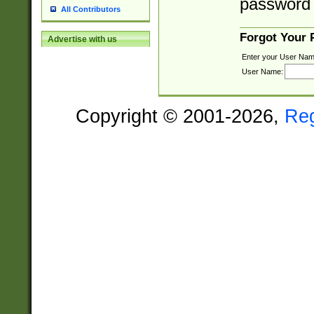
password 
All Contributors
Forgot Your
Advertise with us
Enter your User Nam
User Name:
Copyright © 2001-2026,
Re