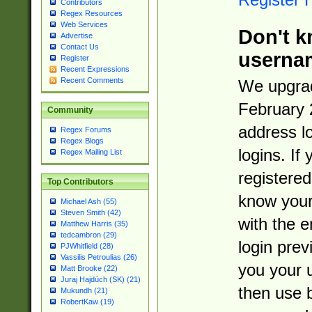
Contributors
Regex Resources
Web Services
Don't k
Advertise
Contact Us
userna
Register
Recent Expressions
Recent Comments
We upgrad
February 
Community
address l
Regex Forums
Regex Blogs
logins. If
Regex Mailing List
registered
Top Contributors
know you
Michael Ash (55)
Steven Smith (42)
with the 
Matthew Harris (35)
tedcambron (29)
login prev
PJWhitfield (28)
Vassilis Petroulias (26)
you your 
Matt Brooke (22)
Juraj Hajdúch (SK) (21)
then use 
Mukundh (21)
RobertKaw (19)