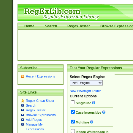
Home
Search
Regex Tester
Browse Expressio
Subscribe
Test Your Regular Expressions
Recent Expressions
Select Regex Engine
New Silverlight Tester
Site Links
Current Options
Regex Cheat Sheet
Singleline
Search
Regex Tester
Case Insensitive
Browse Expressions
Add Regex
Multiline
Manage My
Expressions
Ignore Whitespace in