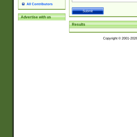
All Contributors
Advertise with us
Results
Copyright © 2001-202