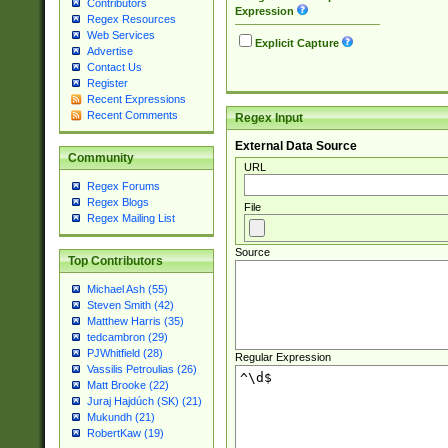
Contributors
Expression
Regex Resources
Web Services
Explicit Capture
Advertise
Contact Us
Register
Recent Expressions
Recent Comments
Regex Input
External Data Source
Community
URL
Regex Forums
Regex Blogs
File
Regex Mailing List
Source
Top Contributors
Michael Ash (55)
Steven Smith (42)
Matthew Harris (35)
tedcambron (29)
PJWhitfield (28)
Regular Expression
Vassilis Petroulias (26)
Matt Brooke (22)
Juraj Hajdúch (SK) (21)
Mukundh (21)
RobertKaw (19)