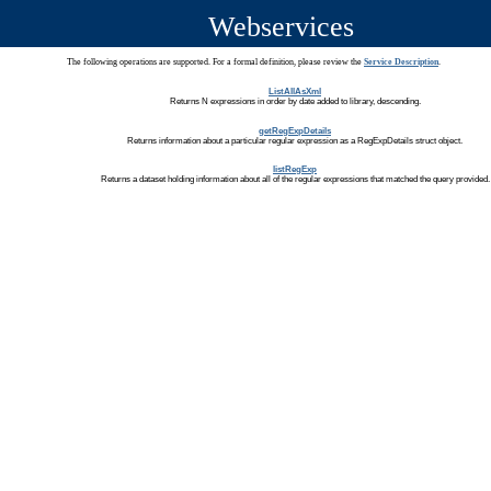
Webservices
The following operations are supported. For a formal definition, please review the
Service Description
.
ListAllAsXml
Returns N expressions in order by date added to library, descending.
getRegExpDetails
Returns information about a particular regular expression as a RegExpDetails struct object.
listRegExp
Returns a dataset holding information about all of the regular expressions that matched the query provided.