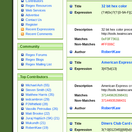
Contributors
Regex Resources
32 bit hex color
Title
Web Services
Expression
(?:#|0x)?(?:[0-9A-F]{
Advertise
Contact Us
Register
Recent Expressions
Description
32 bit hex color prec
http://tools.twainsca
Recent Comments
Matches
0xF0F73611
Non-Matches
#FF006C
Community
RobertKaw
Author
Regex Forums
Regex Blogs
American Express
Title
Regex Mailing List
Expression
3[47]\d{13}
Top Contributors
Michael Ash (55)
Description
American Express cr
http://tools.twainsca
Steven Smith (42)
Matthew Harris (35)
Matches
371449635398431
tedcambron (29)
Non-Matches
37144935398431
PJWhitfield (28)
RobertKaw
Author
Vassilis Petroulias (26)
Matt Brooke (22)
Juraj Hajdúch (SK) (21)
Mukundh (21)
Diners Club Card 
Title
RobertKaw (19)
Expression
3(?:0[012345]|[68]\d)