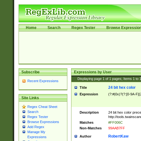
Home
Search
Regex Tester
Browse Expressio
Subscribe
Expressions by User
Displaying page
1
of
1
pages; Items
1
to
Recent Expressions
24 bit hex color
Title
Expression
(?:#|0x)?(?:[0-9A-F]{
Site Links
Regex Cheat Sheet
Search
Description
24 bit hex color prec
http://tools.twainsca
Regex Tester
Browse Expressions
Matches
#FF006C
Add Regex
Non-Matches
99AAB7FF
Manage My
RobertKaw
Author
Expressions