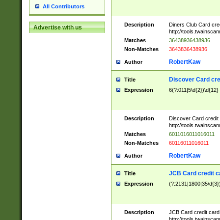
All Contributors
Description
Diners Club Card cre
Advertise with us
http://tools.twainsc
Matches
36438936438936
Non-Matches
3643836438936
RobertKaw
Author
Discover Card cre
Title
Expression
6(?:011|5\d{2})\d{12}
Description
Discover Card credit
http://tools.twainsc
Matches
6011016011016011
Non-Matches
60116011016011
RobertKaw
Author
JCB Card credit 
Title
Expression
(?:2131|1800|35\d{3})
Description
JCB Card credit car
http://tools.twainsc