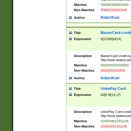
Matches
3566003566003566
Non-Matches
356600356003566
RobertKaw
Author
MasterCard credi
Title
Expression
5[12345]\d{14}
Description
MasterCard credit c
http://tools.twainsc
Matches
5500005555555559
Non-Matches
55000055555559
RobertKaw
Author
UnionPay Card
Title
Expression
62[0-9]{14,17}
Description
UnionPay Card credi
http://tools.twainsc
Matches
6240008631401148
Non-Matches
624000831401148