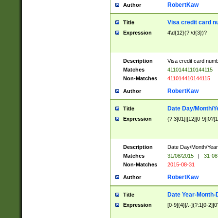
RobertKaw
Author
Visa credit card 
Title
Expression
4\d{12}(?:\d{3})?
Description
Visa credit card num
Matches
4110144110144115
Non-Matches
411014410144115
RobertKaw
Author
Date Day/Month/Y
Title
Expression
(?:3[01]|[12][0-9]|0?[1-
Description
Date Day/Month/Year.
Matches
31/08/2015
|
31-08
Non-Matches
2015-08-31
RobertKaw
Author
Date Year-Month-
Title
Expression
[0-9]{4}[/.-](?:1[0-2]|0