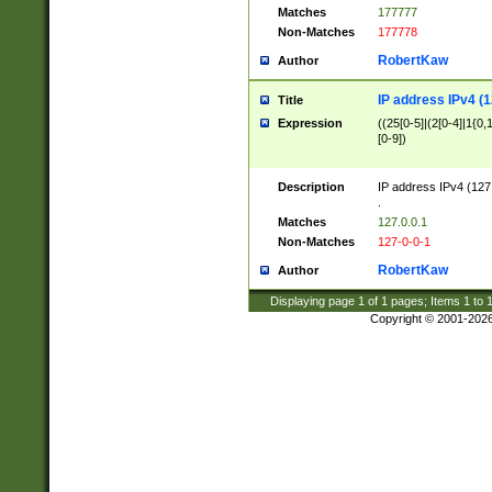
Matches
177777
Non-Matches
177778
RobertKaw
Author
IP address IPv4 (1
Title
Expression
((25[0-5]|(2[0-4]|1{0,1
[0-9])
Description
IP address IPv4 (127
.
Matches
127.0.0.1
Non-Matches
127-0-0-1
RobertKaw
Author
Displaying page
1
of
1
pages; Items
1
to
Copyright © 2001-202