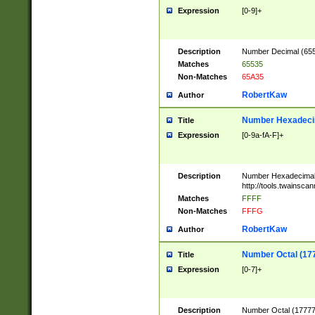
Expression
[0-9]+
Description
Number Decimal (6553
Matches
65535
Non-Matches
65A35
RobertKaw
Author
Number Hexadecim
Title
Expression
[0-9a-fA-F]+
Description
Number Hexadecimal
http://tools.twainsca
Matches
FFFF
Non-Matches
FFFG
RobertKaw
Author
Number Octal (17
Title
Expression
[0-7]+
Description
Number Octal (177777