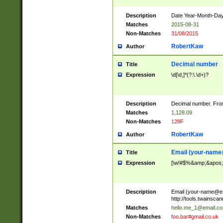
Description
Date Year-Month-Day.
Matches
2015-08-31
Non-Matches
31/08/2015
RobertKaw
Author
Decimal number
Title
Expression
\d[\d,]*(?:\.\d+)?
Description
Decimal number. From
Matches
1,128.09
Non-Matches
128F
RobertKaw
Author
Email (
your-name
Title
Expression
[\w!#$%&amp;&apos;*+
Description
Email (
your-name@e
http://tools.twainsc
Matches
hello.me_1@email.c
Non-Matches
foo.bar#gmail.co.uk