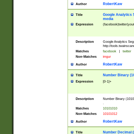
RobertKaw
Author
Google Analytics 
Title
media
Expression
(facebook|twitter|you
Description
Google Analytics Seg
http://tools.twainsca
Matches
facebook
|
twitter
Non-Matches
imgur
RobertKaw
Author
Number Binary (1
Title
Expression
[0-1]+
Description
Number Binary (10101
.
Matches
10101010
Non-Matches
10101012
RobertKaw
Author
Number Decimal (
Title