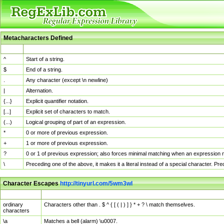
Metacharacters Defined
MChar
Definition
^
Start of a string.
$
End of a string.
.
Any character (except \n newline)
|
Alternation.
{...}
Explicit quantifier notation.
[...]
Explicit set of characters to match.
(...)
Logical grouping of part of an expression.
*
0 or more of previous expression.
+
1 or more of previous expression.
?
0 or 1 of previous expression; also forces minimal matching when an expression mi
\
Preceding one of the above, it makes it a literal instead of a special character. P
Character Escapes
http://tinyurl.com/5wm3wl
Escaped Char
Description
ordinary
Characters other than . $ ^ { [ ( | ) ] } * + ? \ match themselves.
characters
\a
Matches a bell (alarm) \u0007.