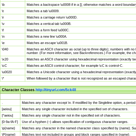
\b
Matches a backspace \u0008 if in a []; otherwise matches a word boundar
\t
Matches a tab \u0009.
\r
Matches a carriage return \u000D.
\v
Matches a vertical tab \u000B.
\f
Matches a form feed \u000C.
\n
Matches a new line \u000A.
\e
Matches an escape \u001B.
\040
Matches an ASCII character as octal (up to three digits); numbers with no 
number. (For more information, see Backreferences.) For example, the ch
\x20
Matches an ASCII character using hexadecimal representation (exactly two
\cC
Matches an ASCII control character; for example \cC is control-C.
\u0020
Matches a Unicode character using a hexadecimal representation (exactly f
\*
When followed by a character that is not recognized as an escaped chara
Character Classes
http://tinyurl.com/5ck4ll
Char Class
Description
.
Matches any character except \n. If modified by the Singleline option, a per
[aeiou]
Matches any single character included in the specified set of characters.
[^aeiou]
Matches any single character not in the specified set of characters.
[0-9a-fA-F]
Use of a hyphen (–) allows specification of contiguous character ranges.
\p{name}
Matches any character in the named character class specified by {name}. S
\P{name}
Matches text not included in groups and block ranges specified in {name}.