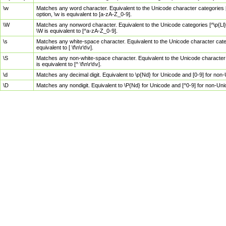
\w
Matches any word character. Equivalent to the Unicode character categories [
option, \w is equivalent to [a-zA-Z_0-9].
\W
Matches any nonword character. Equivalent to the Unicode categories [^\p{Ll}\
\W is equivalent to [^a-zA-Z_0-9].
\s
Matches any white-space character. Equivalent to the Unicode character categor
equivalent to [ \f\n\r\t\v].
\S
Matches any non-white-space character. Equivalent to the Unicode character ca
is equivalent to [^ \f\n\r\t\v].
\d
Matches any decimal digit. Equivalent to \p{Nd} for Unicode and [0-9] for no
\D
Matches any nondigit. Equivalent to \P{Nd} for Unicode and [^0-9] for non-Un