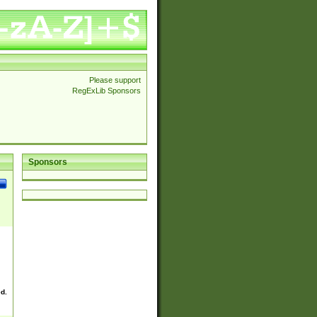
Please support
RegExLib Sponsors
Sponsors
ed.