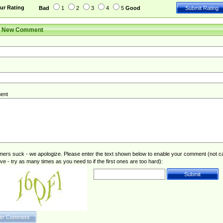
ur Rating
Bad
1
2
3
4
5
Good
r New Comment
ent
rs suck - we apologize. Please enter the text shown below to enable your comment (not c
ive - try as many times as you need to if the first ones are too hard):