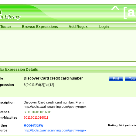
Tester
Browse Expressions
Add Regex
Login
ar Expression Details
Discover Card credit card number
tle
Find
Test
pression
6(?:011|5\d{2})\d{12}
scription
Discover Card credit card number. From
http://tools.twainscanning.com/getmyregex
tches
6011016011016011
n-Matches
60116011016011
RobertKaw
thor
Rating:
Not yet rat
urce
http://tools.twainscanning.com/getmyregex