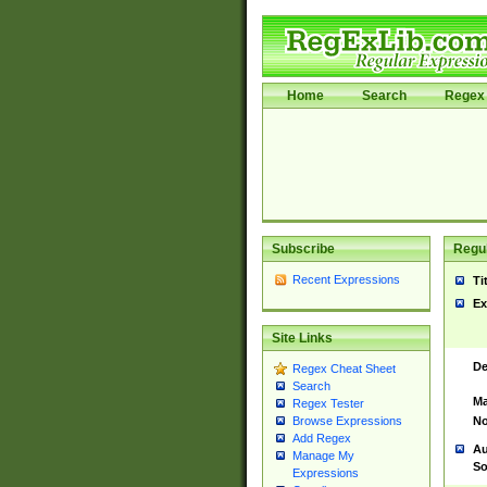
Home
Search
Regex 
Subscribe
Regul
Recent Expressions
Ti
Ex
Site Links
De
Regex Cheat Sheet
Search
Ma
Regex Tester
No
Browse Expressions
Add Regex
Au
Manage My
So
Expressions