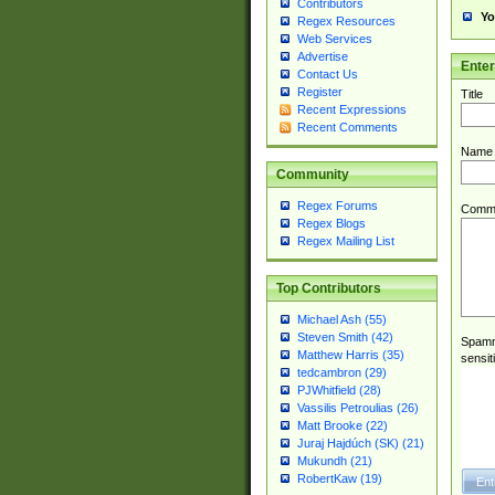
Contributors
Yo
Regex Resources
Web Services
Advertise
Ente
Contact Us
Register
Title
Recent Expressions
Recent Comments
Name
Community
Regex Forums
Comm
Regex Blogs
Regex Mailing List
Top Contributors
Michael Ash (55)
Steven Smith (42)
Spamme
Matthew Harris (35)
sensit
tedcambron (29)
PJWhitfield (28)
Vassilis Petroulias (26)
Matt Brooke (22)
Juraj Hajdúch (SK) (21)
Mukundh (21)
RobertKaw (19)