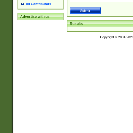
All Contributors
Advertise with us
Results
Copyright © 2001-202