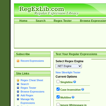
Home
Search
Regex Tester
Browse Expressio
Subscribe
Test Your Regular Expressions
Recent Expressions
Select Regex Engine
New Silverlight Tester
Site Links
Current Options
Regex Cheat Sheet
Singleline
Search
Regex Tester
Case Insensitive
Browse Expressions
Add Regex
Multiline
Manage My
Expressions
Ignore Whitespace in