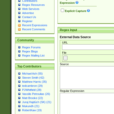
Contributors
Expression
Regex Resources
Web Services
Explicit Capture
Advertise
Contact Us
Register
Recent Expressions
Recent Comments
Regex Input
External Data Source
Community
URL
Regex Forums
Regex Blogs
File
Regex Mailing List
Source
Top Contributors
Michael Ash (55)
Steven Smith (42)
Matthew Harris (35)
tedcambron (29)
PJWhitfield (28)
Regular Expression
Vassilis Petroulias (26)
Matt Brooke (22)
Juraj Hajdúch (SK) (21)
Mukundh (21)
RobertKaw (19)