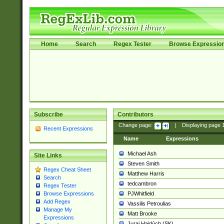
Home
Search
Regex Tester
Browse Expressio
Subscribe
Contributors
Change page:
|
Displaying page
Recent Expressions
Name
Expressions
Michael Ash
Site Links
Steven Smith
Regex Cheat Sheet
Matthew Harris
Search
tedcambron
Regex Tester
PJWhitfield
Browse Expressions
Add Regex
Vassilis Petroulias
Manage My
Matt Brooke
Expressions
Juraj Hajdúch (SK)