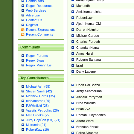
Contributors
Mukundh
Regex Resources
Web Services
Amit kumar sinha
Advertise
RobertKaw
Contact Us
Ajesh Kumar CM
Register
Darren Neimke
Recent Expressions
Recent Comments
Mickael Caruso
Charles Forsyth
Community
Chandan Kumar
Amos Hurd
Regex Forums
Roberto Santana
Regex Blogs
Regex Mailing List
brad
Dany Lauener
Top Contributors
Dean Dal Bozzo
Michael Ash (55)
Jerry Schmersahl
Steven Smith (42)
Matthew Harris (35)
Alanski Perryman
tedcambron (29)
Brad Williams
PJWhitfield (28)
Brian \S\s
Vassilis Petroulias (26)
Roman Lukyanenko
Matt Brooke (22)
Juraj Hajdúch (SK) (21)
Asere Ware
Mukundh (21)
Brendan Enrick
RobertKaw (19)
Felipe Albacete