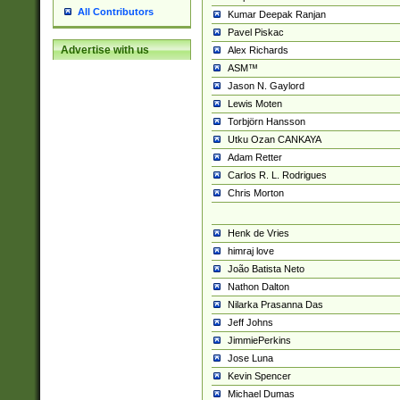
All Contributors
Kumar Deepak Ranjan
Pavel Piskac
Advertise with us
Alex Richards
ASM™
Jason N. Gaylord
Lewis Moten
Torbjörn Hansson
Utku Ozan CANKAYA
Adam Retter
Carlos R. L. Rodrigues
Chris Morton
Henk de Vries
himraj love
João Batista Neto
Nathon Dalton
Nilarka Prasanna Das
Jeff Johns
JimmiePerkins
Jose Luna
Kevin Spencer
Michael Dumas