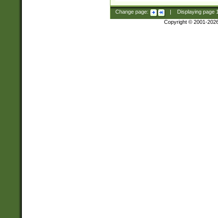
Change page:
|
Displaying page
Copyright © 2001-202