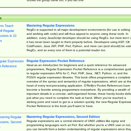
Shows the group name too, if you set one
s
Mastering Regular Expressions
RegEx is supported in all major development environments (for use in editing
and working with code) and will thus appeal to anyone using these tools. In
addition, every JavaScript developer should be using RegEx, but most don't 
it has never been taught to them properly before. Developers using ASP, C#,
ColdFusion, Java JSP, PHP, Perl, Python, and more can (and should) be usi
RegEx, and so every one of them is a potential reader too.
Regular Expression Pocket Reference
Ideal as an introduction for beginners and a quick reference for advanced
programmers, Regular Expression Pocket Reference is a comprehensive gui
to regular expression APIs for C, Perl, PHP, Java, .NET, Python, vi, and the
POSIX regular expression libraries. This book offers programmers a complete
overview of the syntax and semantics of regular expressions, which are at th
heart of every text-processing application. O'Reilly's Pocket References have
become a favorite among programmers everywhere. By providing a wealth of
important details in a concise, well-organized format, these handy books deliv
just what you need to complete the task at hand. When you've reached a
sticking point and need to get to a solution quickly, the new Regular Express
Pocket Reference is the book you'll want to have.
Mastering Regular Expressions, Second Edition
Regular expressions are a central element of UNIX utilities like egrep and
programming languages such as Perl. But whether you're a UNIX user or not,
you can benefit from a better understanding of regular expressions since the