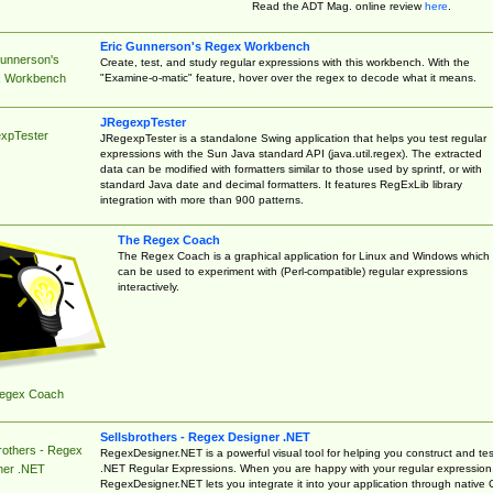
Read the ADT Mag. online review
here
.
Eric Gunnerson's Regex Workbench
Gunnerson's
Create, test, and study regular expressions with this workbench. With the
"Examine-o-matic" feature, hover over the regex to decode what it means.
 Workbench
JRegexpTester
xpTester
JRegexpTester is a standalone Swing application that helps you test regular
expressions with the Sun Java standard API (java.util.regex). The extracted
data can be modified with formatters similar to those used by sprintf, or with
standard Java date and decimal formatters. It features RegExLib library
integration with more than 900 patterns.
The Regex Coach
The Regex Coach is a graphical application for Linux and Windows which
can be used to experiment with (Perl-compatible) regular expressions
interactively.
egex Coach
Sellsbrothers - Regex Designer .NET
rothers - Regex
RegexDesigner.NET is a powerful visual tool for helping you construct and tes
.NET Regular Expressions. When you are happy with your regular expression
ner .NET
RegexDesigner.NET lets you integrate it into your application through native 