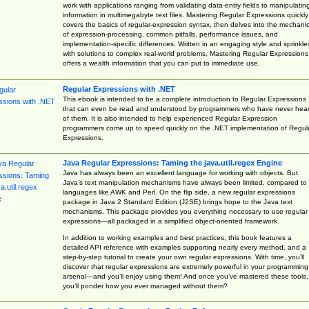
work with applications ranging from validating data-entry fields to manipulatin
information in multimegabyte text files. Mastering Regular Expressions quickly
covers the basics of regular-expression syntax, then delves into the mechani
of expression-processing, common pitfalls, performance issues, and
implementation-specific differences. Written in an engaging style and sprinkle
with solutions to complex real-world problems, Mastering Regular Expressions
offers a wealth information that you can put to immediate use.
Regular Expressions with .NET
This ebook is intended to be a complete introduction to Regular Expressions
that can even be read and understood by programmers who have never hea
of them. It is also intended to help experienced Regular Expression
programmers come up to speed quickly on the .NET implementation of Regul
Expressions.
Java Regular Expressions: Taming the java.util.regex Engine
Java has always been an excellent language for working with objects. But
Java’s text manipulation mechanisms have always been limited, compared to
languages like AWK and Perl. On the flip side, a new regular expressions
package in Java 2 Standard Edition (J2SE) brings hope to the Java text
mechanisms. This package provides you everything necessary to use regular
expressions—all packaged in a simplified object-oriented framework.
In addition to working examples and best practices, this book features a
detailed API reference with examples supporting nearly every method, and a
step-by-step tutorial to create your own regular expressions. With time, you’ll
discover that regular expressions are extremely powerful in your programming
arsenal—and you’ll enjoy using them! And once you’ve mastered these tools,
you’ll ponder how you ever managed without them?