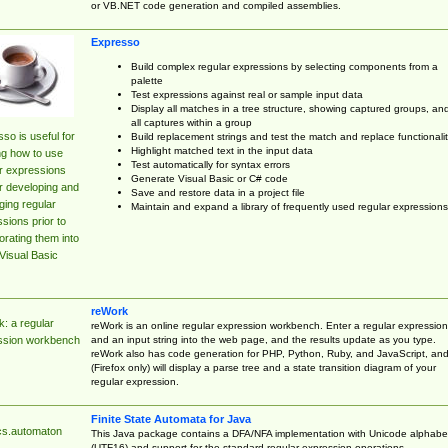
or VB.NET code generation and compiled assemblies.
Expresso
Build complex regular expressions by selecting components from a
palette
Test expressions against real or sample input data
Display all matches in a tree structure, showing captured groups, an
all captures within a group
so is useful for
Build replacement strings and test the match and replace functionalit
Highlight matched text in the input data
ng how to use
Test automatically for syntax errors
r expressions
Generate Visual Basic or C# code
r developing and
Save and restore data in a project file
ing regular
Maintain and expand a library of frequently used regular expressions
sions prior to
orating them into
Visual Basic
reWork
: a regular
reWork is an online regular expression workbench. Enter a regular expression
and an input string into the web page, and the results update as you type.
ssion workbench
reWork also has code generation for PHP, Python, Ruby, and JavaScript, an
(Firefox only) will display a parse tree and a state transition diagram of your
regular expression.
Finite State Automata for Java
cs.automaton
This Java package contains a DFA/NFA implementation with Unicode alphabe
(UTF16) and support for the standard regular expression operations