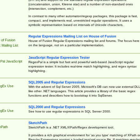
(concatenation, union, Kleene star) and a number of non-standard ones
(intersection, complement, etc.)
In contrast to many other automaton/regexp packages, this package is fast,
compact, and implements real, unrestricted regular operations. It uses a
symbolic representation based on intervals of Unicode characters.
Regular Expressions Mailing List on House of Fusion
 of Fusion
House of Fusion Regular Expressions mailing list and forums. The focus here 
on the language, not on a particular implementation.
Mailing List
JavaScript Regular Expression Tester
Pal JavaScript
RegexPal is a simple but fast and powerful web-based JavaScript regular
expression tester. It includes real-time match highlighting, and regex syntax
highlighting.
SQL2005 and Regular Expressions
egEx Use
With the advent of Sql Server 2005, Microsoft's DB can now use external DL
like other .NET languages. This article provides a library of the basic regex
functions and describes how to bootstrap it into SqlServer.
SQL2000 and Regular Expressions
egEx Use
See how to use regular expressions in SQL Server 2000.
SketchPath
hPath
SketchPath is a .NET XML/XPath/Regex development tool.
It provides a rich graphical environment for 'as you type' matching of XPath o
Regular Expressions against a loaded text/xml source file. If matching regular