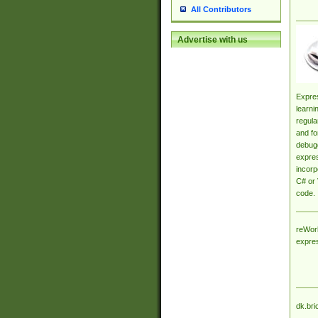
All Contributors
Advertise with us
Expres
learni
regula
and fo
debugg
expres
incorp
C# or 
code.
reWork
expre
dk.bri