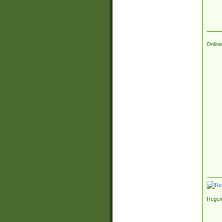
Online
Regex