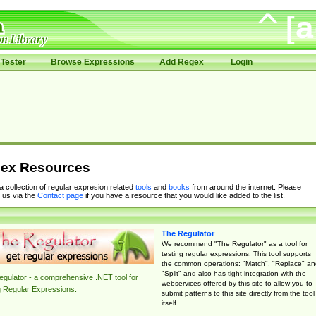
Tester
Browse Expressions
Add Regex
Login
ex Resources
 a collection of regular expresion related
tools
and
books
from around the internet. Please
 us via the
Contact page
if you have a resource that you would like added to the list.
The Regulator
We recommend "The Regulator" as a tool for
testing regular expressions. This tool supports
the common operations: "Match", "Replace" an
"Split" and also has tight integration with the
gulator - a comprehensive .NET tool for
webservices offered by this site to allow you to
g Regular Expressions.
submit patterns to this site directly from the tool
itself.