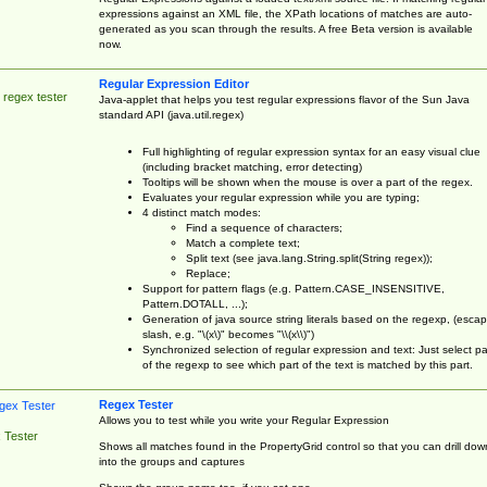
expressions against an XML file, the XPath locations of matches are auto-
generated as you scan through the results. A free Beta version is available
now.
Regular Expression Editor
 regex tester
Java-applet that helps you test regular expressions flavor of the Sun Java
standard API (java.util.regex)
Full highlighting of regular expression syntax for an easy visual clue
(including bracket matching, error detecting)
Tooltips will be shown when the mouse is over a part of the regex.
Evaluates your regular expression while you are typing;
4 distinct match modes:
Find a sequence of characters;
Match a complete text;
Split text (see java.lang.String.split(String regex));
Replace;
Support for pattern flags (e.g. Pattern.CASE_INSENSITIVE,
Pattern.DOTALL, ...);
Generation of java source string literals based on the regexp, (esca
slash, e.g. "\(x\)" becomes "\\(x\\)")
Synchronized selection of regular expression and text: Just select pa
of the regexp to see which part of the text is matched by this part.
Regex Tester
Allows you to test while you write your Regular Expression
 Tester
Shows all matches found in the PropertyGrid control so that you can drill dow
into the groups and captures