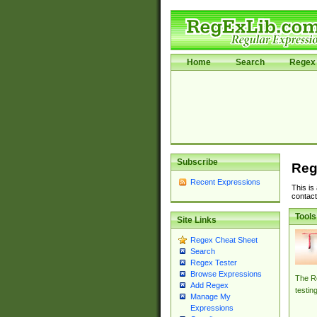
Home
Search
Regex 
Subscribe
Reg
Recent Expressions
This is
contact
Tools
Site Links
Regex Cheat Sheet
Search
Regex Tester
Browse Expressions
The Re
Add Regex
testin
Manage My
Expressions