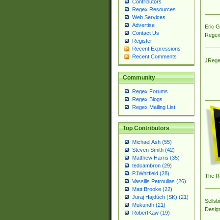
Contributors
Regex Resources
Web Services
Advertise
Eric 
Contact Us
Regex
Register
Recent Expressions
Recent Comments
JRege
Community
Regex Forums
Regex Blogs
Regex Mailing List
Top Contributors
Michael Ash (55)
Steven Smith (42)
Matthew Harris (35)
tedcambron (29)
PJWhitfield (28)
The R
Vassilis Petroulias (26)
Matt Brooke (22)
Juraj Hajdúch (SK) (21)
Sellsb
Mukundh (21)
Desig
RobertKaw (19)