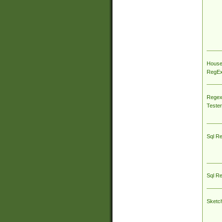
House
RegEx 
Regex
Tester
Sql R
Sql R
Sketc