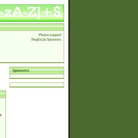
Please support
RegExLib Sponsors
Sponsors
d