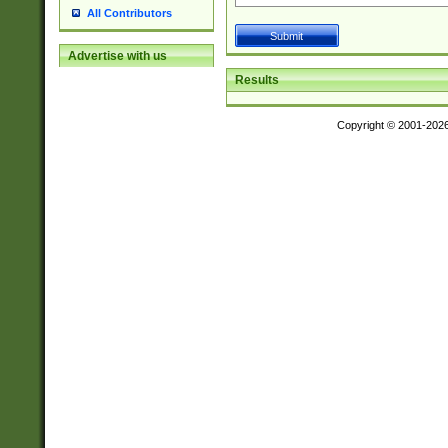
All Contributors
Advertise with us
Results
Copyright © 2001-202