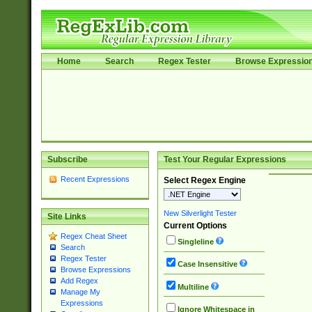
Home
Search
Regex Tester
Browse Expressio
Subscribe
Test Your Regular Expressions
Recent Expressions
Select Regex Engine
New Silverlight Tester
Site Links
Current Options
Regex Cheat Sheet
Singleline
Search
Regex Tester
Case Insensitive
Browse Expressions
Add Regex
Multiline
Manage My
Expressions
Ignore Whitespace in