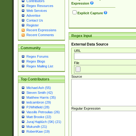
Contributors
Expression
Regex Resources
Web Services
Explicit Capture
Advertise
Contact Us
Register
Recent Expressions
Recent Comments
Regex Input
External Data Source
Community
URL
Regex Forums
Regex Blogs
File
Regex Mailing List
Source
Top Contributors
Michael Ash (55)
Steven Smith (42)
Matthew Harris (35)
tedcambron (29)
PJWhitfield (28)
Regular Expression
Vassilis Petroulias (26)
Matt Brooke (22)
Juraj Hajdúch (SK) (21)
Mukundh (21)
RobertKaw (19)