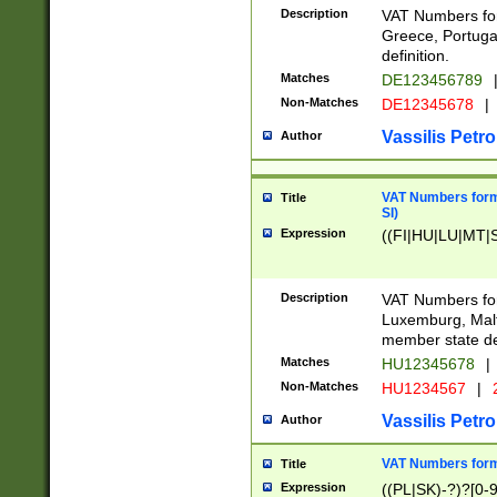
Description
VAT Numbers for
Greece, Portugal
definition.
Matches
DE123456789
Non-Matches
DE12345678
|
Vassilis Petro
Author
VAT Numbers format
Title
SI)
Expression
((FI|HU|LU|MT|SI
Description
VAT Numbers form
Luxemburg, Malta
member state def
Matches
HU12345678
|
Non-Matches
HU1234567
|
Vassilis Petro
Author
VAT Numbers forma
Title
Expression
((PL|SK)-?)?[0-9