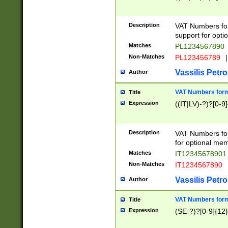
Description
VAT Numbers form
support for opti
Matches
PL1234567890
Non-Matches
PL123456789
|
Vassilis Petro
Author
VAT Numbers format
Title
Expression
((IT|LV)-?)?[0-9]
Description
VAT Numbers form
for optional mem
Matches
IT1234567890
Non-Matches
IT1234567890
Vassilis Petro
Author
VAT Numbers forma
Title
Expression
(SE-?)?[0-9]{12}