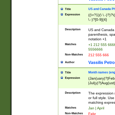
US and Canada Pho
Title
Expression
((\+?1)(\ \.-)?)?\(
\.-)?[0-9]{4}
Description
US and Canada p
parenthesis, spa
notation +1
Matches
+1 212 555 6666
5556666
Non-Matches
212 555 666
Vassilis Petro
Author
Month names (engl
Title
Expression
(Jan(uary)?|Feb
|Jul(y)?|Aug(us
(ember)?)
Description
The expression 
or full style. Us
matching expres
Matches
Jan | April
Non-Matches
Febr