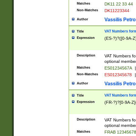
Matches
DK11 22 33 44
Non-Matches
DK11223344
Vassilis Petro
Author
VAT Numbers forma
Title
Expression
(ES-?)?([0-9A-Z]
Description
VAT Numbers form
optional member 
Matches
ES01234567A
|
Non-Matches
ES012345678
|
Vassilis Petro
Author
VAT Numbers forma
Title
Expression
(FR-?)?[0-9A-Z]{
Description
VAT Numbers form
optional member 
Matches
FRAB 1234567