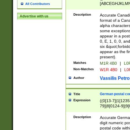
[ABCEGHJKLMNP
All Contributors
[ABCEGHJKLMN
Description
Accurate Canadia
Advertise with us
format of a Can
alpha characters
some exceptions.
appear in a posta
0, E, 1, 0, 0, an
six &quot;forbid
appear as the fir
present).
Matches
M1R 4B0
|
L0
Non-Matches
W1R 4B0
|
L0
Vassilis Petro
Author
German postal cod
Title
Expression
((0[13-7]|1[1235
79]|8[0124-9]|9[0
9]|11[5-9]))|14([
Description
Accurate German
digit numeric po
postal code with