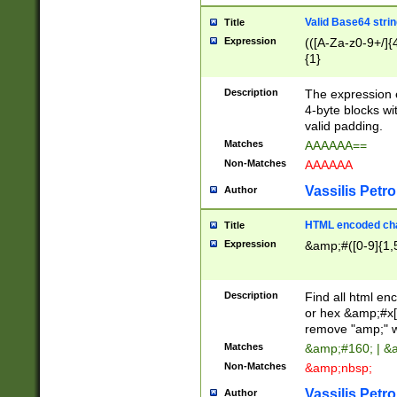
Valid Base64 strin
Title
Expression
(([A-Za-z0-9+/]{
{1}
Description
The expression 
4-byte blocks wit
valid padding.
Matches
AAAAAA==
Non-Matches
AAAAAA
Vassilis Petro
Author
HTML encoded cha
Title
Expression
&amp;#([0-9]{1,5
Description
Find all html en
or hex &amp;#x[
remove "amp;" wh
Matches
&amp;#160; | &
Non-Matches
&amp;nbsp;
Vassilis Petro
Author