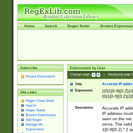
Home
Search
Regex Tester
Browse Expressio
Subscribe
Expressions by User
Change page:
|
Displaying page
Recent Expressions
Accurate IP addres
Title
Expression
((0|1[0-9]{0,2}|2
Site Links
(0|1[0-9]{0,2}|2[
Regex Cheat Sheet
Search
Description
Accurate IP addr
Regex Tester
IP address must 
Browse Expressions
seen on the net 
Add Regex
zeros. The valid
Manage My
1[0-9]{0,2} * 2 
Expressions