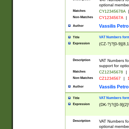
optional member 
Matches
CY12345678A
Non-Matches
CY1234567A
|
Vassilis Petro
Author
VAT Numbers forma
Title
Expression
(CZ-?)?[0-9]{8,1
Description
VAT Numbers form
support for opti
Matches
CZ12345678
|
Non-Matches
CZ1234567
|
1
Vassilis Petro
Author
VAT Numbers forma
Title
Expression
(DK-?)?([0-9]{2}\
Description
VAT Numbers form
optional member 