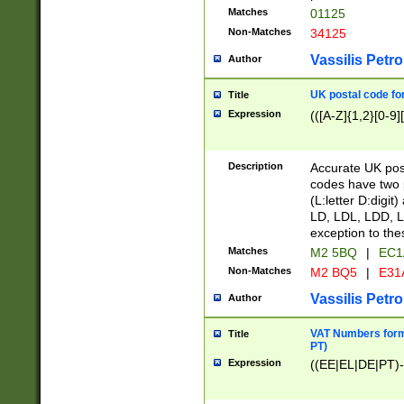
Matches
01125
Non-Matches
34125
Vassilis Petro
Author
UK postal code for
Title
Expression
(([A-Z]{1,2}[0-9]
Description
Accurate UK post
codes have two p
(L:letter D:digit)
LD, LDL, LDD, L
exception to the
Matches
M2 5BQ
|
EC1
Non-Matches
M2 BQ5
|
E31
Vassilis Petro
Author
VAT Numbers forma
Title
PT)
Expression
((EE|EL|DE|PT)-