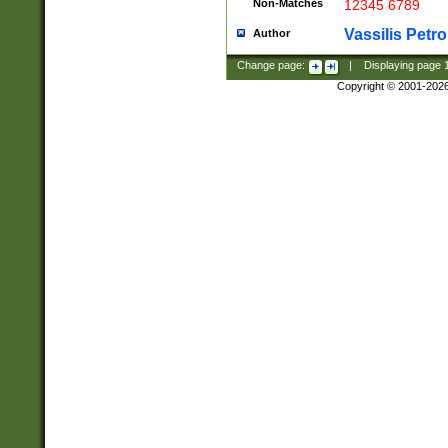
Non-Matches
12345 6789
Vassilis Petro
Author
Change page:
|
Displaying page
Copyright © 2001-202