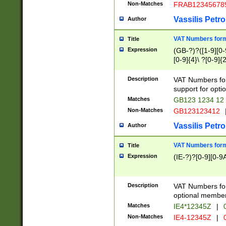
Non-Matches
FRAB12345678
Vassilis Petro
Author
VAT Numbers forma
Title
Expression
(GB-?)?([1-9][0-9
[0-9]{4}\ ?[0-9]{
Description
VAT Numbers for
support for opti
Matches
GB123 1234 12
Non-Matches
GB123123412
Vassilis Petro
Author
VAT Numbers format
Title
Expression
(IE-?)?[0-9][0-9A
Description
VAT Numbers form
optional member 
Matches
IE4*12345Z
|
0
Non-Matches
IE4-12345Z
|
0