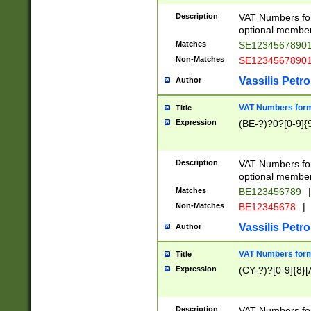
Description
VAT Numbers form
optional member 
Matches
SE1234567890
Non-Matches
SE1234567890
Vassilis Petro
Author
VAT Numbers forma
Title
Expression
(BE-?)?0?[0-9]{
Description
VAT Numbers form
optional member 
Matches
BE123456789
|
Non-Matches
BE12345678
|
Vassilis Petro
Author
VAT Numbers forma
Title
Expression
(CY-?)?[0-9]{8}[
Description
VAT Numbers form