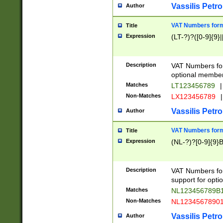
Vassilis Petro
Author
VAT Numbers forma
Title
Expression
(LT-?)?([0-9]{9}|
Description
VAT Numbers form
optional member 
Matches
LT123456789
|
Non-Matches
LX123456789
|
Vassilis Petro
Author
VAT Numbers forma
Title
Expression
(NL-?)?[0-9]{9}B
Description
VAT Numbers for
support for opti
Matches
NL123456789B
Non-Matches
NL1234567890
Vassilis Petro
Author