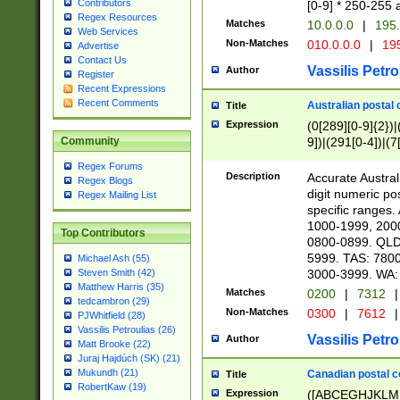
Contributors
[0-9] * 250-255 
Regex Resources
Matches
10.0.0.0
|
195.
Web Services
Non-Matches
010.0.0.0
|
195
Advertise
Contact Us
Vassilis Petro
Author
Register
Recent Expressions
Recent Comments
Australian postal 
Title
Expression
(0[289][0-9]{2})|
9])|(291[0-4])|(7
Community
Regex Forums
Description
Accurate Australi
Regex Blogs
digit numeric po
Regex Mailing List
specific ranges
1000-1999, 200
Top Contributors
0800-0899. QLD
5999. TAS: 780
Michael Ash (55)
3000-3999. WA:
Steven Smith (42)
Matthew Harris (35)
Matches
0200
|
7312
|
tedcambron (29)
Non-Matches
0300
|
7612
|
PJWhitfield (28)
Vassilis Petroulias (26)
Vassilis Petro
Author
Matt Brooke (22)
Juraj Hajdúch (SK) (21)
Mukundh (21)
Canadian postal co
Title
RobertKaw (19)
Expression
([ABCEGHJKLM