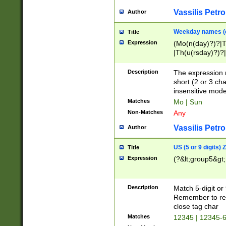
Vassilis Petro
Author
Weekday names (e
Title
Expression
(Mo(n(day)?)?|
|Th(u(rsday)?)?|
Description
The expression 
short (2 or 3 cha
insensitive mode
Matches
Mo | Sun
Non-Matches
Any
Vassilis Petro
Author
US (5 or 9 digits)
Title
Expression
(?&lt;group5&gt;
Description
Match 5-digit or
Remember to repl
close tag char
Matches
12345 | 12345-