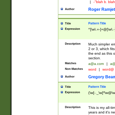
|
-"blah b. bl
Roger Ramjet
Author
Pattern Title
Title
Expression
^[\w\.=-]+@[\w\.-
Description
Much simpler ema
2 or 3, which fi
the end as this 
section.
Matches
a@a.com
|
a@
Non-Matches
word
|
word@
Gregory Bea
Author
Pattern Title
Title
Expression
(\w[-._\w]*\w@\w[
Description
This is my all-tim
years and it's ne