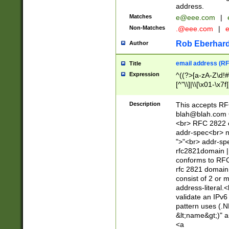
address.
Matches
e@eee.com
|
Non-Matches
.@eee.com
|
Rob Eberhard
Author
email address (RF
Title
Expression
^((?>[a-zA-Z\d!#
[^"\\]|\\[\x01-\x
Z\d!#$%&'*+\-/=?^
\x7f])*")@(((?!-)[
Description
This accepts RF
[)\.)(25[0-5]|2[0
blah@blah.com
((?=[\x01-\x7f])[^
<br> RFC 2822 e
addr-spec<br> n
">"<br> addr-sp
rfc2821domain | 
conforms to RFC
rfc 2821 domain
consist of 2 or 
address-literal.<
validate an IPv6
pattern uses (.N
&lt;name&gt;)" a
<a