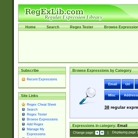
Home
Search
Regex Tester
Browse Expressio
Subscribe
Browse Expressions by Category
Recent Expressions
Email
Uri
Misc
Address
Site Links
Regex Cheat Sheet
38
regular expre
Search
Regex Tester
Browse Expressions
Add Regex
Expressions in category:
Email
Manage My
Change page:
|
Displaying page
Expressions