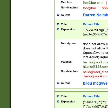
Matches
foo@bar.com
|
Non-Matches
foo@bar
|
$$$
Darren Neimk
Author
Pattern Title
Title
Expression
^[A-Za-z0-9](([_\
[a-zA-Z0-9]+)*)\.
Description
does not allow 
does not allow l
&quot;@world.co
last &quot;.&quo
Matches
he_llo@worl.d.
h1ello@123.co
Non-Matches
hello@worl_d.
.hello@wor#.co.
bilou mcgyve
Author
Pattern Title
Title
Expression
(?<user>(?:(?:[^ \t
[^\"\\\r\n])|(?:\\.))