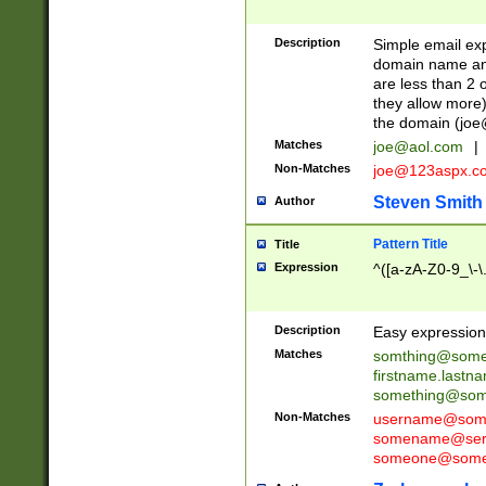
Description
Simple email exp
domain name and 
are less than 2 o
they allow more)
the domain (
joe
Matches
joe@aol.com
|
Non-Matches
joe@123aspx.c
Steven Smith
Author
Pattern Title
Title
Expression
^([a-zA-Z0-9_\-\
Description
Easy expression 
Matches
somthing@some
firstname.last
something@some
Non-Matches
username@some
somename@serv
someone@somet