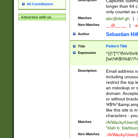
Description
Captures Subma
All Contributors
longer than 64 c
only countet as 
Advertise with us
Matches
abc@def.gh
|
Non-Matches
__@__.__
|
-a
Sebastian Hill
Author
Pattern Title
Title
Expression
^((\"[^\"\f\n\r\t\v\
[\w\!\#\$\%\&\'\*\+
9])|([0-1]?[0-9]?[
[0-9]))\.((25[0-5]
Description
Email address v
5])|(2[0-4][0-9])|
including unusual
9])|([0-1]?[0-9]?[
restrict the top 
[0-9]))\.((25[0-5]
an nslookup or s
5])|(2[0-4][0-9])|
domain. Accepts 
Za-z\-]+))$
or without bracket
!#$%^&amp;amp;
like this site i
characters - you'l
Matches
/A/Wacky/
User@
"blah b. blahbu
Non-Matches
./A/Wacky/
User