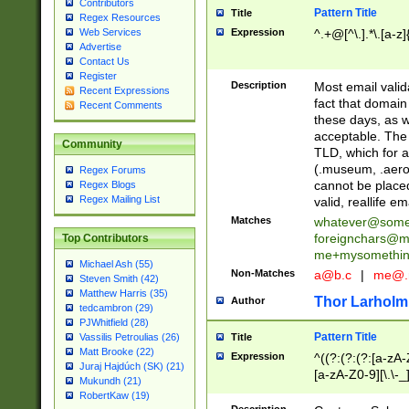
Contributors
Pattern Title
Title
Regex Resources
Web Services
Expression
^.+@[^\.].*\.[a-z]
Advertise
Contact Us
Register
Description
Most email valid
Recent Expressions
fact that domain
Recent Comments
these days, as w
acceptable. The 
Community
TLD, which for a
(.museum, .aero, 
Regex Forums
cannot be placed
Regex Blogs
Regex Mailing List
valid, reallife em
Matches
whatever@som
foreignchars@m
Top Contributors
me+mysomethi
Michael Ash (55)
Non-Matches
a@b.c
|
me@.
Steven Smith (42)
Matthew Harris (35)
Thor Larholm
Author
tedcambron (29)
PJWhitfield (28)
Pattern Title
Vassilis Petroulias (26)
Title
Matt Brooke (22)
Expression
^((?:(?:(?:[a-zA-
Juraj Hajdúch (SK) (21)
[a-zA-Z0-9][\.\-_
Mukundh (21)
RobertKaw (19)