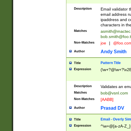
Description
Email validator t
email address na
ipaddress and c
characters in t
Matches
asmith@mactec
bob.smith@foo.t
Non-Matches
joe
|
@foo.co
Andy Smith
Author
Pattern Title
Title
Expression
(\w+?@\w+?\x2E
Description
Validates an em
Matches
bob@vsnl.com
Non-Matches
[AABB]
Prasad DV
Author
Email - Overly Si
Title
Expression
^\w+@[a-zA-Z_]+