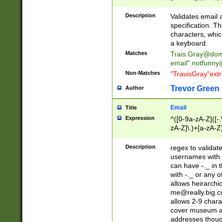
(?:\"(?:(?:[^\"\\\
<\>@,;\:\\\"\.\[\]\r
Description
Validates email
(?:[^ \t\(\)\<\>@,;\:
specification. Th
(?:\\.))*\])))*)
characters, whic
a keyboard.
Matches
Trais.Gray@dom
email"
.notfunny
Non-Matches
"TravisGray"ext
Trevor Green
Author
Email
Title
Expression
^([0-9a-zA-Z]([-
zA-Z]\.)+[a-zA-Z
Description
regex to validat
usernames with 
can have -._ in
with -._ or any 
allows heirarchi
me@really.big.
allows 2-9 chara
cover museum an
addresses though