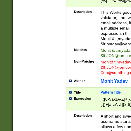
(\w[-._\w]*\w@\w
._\w]*\w\.\w{2,3}
Description
This Works good 
validator, I am w
email address, I
a multiple email
expression, i thi
Mohit &lt;
myada
&lt;
ryadav@yah
Matches
Mohit &lt;
myada
&lt;
JON@jon.co
Non-Matches
mohit&lt;
myada
&lt;
JON@jon.co
Xon@somthing.
Mohit Yadav
Author
Pattern Title
Title
Expression
^([0-9a-zA-Z]+[
[.])+[a-zA-Z]{2,6
Description
A short and swee
username starts
allows a few non