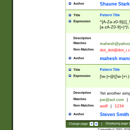
Shaune Stark
Author
Pattern Title
Title
Expression
^[A-Za-z0-9](([_\
[a-zA-Z0-9]+)*)\.
Description
Matches
mahesh@yahoo
Non-Matches
dot_dot@dot_i.
mahesh mand
Author
Pattern Title
Title
Expression
[\w-]+@([\w-]+\.)
Description
Yet another simp
Matches
joe@aol.com
|
Non-Matches
asdf
|
1234
Steven Smith
Author
Change page:
|
Displaying page
Copyright © 2001-202