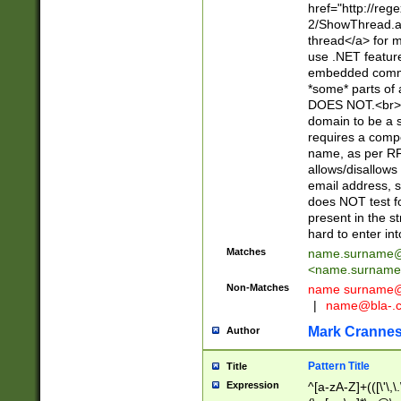
href="http://re
2/ShowThread.a
thread</a> for m
use .NET featur
embedded commen
*some* parts of 
DOES NOT.<br> 
domain to be a s
requires a compo
name, as per RF
allows/disallows
email address, 
does NOT test f
present in the s
hard to enter int
Matches
name.surname@
<
name.surname
Non-Matches
name
surname@
|
name@bla-.
Mark Cranne
Author
Pattern Title
Title
Expression
^[a-zA-Z]+(([\'\,\