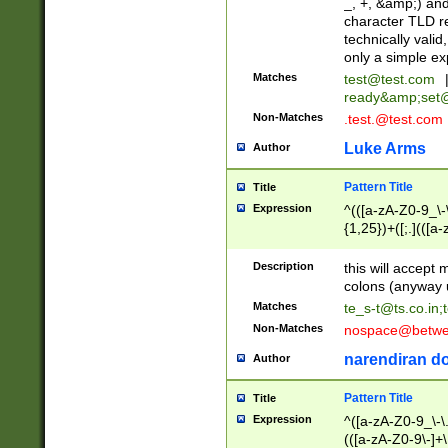
_, +, &amp;) an
character TLD r
technically valid
only a simple ex
Matches
test@test.com
ready&amp;
set
Non-Matches
.test.@test.com
Luke Arms
Author
Pattern Title
Title
Expression
^(([a-zA-Z0-9_\-\
{1,25})+([;.](([a
Z]{2,5}){1,25})+
Description
this will accept 
colons (anyway u
Matches
te_s-t@ts.co.in
;
Non-Matches
nospace@betwee
narendiran do
Author
Pattern Title
Title
Expression
^([a-zA-Z0-9_\-\.]
(([a-zA-Z0-9\-]+\