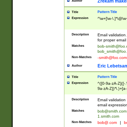
Zrekam make
Author
Pattern Title
Title
Expression
^\w+[\w-\.]*\@\w+
Description
Email validation
for proper email 
Matches
bob-smith@foo
bob_smith@foo
Non-Matches
-smith@foo.com
Eric Lebetsa
Author
Pattern Title
Title
Expression
^([0-9a-zA-Z]([-
9a-zA-Z])*\.)+[a
Description
Email validatio
email expression
Matches
bob@smith.com
1.smith.com
Non-Matches
bob@.com
|
b