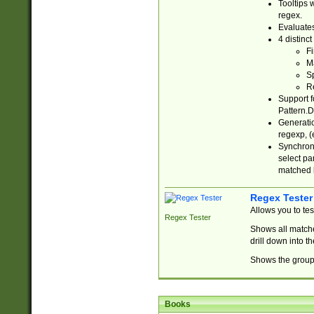
Tooltips 
regex.
Evaluates
4 distinc
Fi
Ma
Sp
R
Support f
Pattern.D
Generatio
regexp, (e
Synchroni
select par
matched b
Regex Tester
Allows you to te
Regex Tester
Shows all matche
drill down into 
Shows the group 
Books