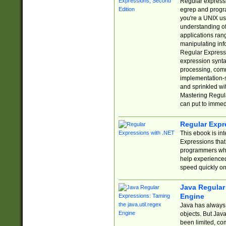
Regular expressio
egrep and progr
you're a UNIX use
understanding of
applications rang
manipulating info
Regular Expressi
expression synta
processing, comm
implementation-sp
and sprinkled wi
Mastering Regula
can put to immed
Regular Expr
This ebook is in
Expressions tha
programmers who 
help experience
speed quickly on
Java Regular 
Engine
Java has always 
objects. But Jav
been limited, co