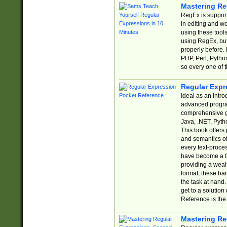
Mastering Re
RegEx is support
in editing and w
using these tools
using RegEx, but
properly before.
PHP, Perl, Pytho
so every one of t
Regular Expr
Ideal as an intro
advanced progra
comprehensive gu
Java, .NET, Pytho
This book offers
and semantics of 
every text-proce
have become a f
providing a wealt
format, these ha
the task at hand
get to a solutio
Reference is the 
Mastering Re