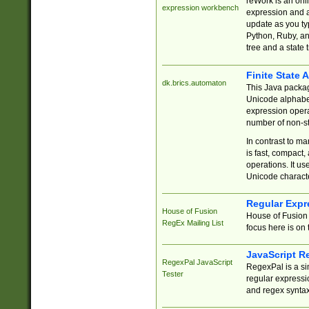
reWork is an onl
expression workbench
expression and a
update as you ty
Python, Ruby, and
tree and a state 
Finite State 
dk.brics.automaton
This Java packa
Unicode alphabet
expression opera
number of non-st
In contrast to m
is fast, compact,
operations. It us
Unicode charact
Regular Expr
House of Fusion
House of Fusion 
RegEx Mailing List
focus here is on 
JavaScript R
RegexPal JavaScript
RegexPal is a si
Tester
regular expressio
and regex syntax