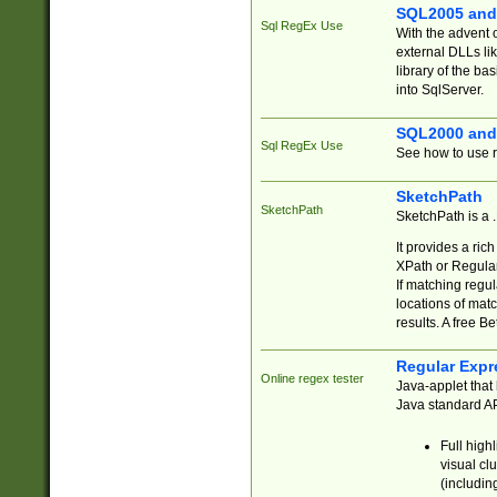
SQL2005 and
Sql RegEx Use
With the advent 
external DLLs li
library of the ba
into SqlServer.
SQL2000 and
Sql RegEx Use
See how to use r
SketchPath
SketchPath
SketchPath is a
It provides a ric
XPath or Regular
If matching regu
locations of mat
results. A free B
Regular Expr
Online regex tester
Java-applet that 
Java standard API
Full high
visual cl
(includin