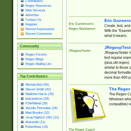
Contributors
Regex Resources
Web Services
Advertise
Contact Us
Eric Gunner
Eric Gunnerson's
Register
Create, test, an
Regex Workbench
Recent Expressions
With the "Examin
Recent Comments
what it means.
Community
JRegexpTest
JRegexpTester
JRegexpTester is
Regex Forums
test regular exp
Regex Blogs
(java.util.regex)
Regex Mailing List
similar to those 
decimal formatter
Top Contributors
more than 900 pa
Michael Ash (55)
The Regex
Steven Smith (42)
The Regex Coa
Matthew Harris (35)
tedcambron (29)
Windows which
PJWhitfield (28)
compatible) re
Vassilis Petroulias (26)
Matt Brooke (22)
Juraj Hajdúch (SK) (21)
Mukundh (21)
RobertKaw (19)
The Regex Coach