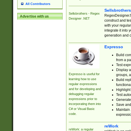
All Contributors
Sellsbrother
Sellsbrothers - Regex
RegexDesigner.NE
Advertise with us
Designer .NET
construct and t
with your regula
integrate it into
generation and 
Expresso
Build com
from a pa
Test expr
Display a
Expresso is useful for
groups, a
learning how to use
Build rep
regular expressions
functional
and for developing and
Highlight
debugging regular
Test auto
expressions prior to
Generate
incorporating them into
Save and 
C# or Visual Basic
Maintain 
code.
expressi
reWork
reWork: a regular