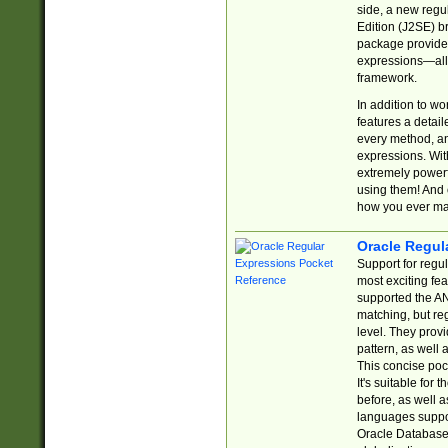
side, a new regu
Edition (J2SE) b
package provides
expressions—all 
framework.
In addition to w
features a detai
every method, and
expressions. With
extremely power
using them! And 
how you ever ma
Oracle Regul
Support for regu
most exciting fe
supported the AN
matching, but re
level. They prov
pattern, as well 
This concise pock
It's suitable fo
before, as well 
languages suppor
Oracle Database 