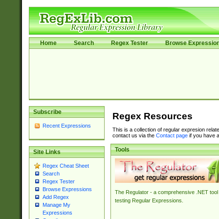
Home
Search
Regex Tester
Browse Expressio
Subscribe
Regex Resources
Recent Expressions
This is a collection of regular expresion rela
contact us via the
Contact page
if you have a
Tools
Site Links
Regex Cheat Sheet
Search
Regex Tester
Browse Expressions
The Regulator - a comprehensive .NET tool 
Add Regex
testing Regular Expressions.
Manage My
Expressions