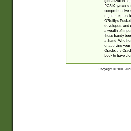
globalization su
POSIX syntax sup
comprehensive re
regular expressi
O'Reilly's Pock
developers and d
a wealth of impor
these handy book
at hand. Whether 
or applying your 
Oracle, the Orac
book to have clo
Copyright © 2001-202