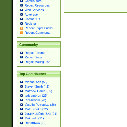
Contributors
Regex Resources
Web Services
Advertise
Contact Us
Register
Recent Expressions
Recent Comments
Community
Regex Forums
Regex Blogs
Regex Mailing List
Top Contributors
Michael Ash (55)
Steven Smith (42)
Matthew Harris (35)
tedcambron (29)
PJWhitfield (28)
Vassilis Petroulias (26)
Matt Brooke (22)
Juraj Hajdúch (SK) (21)
Mukundh (21)
RobertKaw (19)