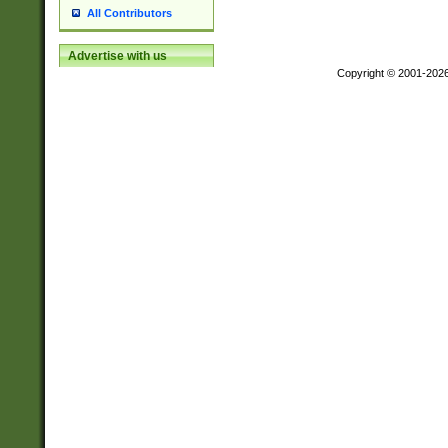
All Contributors
Advertise with us
Copyright © 2001-202