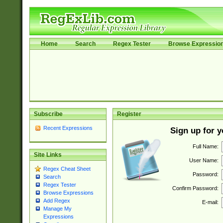
Home
Search
Regex Tester
Browse Expressio
Subscribe
Register
Recent Expressions
Sign up for 
Full Name:
Site Links
User Name:
Regex Cheat Sheet
Password:
Search
Regex Tester
Confirm Password:
Browse Expressions
Add Regex
E-mail:
Manage My
Expressions