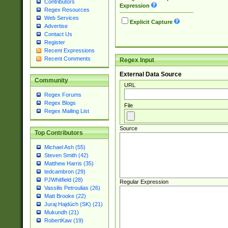
Contributors
Expression
Regex Resources
Web Services
Explicit Capture
Advertise
Contact Us
Register
Recent Expressions
Recent Comments
Regex Input
External Data Source
Community
URL
Regex Forums
Regex Blogs
File
Regex Mailing List
Source
Top Contributors
Michael Ash (55)
Steven Smith (42)
Matthew Harris (35)
tedcambron (29)
PJWhitfield (28)
Regular Expression
Vassilis Petroulias (26)
Matt Brooke (22)
Juraj Hajdúch (SK) (21)
Mukundh (21)
RobertKaw (19)