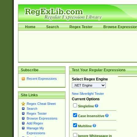
Home
Search
Regex Tester
Browse Expressio
Subscribe
Test Your Regular Expressions
Recent Expressions
Select Regex Engine
New Silverlight Tester
Site Links
Current Options
Regex Cheat Sheet
Singleline
Search
Regex Tester
Case Insensitive
Browse Expressions
Add Regex
Multiline
Manage My
Expressions
Ignore Whitespace in