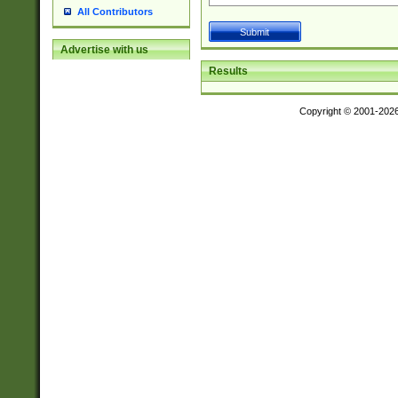
All Contributors
Advertise with us
Results
Copyright © 2001-202