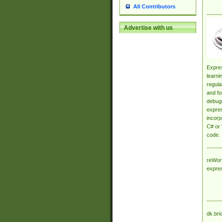
All Contributors
Advertise with us
Expres
learni
regula
and fo
debugg
expres
incorp
C# or 
code.
reWork
expre
dk.bri