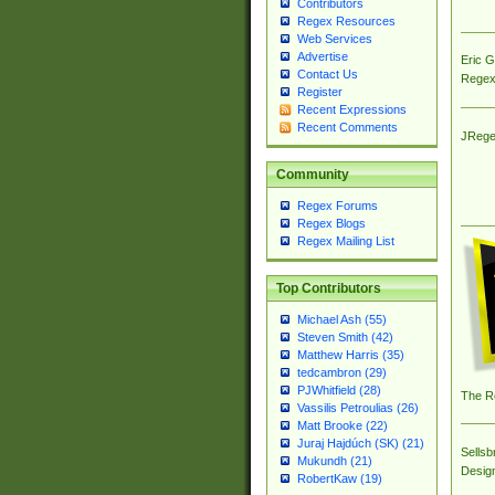
Contributors
Regex Resources
Web Services
Advertise
Eric 
Contact Us
Regex
Register
Recent Expressions
Recent Comments
JRege
Community
Regex Forums
Regex Blogs
Regex Mailing List
Top Contributors
Michael Ash (55)
Steven Smith (42)
Matthew Harris (35)
tedcambron (29)
PJWhitfield (28)
The R
Vassilis Petroulias (26)
Matt Brooke (22)
Juraj Hajdúch (SK) (21)
Sellsb
Mukundh (21)
Desig
RobertKaw (19)