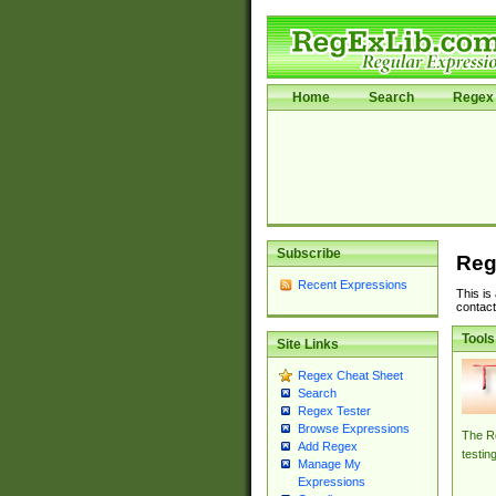
Home
Search
Regex 
Subscribe
Reg
Recent Expressions
This is
contact
Tools
Site Links
Regex Cheat Sheet
Search
Regex Tester
Browse Expressions
The Re
Add Regex
testin
Manage My
Expressions