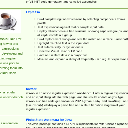
or VB.NET code generation and compiled assemblies.
Expresso
Build complex regular expressions by selecting components from a
palette
Test expressions against real or sample input data
Display all matches in a tree structure, showing captured groups, an
all captures within a group
so is useful for
Build replacement strings and test the match and replace functionalit
Highlight matched text in the input data
ng how to use
Test automatically for syntax errors
r expressions
Generate Visual Basic or C# code
r developing and
Save and restore data in a project file
ing regular
Maintain and expand a library of frequently used regular expressions
sions prior to
orating them into
Visual Basic
reWork
: a regular
reWork is an online regular expression workbench. Enter a regular expression
and an input string into the web page, and the results update as you type.
ssion workbench
reWork also has code generation for PHP, Python, Ruby, and JavaScript, an
(Firefox only) will display a parse tree and a state transition diagram of your
regular expression.
Finite State Automata for Java
cs.automaton
This Java package contains a DFA/NFA implementation with Unicode alphabe
(UTF16) and support for the standard regular expression operations