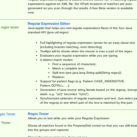
expressions against an XML file, the XPath locations of matches are auto-
generated as you scan through the results. A free Beta version is available
now.
Regular Expression Editor
 regex tester
Java-applet that helps you test regular expressions flavor of the Sun Java
standard API (java.util.regex)
Full highlighting of regular expression syntax for an easy visual clue
(including bracket matching, error detecting)
Tooltips will be shown when the mouse is over a part of the regex.
Evaluates your regular expression while you are typing;
4 distinct match modes:
Find a sequence of characters;
Match a complete text;
Split text (see java.lang.String.split(String regex));
Replace;
Support for pattern flags (e.g. Pattern.CASE_INSENSITIVE,
Pattern.DOTALL, ...);
Generation of java source string literals based on the regexp, (esca
slash, e.g. "\(x\)" becomes "\\(x\\)")
Synchronized selection of regular expression and text: Just select pa
of the regexp to see which part of the text is matched by this part.
Regex Tester
Allows you to test while you write your Regular Expression
 Tester
Shows all matches found in the PropertyGrid control so that you can drill dow
into the groups and captures