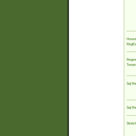
House
RegEx 
Regex
Tester
Sql R
Sql R
Sketc