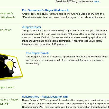
Read the ADT Mag. online review
here
.
Eric Gunnerson's Regex Workbench
Gunnerson's
Create, test, and study regular expressions with this workbench. With the
"Examine-o-matic" feature, hover over the regex to decode what it means.
 Workbench
JRegexpTester
xpTester
JRegexpTester is a standalone Swing application that helps you test regular
expressions with the Sun Java standard API (java.util.regex). The extracted
data can be modified with formatters similar to those used by sprintf, or with
standard Java date and decimal formatters. It features RegExLib library
integration with more than 900 patterns.
The Regex Coach
The Regex Coach is a graphical application for Linux and Windows which
can be used to experiment with (Perl-compatible) regular expressions
interactively.
egex Coach
Sellsbrothers - Regex Designer .NET
rothers - Regex
RegexDesigner.NET is a powerful visual tool for helping you construct and tes
.NET Regular Expressions. When you are happy with your regular expression
ner .NET
RegexDesigner.NET lets you integrate it into your application through native 