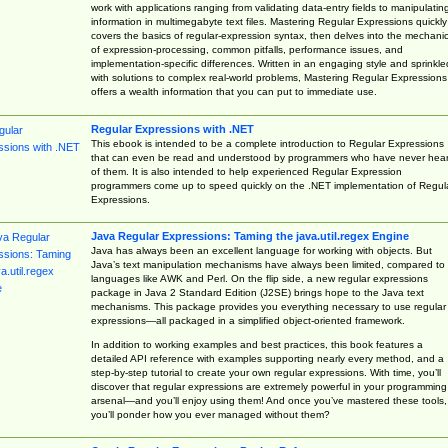
work with applications ranging from validating data-entry fields to manipulatin
information in multimegabyte text files. Mastering Regular Expressions quickly
covers the basics of regular-expression syntax, then delves into the mechani
of expression-processing, common pitfalls, performance issues, and
implementation-specific differences. Written in an engaging style and sprinkle
with solutions to complex real-world problems, Mastering Regular Expressions
offers a wealth information that you can put to immediate use.
Regular Expressions with .NET
This ebook is intended to be a complete introduction to Regular Expressions
that can even be read and understood by programmers who have never hea
of them. It is also intended to help experienced Regular Expression
programmers come up to speed quickly on the .NET implementation of Regul
Expressions.
Java Regular Expressions: Taming the java.util.regex Engine
Java has always been an excellent language for working with objects. But
Java’s text manipulation mechanisms have always been limited, compared to
languages like AWK and Perl. On the flip side, a new regular expressions
package in Java 2 Standard Edition (J2SE) brings hope to the Java text
mechanisms. This package provides you everything necessary to use regular
expressions—all packaged in a simplified object-oriented framework.
In addition to working examples and best practices, this book features a
detailed API reference with examples supporting nearly every method, and a
step-by-step tutorial to create your own regular expressions. With time, you’ll
discover that regular expressions are extremely powerful in your programming
arsenal—and you’ll enjoy using them! And once you’ve mastered these tools,
you’ll ponder how you ever managed without them?