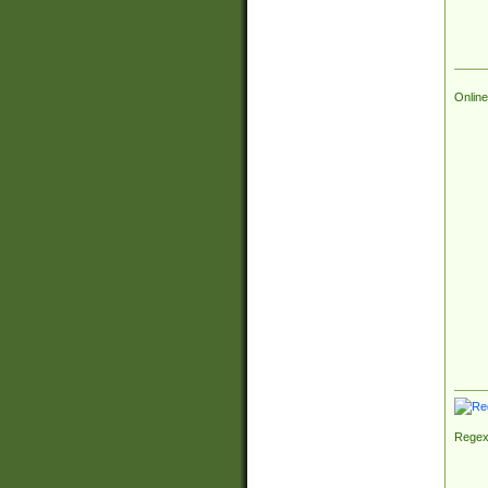
Online
Regex