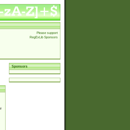
Please support
RegExLib Sponsors
Sponsors
d