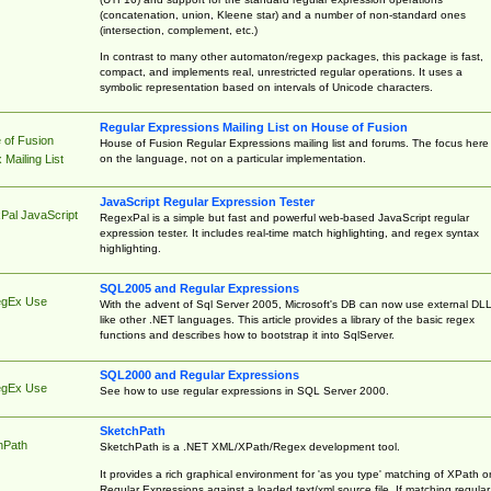
(concatenation, union, Kleene star) and a number of non-standard ones
(intersection, complement, etc.)
In contrast to many other automaton/regexp packages, this package is fast,
compact, and implements real, unrestricted regular operations. It uses a
symbolic representation based on intervals of Unicode characters.
Regular Expressions Mailing List on House of Fusion
 of Fusion
House of Fusion Regular Expressions mailing list and forums. The focus here 
on the language, not on a particular implementation.
Mailing List
JavaScript Regular Expression Tester
Pal JavaScript
RegexPal is a simple but fast and powerful web-based JavaScript regular
expression tester. It includes real-time match highlighting, and regex syntax
highlighting.
SQL2005 and Regular Expressions
egEx Use
With the advent of Sql Server 2005, Microsoft's DB can now use external DL
like other .NET languages. This article provides a library of the basic regex
functions and describes how to bootstrap it into SqlServer.
SQL2000 and Regular Expressions
egEx Use
See how to use regular expressions in SQL Server 2000.
SketchPath
hPath
SketchPath is a .NET XML/XPath/Regex development tool.
It provides a rich graphical environment for 'as you type' matching of XPath o
Regular Expressions against a loaded text/xml source file. If matching regular