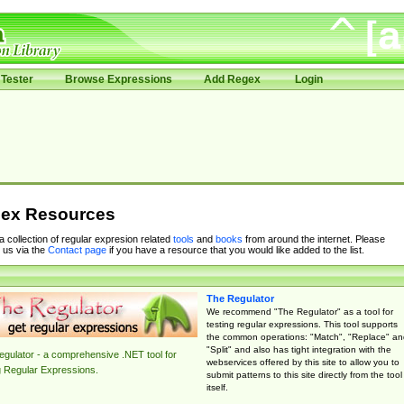
Tester
Browse Expressions
Add Regex
Login
ex Resources
 a collection of regular expresion related
tools
and
books
from around the internet. Please
 us via the
Contact page
if you have a resource that you would like added to the list.
The Regulator
We recommend "The Regulator" as a tool for
testing regular expressions. This tool supports
the common operations: "Match", "Replace" an
"Split" and also has tight integration with the
gulator - a comprehensive .NET tool for
webservices offered by this site to allow you to
g Regular Expressions.
submit patterns to this site directly from the tool
itself.