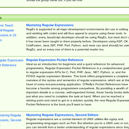
Shows the group name too, if you set one
s
Mastering Regular Expressions
RegEx is supported in all major development environments (for use in editing
and working with code) and will thus appeal to anyone using these tools. In
addition, every JavaScript developer should be using RegEx, but most don't 
it has never been taught to them properly before. Developers using ASP, C#,
ColdFusion, Java JSP, PHP, Perl, Python, and more can (and should) be usi
RegEx, and so every one of them is a potential reader too.
Regular Expression Pocket Reference
Ideal as an introduction for beginners and a quick reference for advanced
programmers, Regular Expression Pocket Reference is a comprehensive gui
to regular expression APIs for C, Perl, PHP, Java, .NET, Python, vi, and the
POSIX regular expression libraries. This book offers programmers a complete
overview of the syntax and semantics of regular expressions, which are at th
heart of every text-processing application. O'Reilly's Pocket References have
become a favorite among programmers everywhere. By providing a wealth of
important details in a concise, well-organized format, these handy books deliv
just what you need to complete the task at hand. When you've reached a
sticking point and need to get to a solution quickly, the new Regular Express
Pocket Reference is the book you'll want to have.
Mastering Regular Expressions, Second Edition
Regular expressions are a central element of UNIX utilities like egrep and
programming languages such as Perl. But whether you're a UNIX user or not,
you can benefit from a better understanding of regular expressions since the