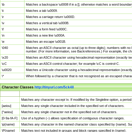
\b
Matches a backspace \u0008 if in a []; otherwise matches a word boundar
\t
Matches a tab \u0009.
\r
Matches a carriage return \u000D.
\v
Matches a vertical tab \u000B.
\f
Matches a form feed \u000C.
\n
Matches a new line \u000A.
\e
Matches an escape \u001B.
\040
Matches an ASCII character as octal (up to three digits); numbers with no 
number. (For more information, see Backreferences.) For example, the ch
\x20
Matches an ASCII character using hexadecimal representation (exactly two
\cC
Matches an ASCII control character; for example \cC is control-C.
\u0020
Matches a Unicode character using a hexadecimal representation (exactly f
\*
When followed by a character that is not recognized as an escaped chara
Character Classes
http://tinyurl.com/5ck4ll
Char Class
Description
.
Matches any character except \n. If modified by the Singleline option, a per
[aeiou]
Matches any single character included in the specified set of characters.
[^aeiou]
Matches any single character not in the specified set of characters.
[0-9a-fA-F]
Use of a hyphen (–) allows specification of contiguous character ranges.
\p{name}
Matches any character in the named character class specified by {name}. S
\P{name}
Matches text not included in groups and block ranges specified in {name}.