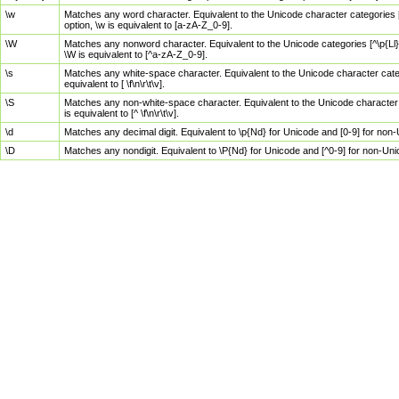
\w
Matches any word character. Equivalent to the Unicode character categories [
option, \w is equivalent to [a-zA-Z_0-9].
\W
Matches any nonword character. Equivalent to the Unicode categories [^\p{Ll}\
\W is equivalent to [^a-zA-Z_0-9].
\s
Matches any white-space character. Equivalent to the Unicode character categor
equivalent to [ \f\n\r\t\v].
\S
Matches any non-white-space character. Equivalent to the Unicode character ca
is equivalent to [^ \f\n\r\t\v].
\d
Matches any decimal digit. Equivalent to \p{Nd} for Unicode and [0-9] for no
\D
Matches any nondigit. Equivalent to \P{Nd} for Unicode and [^0-9] for non-Un