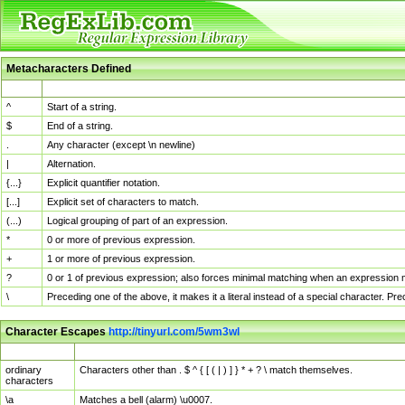
Metacharacters Defined
MChar
Definition
^
Start of a string.
$
End of a string.
.
Any character (except \n newline)
|
Alternation.
{...}
Explicit quantifier notation.
[...]
Explicit set of characters to match.
(...)
Logical grouping of part of an expression.
*
0 or more of previous expression.
+
1 or more of previous expression.
?
0 or 1 of previous expression; also forces minimal matching when an expression mi
\
Preceding one of the above, it makes it a literal instead of a special character. P
Character Escapes
http://tinyurl.com/5wm3wl
Escaped Char
Description
ordinary
Characters other than . $ ^ { [ ( | ) ] } * + ? \ match themselves.
characters
\a
Matches a bell (alarm) \u0007.