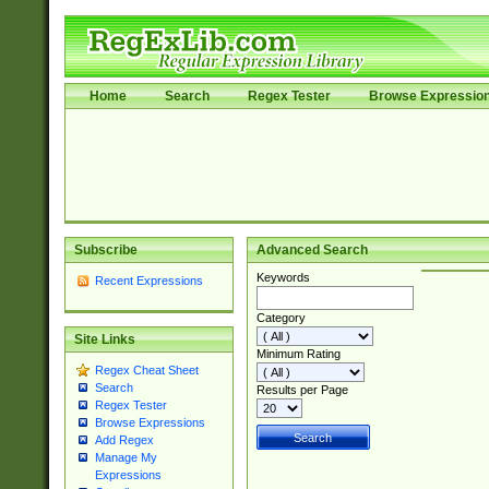
Home
Search
Regex Tester
Browse Expressio
Subscribe
Advanced Search
Keywords
Recent Expressions
Category
Site Links
Minimum Rating
Regex Cheat Sheet
Search
Results per Page
Regex Tester
Browse Expressions
Add Regex
Manage My
Expressions