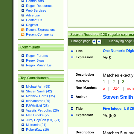
Contributors
Regex Resources
Web Services
Advertise
Contact Us
Register
Recent Expressions
Search Results:
4128
regular express
Recent Comments
Change page:
|
Displaying page
Community
One Numeric Digit
Title
Regex Forums
Expression
^\d$
Regex Blogs
Regex Mailing List
Description
Matches exactly 
Top Contributors
Matches
1
|
2
|
3
Michael Ash (55)
Non-Matches
a
|
324
|
nu
Steven Smith (42)
Matthew Harris (35)
Steven Smith
Author
tedcambron (29)
PJWhitfield (28)
Five Integer US Z
Title
Vassilis Petroulias (26)
Expression
^\d{5}$
Matt Brooke (22)
Juraj Hajdúch (SK) (21)
Mukundh (21)
RobertKaw (19)
Description
Matches 5 numeri