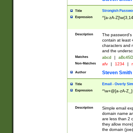
Strongish Passwo
Title
Expression
^[a-zA-Z]\w{3,1
Description
The password's fi
contain at least
characters and n
and the unders
Matches
abcd
|
aBc45D
Non-Matches
afv
|
1234
|
r
Steven Smith
Author
Email - Overly Si
Title
Expression
^\w+@[a-zA-Z_]+
Description
Simple email exp
domain name and 
are less than 2 o
they allow more)
the domain (
joe