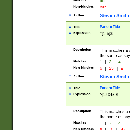
Matches
foo
Non-Matches
bar
Steven Smith
Author
Pattern Title
Title
Expression
^[1-5]$
Description
This matches a s
the same as say
Matches
1
|
3
|
4
Non-Matches
6
|
23
|
a
Steven Smith
Author
Pattern Title
Title
Expression
^[12345]$
Description
This matches a s
the same as sayi
Matches
1
|
2
|
4
Non-Matches
6
|
-1
|
abc