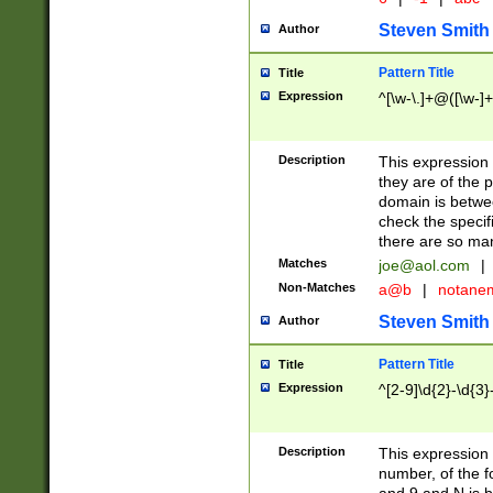
Steven Smith
Author
Pattern Title
Title
Expression
^[\w-\.]+@([\w-]+
Description
This expression
they are of the p
domain is betwe
check the specifi
there are so ma
Matches
joe@aol.com
|
Non-Matches
a@b
|
notane
Steven Smith
Author
Pattern Title
Title
Expression
^[2-9]\d{2}-\d{3}
Description
This expressio
number, of the