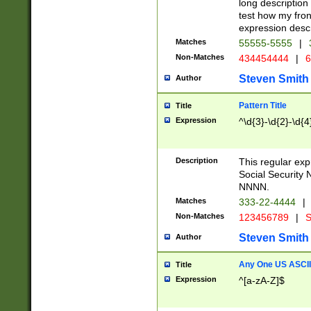
long description 
test how my fron
expression descr
Matches
55555-5555
|
Non-Matches
434454444
|
6
Steven Smith
Author
Pattern Title
Title
Expression
^\d{3}-\d{2}-\d{4
Description
This regular ex
Social Security
NNNN.
Matches
333-22-4444
|
Non-Matches
123456789
|
S
Steven Smith
Author
Any One US ASCII 
Title
Expression
^[a-zA-Z]$