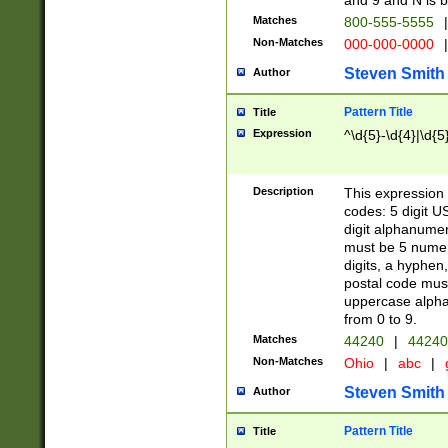
and 9 and N is 
Matches
800-555-5555
|
Non-Matches
000-000-0000
|
Steven Smith
Author
Pattern Title
Title
Expression
^\d{5}-\d{4}|\d{5
Description
This expression 
codes: 5 digit U
digit alphanumer
must be 5 numer
digits, a hyphen
postal code mus
uppercase alphab
from 0 to 9.
Matches
44240
|
44240
Non-Matches
Ohio
|
abc
|
Steven Smith
Author
Pattern Title
Title