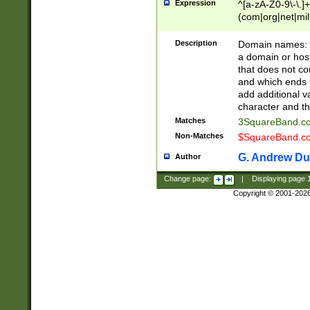
Expression
^[a-zA-Z0-9\-\.]+
(com|org|net|m
Description
Domain names: Th
a domain or hos
that does not co
and which ends in
add additional v
character and th
Matches
3SquareBand.
Non-Matches
$SquareBand.
G. Andrew Du
Author
Change page:
|
Displaying page
Copyright © 2001-202