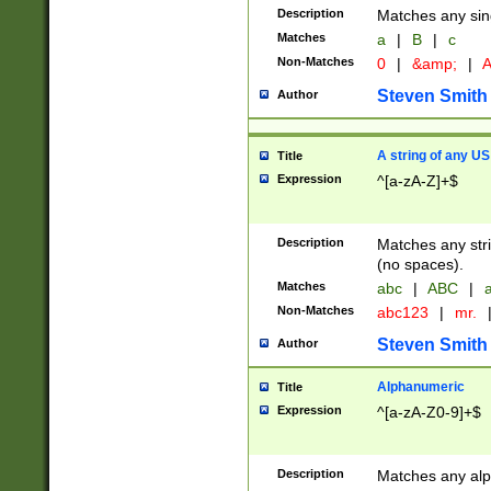
Description
Matches any sing
Matches
a
|
B
|
c
Non-Matches
0
|
&amp;
|
A
Steven Smith
Author
A string of any US
Title
Expression
^[a-zA-Z]+$
Description
Matches any stri
(no spaces).
Matches
abc
|
ABC
|
a
Non-Matches
abc123
|
mr.
Steven Smith
Author
Alphanumeric
Title
Expression
^[a-zA-Z0-9]+$
Description
Matches any alp