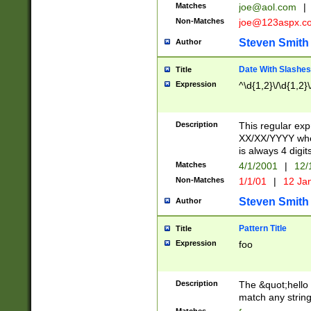
Matches
joe@aol.com
|
Non-Matches
joe@123aspx.c
Steven Smith
Author
Date With Slashes
Title
Expression
^\d{1,2}\/\d{1,2}\
Description
This regular exp
XX/XX/YYYY wher
is always 4 digit
Matches
4/1/2001
|
12/
Non-Matches
1/1/01
|
12 Ja
Steven Smith
Author
Pattern Title
Title
Expression
foo
Description
The &quot;hello 
match any string 