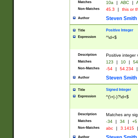
Matches
10a
|
ABC
|
A
Non-Matches
45.3
|
this or t
Steven Smith
Author
Positive Integer
Title
Expression
^\d+$
Description
Positive integer 
Matches
123
|
10
|
54
Non-Matches
-54
|
54.234
|
Steven Smith
Author
Signed Integer
Title
Expression
^(\+|-)?\d+$
Description
Matches any sig
Matches
-34
|
34
|
+5
Non-Matches
abc
|
3.1415
Steven Smith
Author