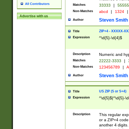
All Contributors
Matches
33333
|
5555
Non-Matches
abcd
|
1324
|
Advertise with us
Steven Smith
Author
ZIP+4 - XXXXX-X
Title
Expression
^\d{5}-\d{4}$
Description
Numeric and hyp
Matches
22222-3333
|
Non-Matches
123456789
|
A
Steven Smith
Author
US ZIP (5 or 5+4)
Title
Expression
^\d{5}$|^\d{5}-\d
Description
This regular exp
or a ZIP+4 code 
another 4 digits. 