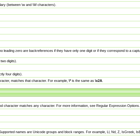
dary (between \w and \W characters).
no leading zero are backreferences if they have only one digit or if they correspond to a ca
wo digits).
y four digits).
racter, matches that character. For example,
\*
is the same as
\x2A
.
eriod character matches any character. For more information, see Regular Expression Options.
 Supported names are Unicode groups and block ranges. For example, Ll, Nd, Z, IsGreek, I