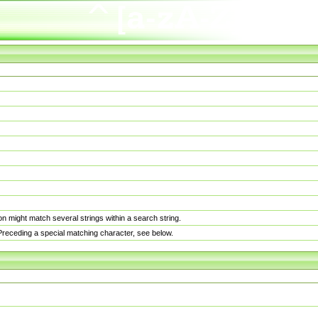
n might match several strings within a search string.
. Preceding a special matching character, see below.