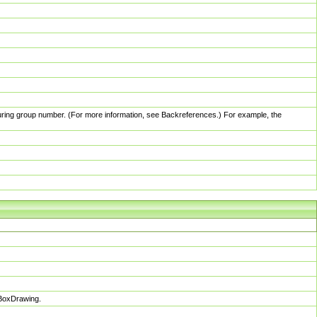
pturing group number. (For more information, see Backreferences.) For example, the
sBoxDrawing.