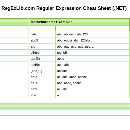
RegExLib.com Regular Expression Cheat Sheet (.NET)
Metacharacter Examples
Pattern
Sample Matches
^abc
abc, abcdefg, abc123, ...
abc$
abc, endsinabc, 123abc, ...
a.c
abc, aac, acc, adc, aec, ...
bill|ted
ted, bill
ab{2}c
abbc
a[bB]c
abc, aBc
(abc){2}
abcabc
ab*c
ac, abc, abbc, abbbc, ...
ab+c
abc, abbc, abbbc, ...
ab?c
ac, abc
a\sc
a c