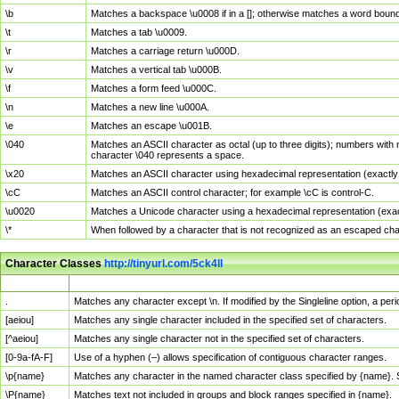
\b
Matches a backspace \u0008 if in a []; otherwise matches a word boun
\t
Matches a tab \u0009.
\r
Matches a carriage return \u000D.
\v
Matches a vertical tab \u000B.
\f
Matches a form feed \u000C.
\n
Matches a new line \u000A.
\e
Matches an escape \u001B.
\040
Matches an ASCII character as octal (up to three digits); numbers with 
character \040 represents a space.
\x20
Matches an ASCII character using hexadecimal representation (exactly t
\cC
Matches an ASCII control character; for example \cC is control-C.
\u0020
Matches a Unicode character using a hexadecimal representation (exactl
\*
When followed by a character that is not recognized as an escaped cha
Character Classes
http://tinyurl.com/5ck4ll
Char Class
Description
.
Matches any character except \n. If modified by the Singleline option, a p
[aeiou]
Matches any single character included in the specified set of characters.
[^aeiou]
Matches any single character not in the specified set of characters.
[0-9a-fA-F]
Use of a hyphen (–) allows specification of contiguous character ranges.
\p{name}
Matches any character in the named character class specified by {name}.
\P{name}
Matches text not included in groups and block ranges specified in {name}.