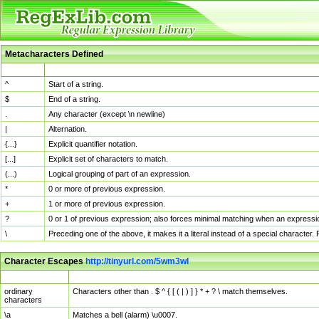
Metacharacters Defined
MChar
Definition
^
Start of a string.
$
End of a string.
.
Any character (except \n newline)
|
Alternation.
{...}
Explicit quantifier notation.
[...]
Explicit set of characters to match.
(...)
Logical grouping of part of an expression.
*
0 or more of previous expression.
+
1 or more of previous expression.
?
0 or 1 of previous expression; also forces minimal matching when an expressio
\
Preceding one of the above, it makes it a literal instead of a special character
Character Escapes
http://tinyurl.com/5wm3wl
Escaped Char
Description
ordinary
Characters other than . $ ^ { [ ( | ) ] } * + ? \ match themselves.
characters
\a
Matches a bell (alarm) \u0007.