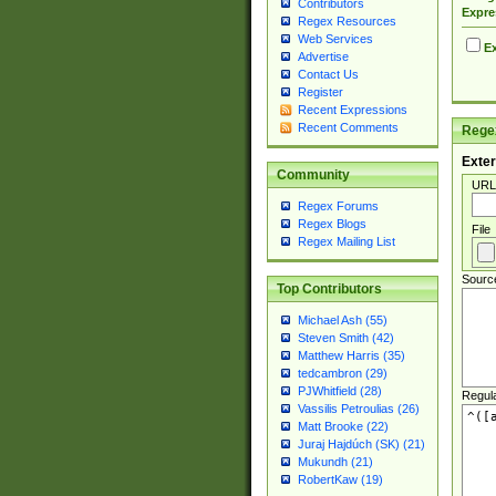
Contributors
Expre
Regex Resources
Web Services
Ex
Advertise
Contact Us
Register
Recent Expressions
Recent Comments
Regex
Exter
Community
URL
Regex Forums
Regex Blogs
File
Regex Mailing List
Sourc
Top Contributors
Michael Ash (55)
Steven Smith (42)
Matthew Harris (35)
tedcambron (29)
PJWhitfield (28)
Regul
Vassilis Petroulias (26)
Matt Brooke (22)
Juraj Hajdúch (SK) (21)
Mukundh (21)
RobertKaw (19)