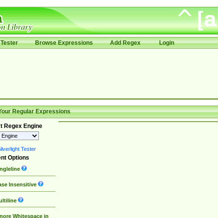
Tester
Browse Expressions
Add Regex
Login
Your Regular Expressions
t Regex Engine
lverlight Tester
nt Options
ngleline
se Insensitive
ltiline
nore Whitespace in