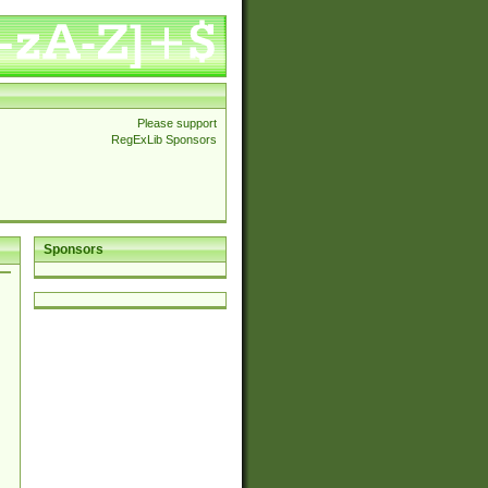
Please support
RegExLib Sponsors
Sponsors