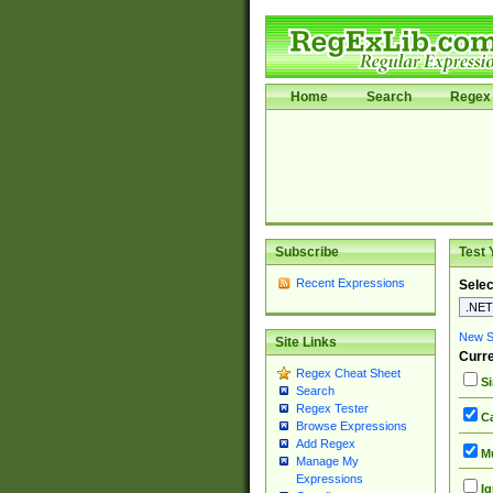
Home
Search
Regex 
Subscribe
Test 
Recent Expressions
Selec
New Si
Site Links
Curre
Regex Cheat Sheet
Si
Search
Regex Tester
Ca
Browse Expressions
Add Regex
Mu
Manage My
Expressions
Ig