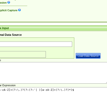
ssion
plicit Capture
 Input
nal Data Source
e
ar Expression