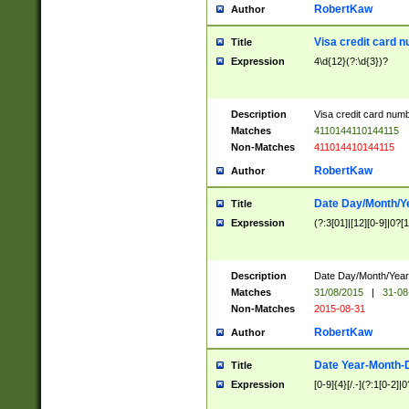
RobertKaw
Author
Visa credit card 
Title
Expression
4\d{12}(?:\d{3})?
Description
Visa credit card num
Matches
4110144110144115
Non-Matches
411014410144115
RobertKaw
Author
Date Day/Month/Y
Title
Expression
(?:3[01]|[12][0-9]|0?[1-
Description
Date Day/Month/Year.
Matches
31/08/2015
|
31-08
Non-Matches
2015-08-31
RobertKaw
Author
Date Year-Month-
Title
Expression
[0-9]{4}[/.-](?:1[0-2]|0