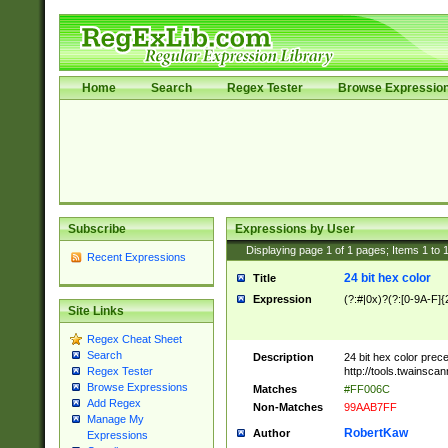
Home
Search
Regex Tester
Browse Expressio
Subscribe
Expressions by User
Displaying page
1
of
1
pages; Items
1
to
Recent Expressions
24 bit hex color
Title
Expression
(?:#|0x)?(?:[0-9A-F]{
Site Links
Regex Cheat Sheet
Search
Description
24 bit hex color prec
http://tools.twainsca
Regex Tester
Browse Expressions
Matches
#FF006C
Add Regex
Non-Matches
99AAB7FF
Manage My
RobertKaw
Author
Expressions