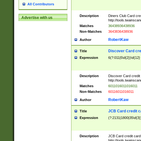
All Contributors
Description
Diners Club Card cre
Advertise with us
http://tools.twainsc
Matches
36438936438936
Non-Matches
3643836438936
RobertKaw
Author
Discover Card cre
Title
Expression
6(?:011|5\d{2})\d{12}
Description
Discover Card credit
http://tools.twainsc
Matches
6011016011016011
Non-Matches
60116011016011
RobertKaw
Author
JCB Card credit 
Title
Expression
(?:2131|1800|35\d{3})
Description
JCB Card credit car
http://tools.twainsc