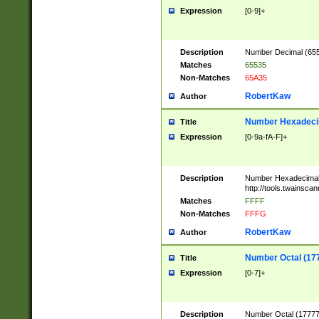
Expression
[0-9]+
Description
Number Decimal (6553
Matches
65535
Non-Matches
65A35
RobertKaw
Author
Number Hexadecim
Title
Expression
[0-9a-fA-F]+
Description
Number Hexadecimal
http://tools.twainsca
Matches
FFFF
Non-Matches
FFFG
RobertKaw
Author
Number Octal (17
Title
Expression
[0-7]+
Description
Number Octal (177777