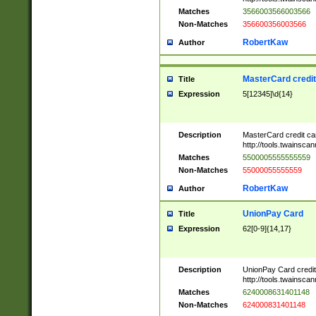
Matches
3566003566003566
Non-Matches
356600356003566
RobertKaw
Author
MasterCard credi
Title
Expression
5[12345]\d{14}
Description
MasterCard credit c
http://tools.twainsc
Matches
5500005555555559
Non-Matches
55000055555559
RobertKaw
Author
UnionPay Card
Title
Expression
62[0-9]{14,17}
Description
UnionPay Card credi
http://tools.twainsc
Matches
6240008631401148
Non-Matches
624000831401148