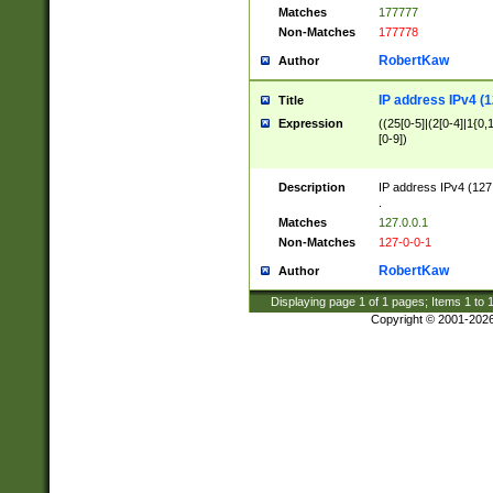
Matches
177777
Non-Matches
177778
RobertKaw
Author
IP address IPv4 (1
Title
Expression
((25[0-5]|(2[0-4]|1{0,1
[0-9])
Description
IP address IPv4 (127
.
Matches
127.0.0.1
Non-Matches
127-0-0-1
RobertKaw
Author
Displaying page
1
of
1
pages; Items
1
to
Copyright © 2001-202