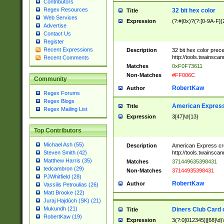
Contributors
Regex Resources
32 bit hex color
Title
Web Services
Expression
(?:#|0x)?(?:[0-9A-F]{
Advertise
Contact Us
Register
Recent Expressions
Description
32 bit hex color prec
http://tools.twainsca
Recent Comments
Matches
0xF0F73611
Non-Matches
#FF006C
Community
RobertKaw
Author
Regex Forums
Regex Blogs
American Express
Title
Regex Mailing List
Expression
3[47]\d{13}
Top Contributors
Michael Ash (55)
Description
American Express cr
http://tools.twainsca
Steven Smith (42)
Matthew Harris (35)
Matches
371449635398431
tedcambron (29)
Non-Matches
37144935398431
PJWhitfield (28)
RobertKaw
Author
Vassilis Petroulias (26)
Matt Brooke (22)
Juraj Hajdúch (SK) (21)
Mukundh (21)
Diners Club Card 
Title
RobertKaw (19)
Expression
3(?:0[012345]|[68]\d)