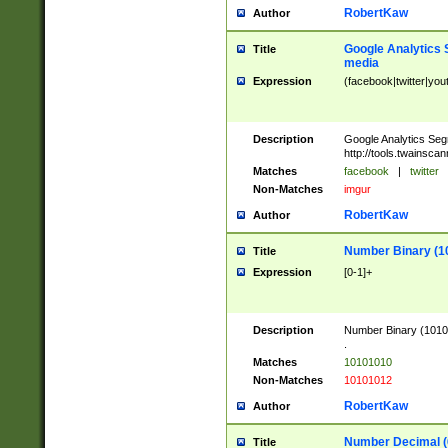
RobertKaw
Author
Google Analytics 
Title
media
Expression
(facebook|twitter|you
Description
Google Analytics Seg
http://tools.twainsca
Matches
facebook
|
twitter
Non-Matches
imgur
RobertKaw
Author
Number Binary (1
Title
Expression
[0-1]+
Description
Number Binary (10101
.
Matches
10101010
Non-Matches
10101012
RobertKaw
Author
Number Decimal (
Title