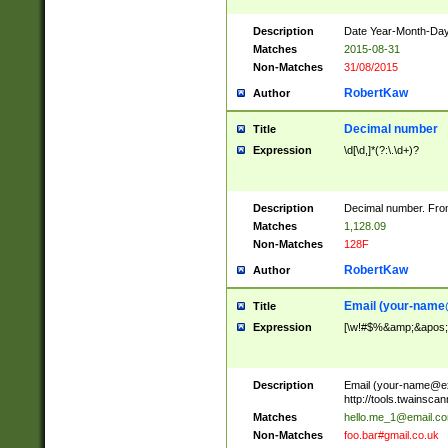
Description
Date Year-Month-Day.
Matches
2015-08-31
Non-Matches
31/08/2015
RobertKaw
Author
Decimal number
Title
Expression
\d[\d,]*(?:\.\d+)?
Description
Decimal number. From
Matches
1,128.09
Non-Matches
128F
RobertKaw
Author
Email (
your-name
Title
Expression
[\w!#$%&amp;&apos;*+
Description
Email (
your-name@e
http://tools.twainsc
Matches
hello.me_1@email.c
Non-Matches
foo.bar#gmail.co.uk