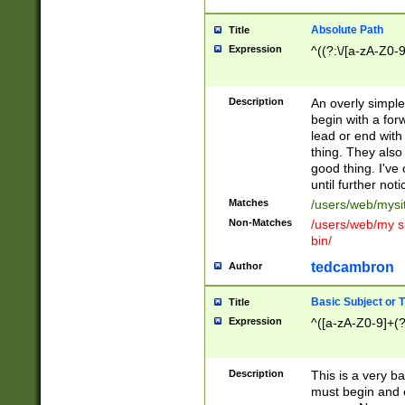
Absolute Path
Title
Expression
^((?:\/[a-zA-Z0-
Description
An overly simpl
begin with a fo
lead or end with
thing. They also
good thing. I've
until further noti
Matches
/users/web/mysi
Non-Matches
/users/web/my si
bin/
tedcambron
Author
Basic Subject or Ti
Title
Expression
^([a-zA-Z0-9]+(?
Description
This is a very bas
must begin and 