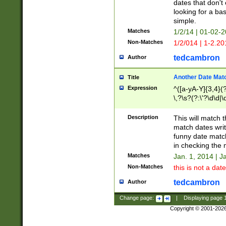
dates that don't 
looking for a bas
simple.
Matches
1/2/14 | 01-02-2
Non-Matches
1/2/014 | 1-2.20
tedcambron
Author
Another Date Mat
Title
Expression
^([a-yA-Y]{3,4}(?
\,?\s?(?:\'?\d\d|\
Description
This will match t
match dates writ
funny date match
in checking the 
Matches
Jan. 1, 2014 | J
Non-Matches
this is not a date
tedcambron
Author
Change page:
|
Displaying page
Copyright © 2001-202