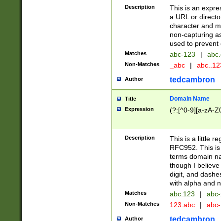
Description
This is an expre
a URL or directo
character and may
non-capturing as
used to prevent 
Matches
abc-123
|
abc.
Non-Matches
_abc
|
abc..1
tedcambron
Author
Domain Name
Title
Expression
(?:[^0-9][a-zA-Z0
Description
This is a little 
RFC952. This is
terms domain n
though I believe
digit, and dashe
with alpha and n
Matches
abc.123
|
abc-
Non-Matches
123.abc
|
abc
tedcambron
Author