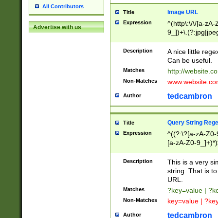
All Contributors
Image URL
Title
Expression
^(http\:\/\/[a-zA
Advertise with us
9_])+\.(?:jpg|jpe
Description
A nice little reg
Can be useful.
Matches
http://website.c
Non-Matches
www.website.co
tedcambron
Author
Query String Reg
Title
Expression
^((?:\?[a-zA-Z0-
[a-zA-Z0-9_]+)*)
Description
This is a very s
string. That is t
URL.
Matches
?key=value | ?
Non-Matches
key=value | ?ke
tedcambron
Author