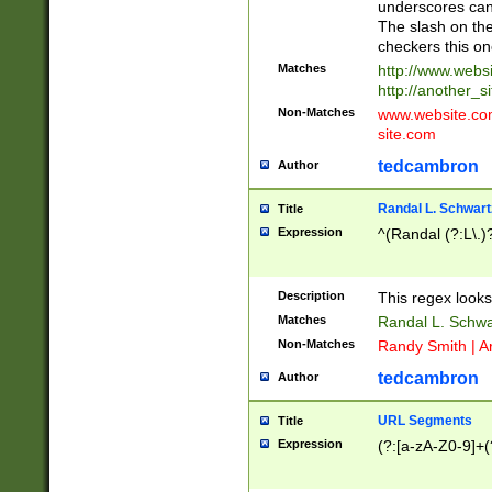
underscores can 
The slash on the
checkers this on
Matches
http://www.websi
http://another_si
Non-Matches
www.website.com 
site.com
tedcambron
Author
Randal L. Schwart
Title
Expression
^(Randal (?:L\.
Description
This regex looks
Matches
Randal L. Schwa
Non-Matches
Randy Smith | A
tedcambron
Author
URL Segments
Title
Expression
(?:[a-zA-Z0-9]+(?