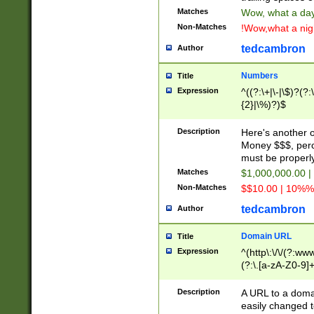
Matches
Wow, what a day!
Non-Matches
!Wow,what a night
tedcambron
Author
Numbers
Title
Expression
^((?:\+|\-|\$)?(?:
{2}|\%)?)$
Description
Here's another 
Money $$$, perc
must be properly
Matches
$1,000,000.00 |
Non-Matches
$$10.00 | 10%% 
tedcambron
Author
Domain URL
Title
Expression
^(http\:\/\/(?:ww
(?:\.[a-zA-Z0-9]+
(?:\/)?)$
Description
A URL to a doma
easily changed 