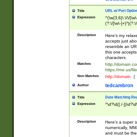
URL w/ Port Optio
Title
Expression
^(\w{3,6}\:\/\/[\w\
(?:\/[\w\-]+)*)(?:
[\w]+\=[\w\-]+)*)$
Description
Here's my relax
accepts just abo
resemble an URL
this one accepts
characters.
Matches
http://domain.c
https://me.us/fil
Non-Matches
http://domain
|
tedcambron
Author
Date Matching Re
Title
Expression
^\d?\d([./-])\d?\d
Description
Here's a super s
numerically, MM/
and must be the s