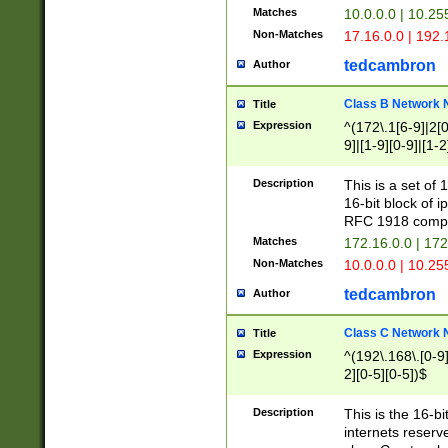
Matches
10.0.0.0 | 10.2
Non-Matches
17.16.0.0 | 192
tedcambron
Author
Class B Network
Title
Expression
^(172\.1[6-9]|2[0-
9]|[1-9][0-9]|[1-2
Description
This is a set of
16-bit block of 
RFC 1918 compl
Matches
172.16.0.0 | 17
Non-Matches
10.0.0.0 | 10.25
tedcambron
Author
Class C Network
Title
Expression
^(192\.168\.[0-9]|
2][0-5][0-5])$
Description
This is the 16-bi
internets reserv