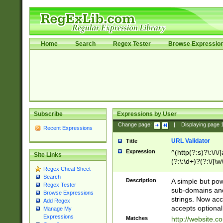
Home
Search
Regex Tester
Browse Expressio
Subscribe
Expressions by User
Change page:
|
Displaying page
Recent Expressions
URL Validator
Title
Expression
^(http(?:s)?\:\/\
Site Links
(?:\:\d+)?(?:\/[\w
Regex Cheat Sheet
[\w\-]+)?)?(?:\&[
Search
Description
A simple but pow
Regex Tester
sub-domains and
Browse Expressions
strings. Now ac
Add Regex
accepts optional
Manage My
Expressions
Matches
http://website.c