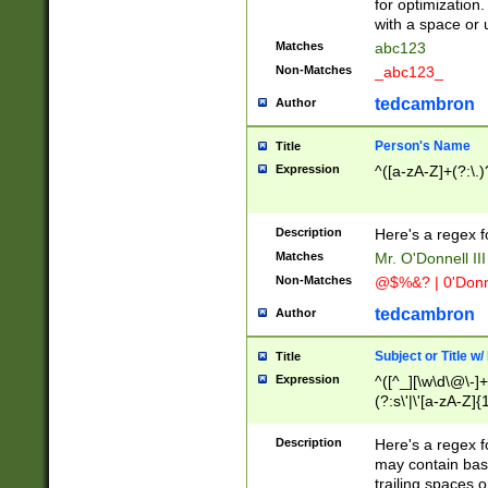
for optimization
with a space or 
Matches
abc123
Non-Matches
_abc123_
tedcambron
Author
Person's Name
Title
Expression
^([a-zA-Z]+(?:\.)
Description
Here's a regex f
Matches
Mr. O'Donnell III 
Non-Matches
@$%&? | 0'Donn
tedcambron
Author
Subject or Title w
Title
Expression
^([^_][\w\d\@\-]+
(?:s\'|\'[a-zA-Z]{1
Description
Here's a regex for
may contain bas
trailing spaces o