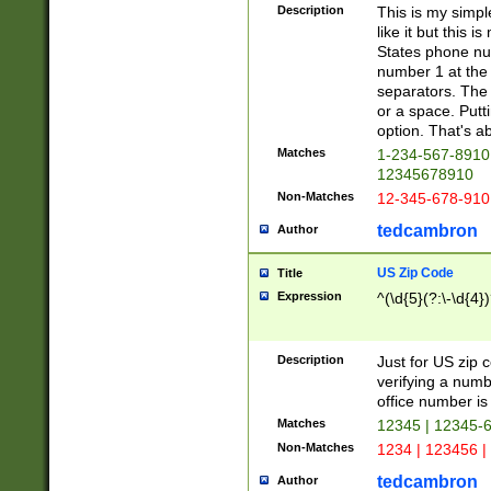
Description
This is my simp
like it but this
States phone nu
number 1 at the 
separators. The 
or a space. Putt
option. That's ab
Matches
1-234-567-8910 
12345678910
Non-Matches
12-345-678-910
tedcambron
Author
US Zip Code
Title
Expression
^(\d{5}(?:\-\d{4}
Description
Just for US zip 
verifying a numb
office number is 
Matches
12345 | 12345-
Non-Matches
1234 | 123456 |
tedcambron
Author