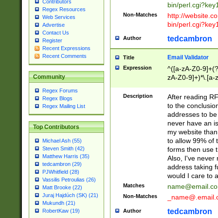
Contributors
bin/perl.cgi?ke
Regex Resources
Non-Matches
http://website.co
Web Services
bin/perl.cgi?ke
Advertise
Contact Us
tedcambron
Author
Register
Recent Expressions
Recent Comments
Email Validator
Title
Expression
^([a-zA-Z0-9]+(?
zA-Z0-9]+)*\.[a-
Community
Regex Forums
Description
After reading RF
Regex Blogs
to the conclusion
Regex Mailing List
addresses to be 
never have an iss
Top Contributors
my website than 
to allow 99% of 
Michael Ash (55)
forms then use t
Steven Smith (42)
Matthew Harris (35)
Also, I've neve
tedcambron (29)
address taking 
PJWhitfield (28)
would I care to
Vassilis Petroulias (26)
Matches
name@email.c
Matt Brooke (22)
Juraj Hajdúch (SK) (21)
Non-Matches
_name@.email.
Mukundh (21)
tedcambron
Author
RobertKaw (19)