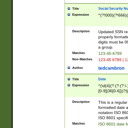
Social Security N
Title
Expression
^(?!000)(?!666)(
Description
Updated SSN rege
properly formatt
digits must be 0
a group.
Matches
123-45-6789
Non-Matches
123-45 6789 | 1
tedcambron
Author
Date
Title
Expression
^(\d{4}(?:(?:(?:\
[0-9]|36[0-6]))?|(
2]|0[1-9])(?:\-)?
9]|[1-4][0-9]5[0-
Description
This is a regula
(?:\-)?[1-7])?)?)
formatted date a
notation ISO 860
ISO 8601 specifi
Matches
ISO 8601 date f