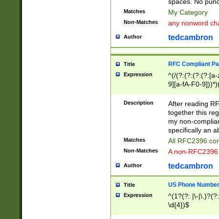
spaces. No punct
Matches
My Category
Non-Matches
any nonword char
tedcambron
Author
RFC Compliant Pa
Title
Expression
^(/(?:(?:(?:(?:[a
9][a-fA-F0-9]))*)
(?:%[a-fA-F0-9][a
_.!~*'():\@&=+\$,
Description
After reading RF
zA-Z0-9\\-_.!~*'
together this reg
9]))*))*))*))$
my non-compliant
specifically an a
Matches
All RFC2396 com
Non-Matches
A non-RFC2396 
tedcambron
Author
US Phone Numbe
Title
Expression
^(1?(?: |\-|\.)?(?:
\d{4})$