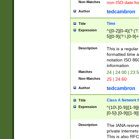
Non-Matches
non-ISO date fo
tedcambron
Author
Time
Title
Expression
^([0-2][0-4](?:(?:
5][0-9](?:\.[0-9]
Description
This is a regula
formatted time a
notation ISO 860
information.
Matches
24 | 24:00 | 23:
Non-Matches
25 | 24:60
tedcambron
Author
Class A Network
Title
Expression
^(10\.[0-9]|[1-9][
[0-5]\.[0-9]|[1-9]
Description
The IANA resrved
private internets
This is also RFC