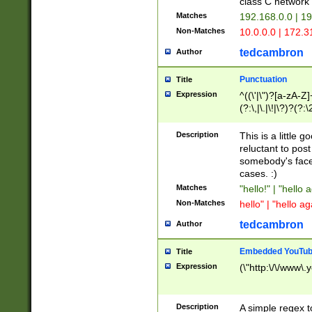
class C networ
Matches
192.168.0.0 | 1
Non-Matches
10.0.0.0 | 172.
tedcambron
Author
Punctuation
Title
Expression
^((\'|\")?[a-zA-Z]
(?:\,|\.|\!|\?)?(?:
Z]+(?:\-[a-zA-Z]+)
(?:\2|\3)?)|(?:(?:\
Description
This is a little 
reluctant to post
somebody's face 
cases. :)
Matches
"hello!" | "hello 
Non-Matches
hello" | "hello ag
tedcambron
Author
Embedded YouTub
Title
Expression
(\"http:\/\/www\.
Description
A simple regex 