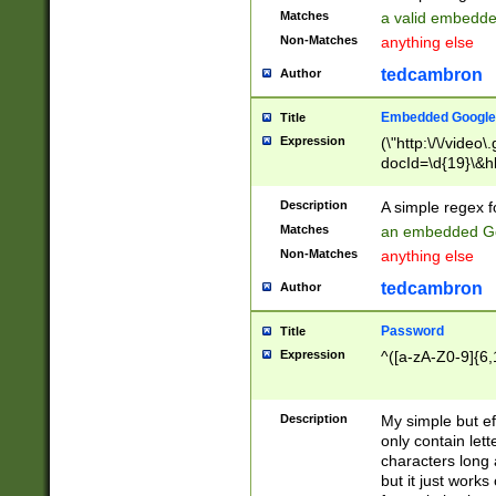
Matches
a valid embedd
Non-Matches
anything else
tedcambron
Author
Embedded Google
Title
Expression
(\"http:\/\/video
docId=\d{19}\&hl
Description
A simple regex 
Matches
an embedded Go
Non-Matches
anything else
tedcambron
Author
Password
Title
Expression
^([a-zA-Z0-9]{6,
Description
My simple but e
only contain lett
characters long 
but it just work