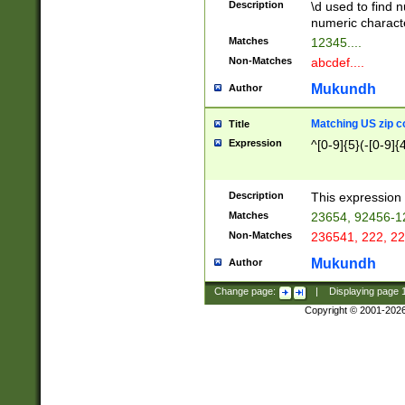
Description
\d used to find n
u03AD\u03AE\u
numeric charact
3B5\u03B6\u03
Matches
12345....
BE\u03BF\u03C
Non-Matches
abcdef....
6\u03C7\u03C8
E\u03D0\u03D1
Mukundh
Author
u03E2\u03E3\u
3F0\u03F1\u040
Matching US zip c
Title
C\u040E\u040F\
Expression
^[0-9]{5}(-[0-9]{
041B\u041C\u0
29\u042A\u042B
u0433\u0434\u0
3B\u043F\u0444
Description
This expression 
u044E\u044F\u0
Matches
23654, 92456-1
5A\u045B\u045C
Non-Matches
236541, 222, 22
u0464\u0465\u0
6C\u046D\u046E
Mukundh
Author
u0477\u0478\u
Change page:
|
Displaying page
Copyright © 2001-202