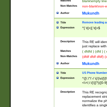
Matches
blank\empty line
Non-Matches
non-blank\non-e
Mukundh
Author
Remove leading an
Title
Expression
^[ \t]+|[ \t]+$
Description
This RE will iden
just replace with
Matches
( dfdfd ) (dfd ) (
Non-Matches
(dfdf dfdf dfdf) 
Mukundh
Author
US Phone Number 
Title
Expression
^([\.\"\'-/ \(/)\s\[\]
<\>\;\:\{\}]?)([0-9]
Description
This RE recogn
replacement str
normalize the ph
identifies a sing