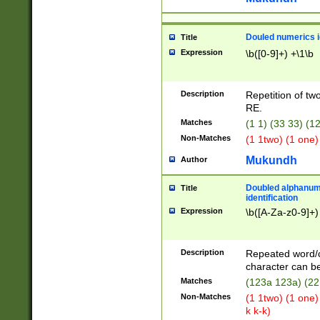
Douled numerics id
Title
Expression
\b([0-9]+) +\1\b
Description
Repetition of two
RE.
Matches
(1 1) (33 33) 
Non-Matches
(1 1two) (1 one)
Mukundh
Author
Doubled alphanum
Title
identification
Expression
\b([A-Za-z0-9]+)
Description
Repeated word/
character can be
Matches
(123a 123a) (22
Non-Matches
(1 1two) (1 one)
k k-k)