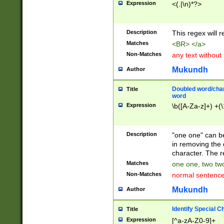
Expression
<(.|\n)*?>
u00D4\u00D5\u
00DD\u00DE\u0
0E5\u00E6\u00
Description
This regex will 
ED\u00EE\u00E
5\u00F6\u00F8
Matches
<BR> </a>
u00FF\u0100\u0
Non-Matches
any text without
07\u0108\u0109
u0110\u0111\u0
Mukundh
Author
8\u0119\u011A\
0121\u0122\u01
Doubled word/char
Title
9\u012A\u012B\
word
0132\u0133\u01
Expression
\b([A-Za-z]+) +(\
A\u013B\u013C\
0143\u0144\u01
B\u014C\u014D\
Description
"one one" can be
0154\u0155\u01
in removing the 
C\u015D\u015E\
character. The r
0165\u0166\u01
Matches
one one, two two
D\u016E\u016F\
Non-Matches
normal sentenc
0176\u0177\u0
7E\u017F\u0180
Mukundh
Author
u0187\u0188\u
18F\u0190\u019
Identify Special C
Title
\u0198\u0199\u
Expression
[^a-zA-Z0-9]+
1A0\u01A1\u01