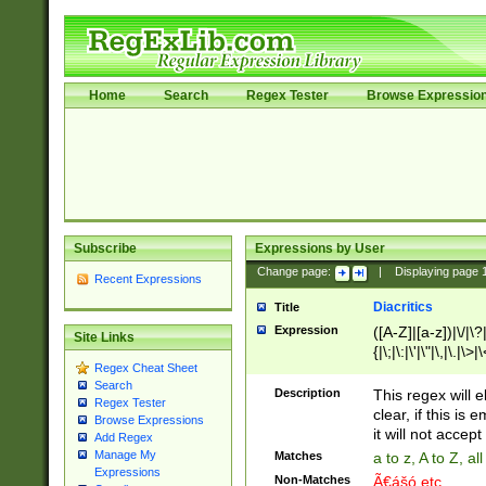
Home
Search
Regex Tester
Browse Expressio
Subscribe
Expressions by User
Change page:
|
Displaying page
Recent Expressions
Diacritics
Title
Expression
([A-Z]|[a-z])|\/|\?|
Site Links
{|\;|\:|\'|\"|\,|\.|\>
Regex Cheat Sheet
Search
Description
This regex will e
Regex Tester
clear, if this is
Browse Expressions
it will not accept 
Add Regex
Manage My
Matches
a to z, A to Z, a
Expressions
Non-Matches
Ã€ášó etc..