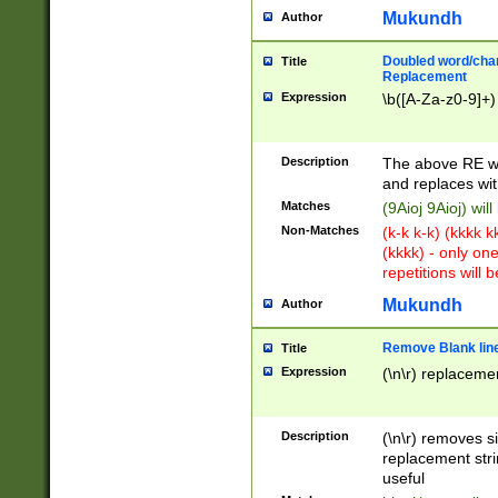
Mukundh
Author
Doubled word/chara
Title
Replacement
Expression
\b([A-Za-z0-9]+)
Description
The above RE wi
and replaces wit
Matches
(9Aioj 9Aioj) wil
Non-Matches
(k-k k-k) (kkkk 
(kkkk) - only on
repetitions will b
Mukundh
Author
Remove Blank lines
Title
Expression
(\n\r) replacemen
Description
(\n\r) removes s
replacement stri
useful