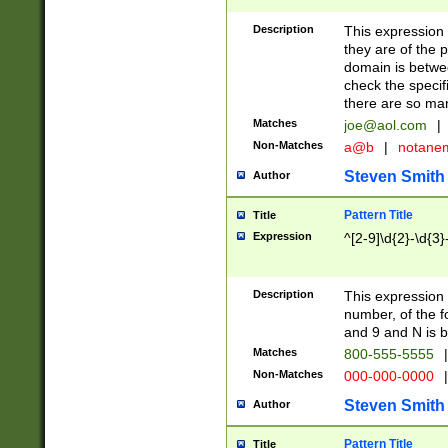
Description
This expression
they are of the p
domain is betwe
check the specifi
there are so ma
Matches
joe@aol.com
|
Non-Matches
a@b
|
notane
Steven Smith
Author
Pattern Title
Title
Expression
^[2-9]\d{2}-\d{3}
Description
This expressio
number, of the
and 9 and N is 
Matches
800-555-5555
|
Non-Matches
000-000-0000
|
Steven Smith
Author
Pattern Title
Title