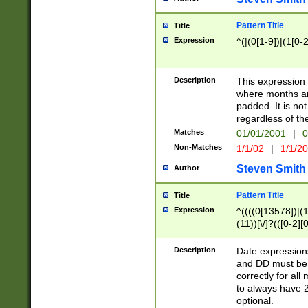
Pattern Title
Title
Expression
^(|(0[1-9])|(1[0-2
Description
This expressio
where months an
padded. It is not
regardless of th
Matches
01/01/2001
|
0
Non-Matches
1/1/02
|
1/1/2
Steven Smith
Author
Pattern Title
Title
Expression
^((((0[13578])|(1[
(11))[\/]?(([0-2][
Description
Date expressio
and DD must be 
correctly for al
to always have 2
optional.