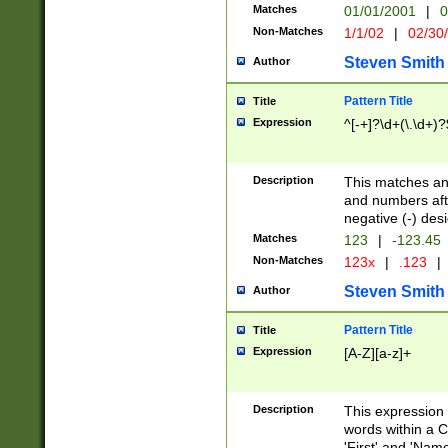
Matches
01/01/2001
|
0
Non-Matches
1/1/02
|
02/30
Steven Smith
Author
Pattern Title
Title
Expression
^[-+]?\d+(\.\d+)?
Description
This matches any
and numbers afte
negative (-) des
Matches
123
|
-123.45
Non-Matches
123x
|
.123
|
Steven Smith
Author
Pattern Title
Title
Expression
[A-Z][a-z]+
Description
This expression
words within a C
'First' and 'Name