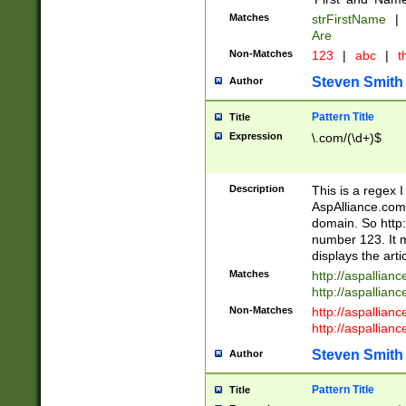
Matches
strFirstName
|
Are
Non-Matches
123
|
abc
|
th
Steven Smith
Author
Pattern Title
Title
Expression
\.com/(\d+)$
Description
This is a regex 
AspAlliance.com w
domain. So http:
number 123. It m
displays the arti
Matches
http://aspallia
http://aspallian
Non-Matches
http://aspallian
http://aspallian
Steven Smith
Author
Pattern Title
Title