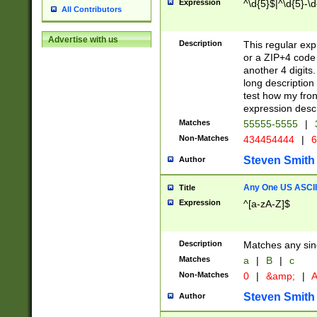
Expression
^\d{5}$|^\d{5}-\d
All Contributors
Advertise with us
Description
This regular exp
or a ZIP+4 code 
another 4 digits. 
long description 
test how my fron
expression descr
Matches
55555-5555
|
Non-Matches
434454444
|
6
Steven Smith
Author
Any One US ASCII 
Title
Expression
^[a-zA-Z]$
Description
Matches any sing
Matches
a
|
B
|
c
Non-Matches
0
|
&amp;
|
A
Steven Smith
Author