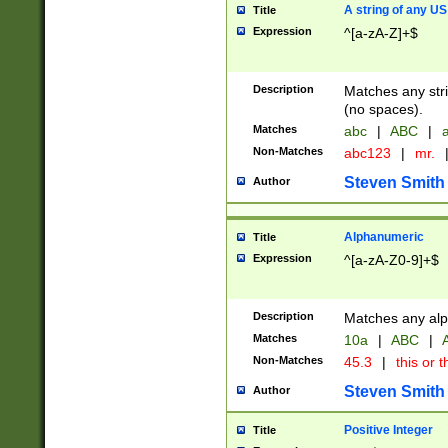
A string of any US
Title
Expression
^[a-zA-Z]+$
Description
Matches any stri
(no spaces).
Matches
abc
|
ABC
|
a
Non-Matches
abc123
|
mr.
Steven Smith
Author
Alphanumeric
Title
Expression
^[a-zA-Z0-9]+$
Description
Matches any alp
Matches
10a
|
ABC
|
A
Non-Matches
45.3
|
this or t
Steven Smith
Author
Positive Integer
Title