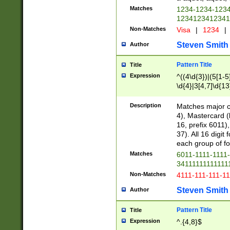
Matches
1234-1234-123
1234123412341
Non-Matches
Visa
|
1234
|
Steven Smith
Author
Pattern Title
Title
Expression
^((4\d{3})|(5[1-5
\d{4}|3[4,7]\d{13
Description
Matches major cr
4), Mastercard (
16, prefix 6011)
37). All 16 digi
each group of fou
Matches
6011-1111-1111
34111111111111
Non-Matches
4111-111-111-1
Steven Smith
Author
Pattern Title
Title
Expression
^.{4,8}$