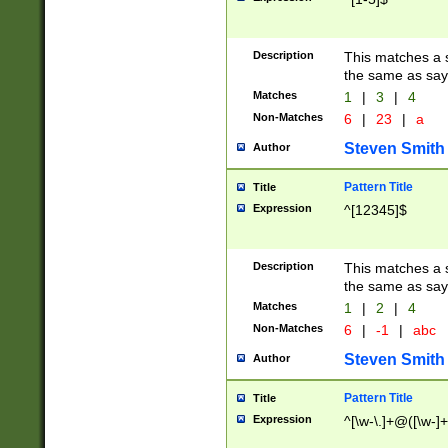
Description
This matches a s
the same as say
Matches
1
|
3
|
4
Non-Matches
6
|
23
|
a
Steven Smith
Author
Pattern Title
Title
Expression
^[12345]$
Description
This matches a s
the same as sayi
Matches
1
|
2
|
4
Non-Matches
6
|
-1
|
abc
Steven Smith
Author
Pattern Title
Title
Expression
^[\w-\.]+@([\w-]+