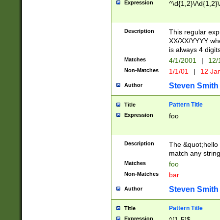
Expression
^\d{1,2}\/\d{1,2}\
Description
This regular exp
XX/XX/YYYY wher
is always 4 digit
Matches
4/1/2001
|
12/
Non-Matches
1/1/01
|
12 Ja
Steven Smith
Author
Pattern Title
Title
Expression
foo
Description
The &quot;hello 
match any string 
Matches
foo
Non-Matches
bar
Steven Smith
Author
Pattern Title
Title
Expression
^[1-5]$