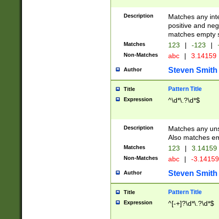
Description
Matches any inte
positive and nega
matches empty s
Matches
123
|
-123
|
Non-Matches
abc
|
3.14159
Steven Smith
Author
Pattern Title
Title
Expression
^\d*\.?\d*$
Description
Matches any uns
Also matches em
Matches
123
|
3.14159
Non-Matches
abc
|
-3.1415
Steven Smith
Author
Pattern Title
Title
Expression
^[-+]?\d*\.?\d*$