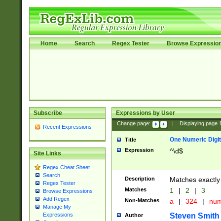
Home
Search
Regex Tester
Browse Expressio
Subscribe
Expressions by User
Change page:
|
Displaying page
Recent Expressions
One Numeric Digit
Title
Expression
^\d$
Site Links
Regex Cheat Sheet
Search
Description
Matches exactly 
Regex Tester
Matches
1
|
2
|
3
Browse Expressions
Add Regex
Non-Matches
a
|
324
|
nu
Manage My
Steven Smith
Expressions
Author