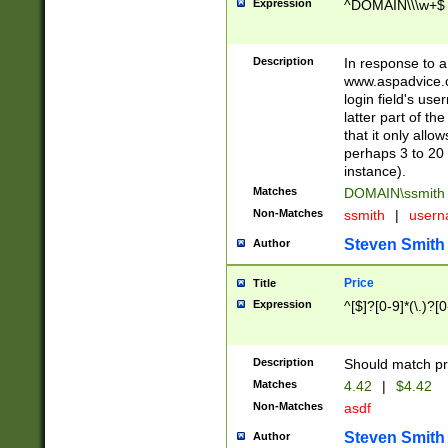
Expression
^DOMAIN\\\w+$
Description
In response to a 
www.aspadvice.c
login field's us
latter part of t
that it only all
perhaps 3 to 20 
instance).
Matches
DOMAIN\ssmit
Non-Matches
ssmith
|
user
Steven Smith
Author
Price
Title
Expression
^[$]?[0-9]*(\.)?[
Description
Should match pri
Matches
4.42
|
$4.42
Non-Matches
asdf
Steven Smith
Author