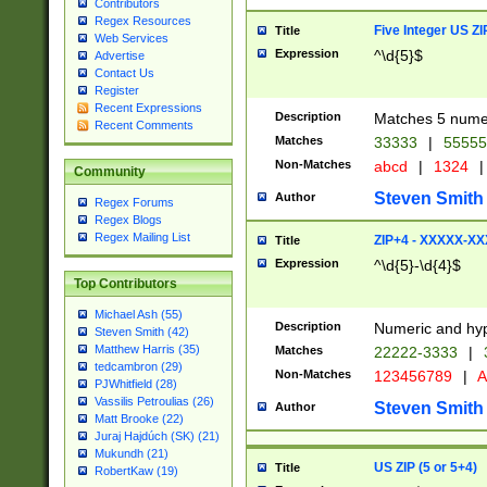
Contributors
Regex Resources
Five Integer US Z
Title
Web Services
Expression
^\d{5}$
Advertise
Contact Us
Register
Recent Expressions
Description
Matches 5 numeri
Recent Comments
Matches
33333
|
5555
Non-Matches
abcd
|
1324
|
Community
Steven Smith
Author
Regex Forums
Regex Blogs
Regex Mailing List
ZIP+4 - XXXXX-X
Title
Expression
^\d{5}-\d{4}$
Top Contributors
Michael Ash (55)
Description
Numeric and hyp
Steven Smith (42)
Matthew Harris (35)
Matches
22222-3333
|
tedcambron (29)
Non-Matches
123456789
|
A
PJWhitfield (28)
Vassilis Petroulias (26)
Steven Smith
Author
Matt Brooke (22)
Juraj Hajdúch (SK) (21)
Mukundh (21)
US ZIP (5 or 5+4)
Title
RobertKaw (19)