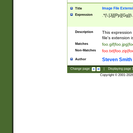
Image File Extens
Title
Expression
.*(\.[Jj][Pp][Gg]|
Description
This expression 
file's extension i
Matches
foo.gif|foo.jpg|f
Non-Matches
foo.txt|foo.zip|f
Steven Smith
Author
Change page:
|
Displaying page
Copyright © 2001-202