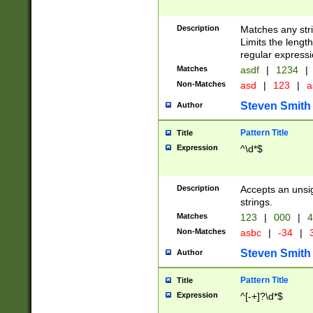
Description
Matches any stri
Limits the length
regular expressi
Matches
asdf
|
1234
|
Non-Matches
asd
|
123
|
a
Steven Smith
Author
Pattern Title
Title
Expression
^\d*$
Description
Accepts an unsi
strings.
Matches
123
|
000
|
4
Non-Matches
asbc
|
-34
|
3
Steven Smith
Author
Pattern Title
Title
Expression
^[-+]?\d*$