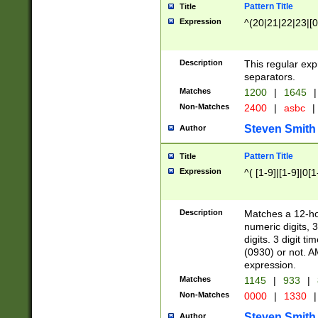
Pattern Title
Title
Expression
^(20|21|22|23|[0
Description
This regular exp
separators.
Matches
1200
|
1645
|
Non-Matches
2400
|
asbc
|
Steven Smith
Author
Pattern Title
Title
Expression
^( [1-9]|[1-9]|0[
Description
Matches a 12-ho
numeric digits, 
digits. 3 digit t
(0930) or not. A
expression.
Matches
1145
|
933
|
Non-Matches
0000
|
1330
|
Steven Smith
Author