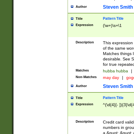
Steven Smith
Author
Pattern Title
Title
Expression
(\w+)\s+\1
Description
This expression
of the same word
Matches things l
desirable. See S
for true repeate
Matches
hubba hubba
|
Non-Matches
may day
|
gog
Steven Smith
Author
Pattern Title
Title
Expression
^(\d{4}[- ]){3}\d{
Description
Credit card valid
numbers in group
a &quot; &quot; o