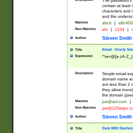
The password's fi
contain at least
characters and n
and the unders
Matches
abcd
|
aBc45D
Non-Matches
afv
|
1234
|
r
Steven Smith
Author
Email - Overly Si
Title
Expression
^\w+@[a-zA-Z_]+
Description
Simple email exp
domain name and 
are less than 2 o
they allow more)
the domain (
joe
Matches
joe@aol.com
|
Non-Matches
joe@123aspx.c
Steven Smith
Author
Date With Slashes
Title