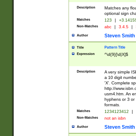
Description
Matches any floa
optional sign ch
Matches
123
|
+3.1415
Non-Matches
abc
|
3.4.5
|
Steven Smith
Author
Pattern Title
Title
Expression
^\d{9}[\d|X]$
Description
A very simple ISB
a 10 digit number
'X'. Complete sp
http://www.isbn.
usm4.htm. An en
hyphens or 3 or 
formats.
Matches
1234123412
|
Non-Matches
not an isbn
Steven Smith
Author