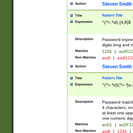
Steven Smith
Author
Pattern Title
Title
Expression
^(?=.*\d).{4,8}$
Description
Password expre
digits long and i
Matches
1234
|
asdf12
Non-Matches
asdf
|
asdf12
Steven Smith
Author
Pattern Title
Title
Expression
^(?=.*\d)(?=.*[a-
Description
Password matchi
4 characters, no
at least one uppe
one numeric digi
Matches
asD1
|
asDF1
Non-Matches
asdf
|
1234
|