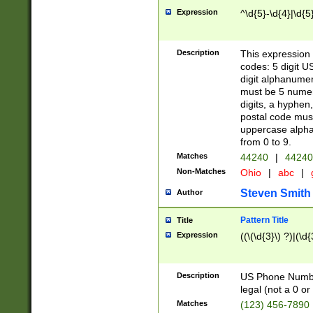
Expression
^\d{5}-\d{4}|\d{5
Description
This expression 
codes: 5 digit U
digit alphanumer
must be 5 numer
digits, a hyphen
postal code mus
uppercase alphab
from 0 to 9.
Matches
44240
|
44240
Non-Matches
Ohio
|
abc
|
Steven Smith
Author
Pattern Title
Title
Expression
((\(\d{3}\) ?)|(\d
Description
US Phone Number -
legal (not a 0 or 
Matches
(123) 456-7890