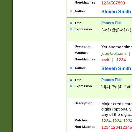
Non-Matches
1234567890
Steven Smith
Author
Pattern Title
Title
Expression
[\w-]+@([\w-]+\.)
Description
Yet another simp
Matches
joe@aol.com
|
Non-Matches
asdf
|
1234
Steven Smith
Author
Pattern Title
Title
Expression
\d{4}-?\d{4}-?\d{
Description
Major credit card
digits (optional
any of the digits.
Matches
1234-1234-123
Non-Matches
1234123412345