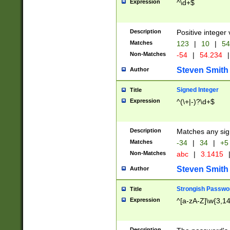
Expression
^\d+$
Description
Positive integer 
Matches
123
|
10
|
54
Non-Matches
-54
|
54.234
|
Steven Smith
Author
Signed Integer
Title
Expression
^(\+|-)?\d+$
Description
Matches any sig
Matches
-34
|
34
|
+5
Non-Matches
abc
|
3.1415
Steven Smith
Author
Strongish Passwo
Title
Expression
^[a-zA-Z]\w{3,1
Description