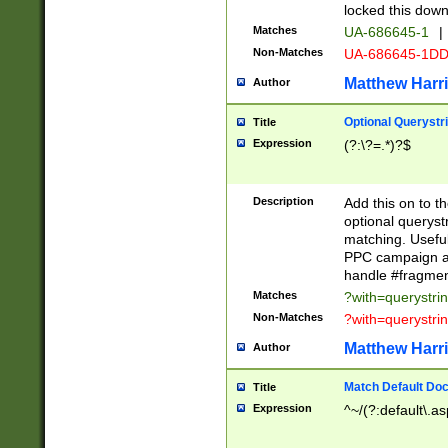
locked this down
Matches
UA-686645-1
|
Non-Matches
UA-686645-1D
Matthew Harr
Author
Optional Querystr
Title
Expression
(?:\?=.*)?$
Description
Add this on to th
optional queryst
matching. Usefu
PPC campaign and
handle #fragmen
Matches
?with=querystri
Non-Matches
?with=querystri
Matthew Harr
Author
Match Default Doc
Title
Expression
^~/(?:default\.a