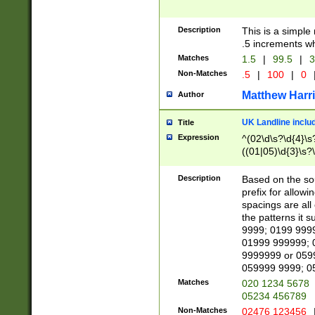
Description
This is a simple
.5 increments wh
Matches
1.5
|
99.5
|
3
Non-Matches
.5
|
100
|
0
Matthew Harr
Author
UK Landline inclu
Title
Expression
^(02\d\s?\d{4}\s?
((01|05)\d{3}\s?\
Description
Based on the sou
prefix for allowi
spacings are all
the patterns it 
9999; 0199 999
01999 999999; 
9999999 or 059
059999 9999; 0
Matches
020 1234 5678
05234 456789
Non-Matches
02476 123456