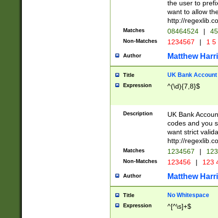
the user to prefi
want to allow the
http://regexlib
Matches
08464524
|
45
Non-Matches
1234567
|
1 5
Matthew Harr
Author
UK Bank Account (
Title
Expression
^(\d){7,8}$
Description
UK Bank Account
codes and you sho
want strict valid
http://regexlib
Matches
1234567
|
123
Non-Matches
123456
|
123 
Matthew Harr
Author
No Whitespace
Title
Expression
^[^\s]+$