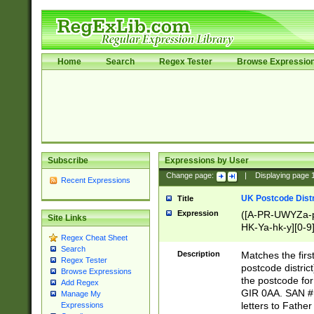
Home
Search
Regex Tester
Browse Expressio
Subscribe
Expressions by User
Change page:
|
Displaying page
Recent Expressions
UK Postcode Distr
Title
Expression
([A-PR-UWYZa-pr
Site Links
HK-Ya-hk-y][0-9
Regex Cheat Sheet
[A-HJKS-UWa-hj
Search
Description
Matches the firs
Regex Tester
postcode distric
Browse Expressions
the postcode for
Add Regex
GIR 0AA. SAN # 
Manage My
letters to Fathe
Expressions