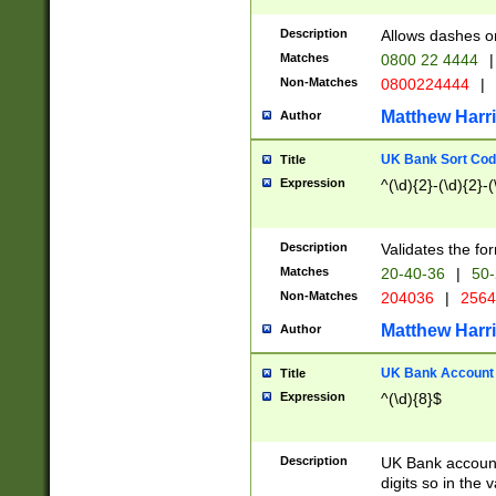
Description
Allows dashes o
Matches
0800 22 4444
|
Non-Matches
0800224444
|
Matthew Harr
Author
UK Bank Sort Cod
Title
Expression
^(\d){2}-(\d){2}-(
Description
Validates the fo
Matches
20-40-36
|
50-
Non-Matches
204036
|
256
Matthew Harr
Author
UK Bank Account (
Title
Expression
^(\d){8}$
Description
UK Bank account
digits so in the