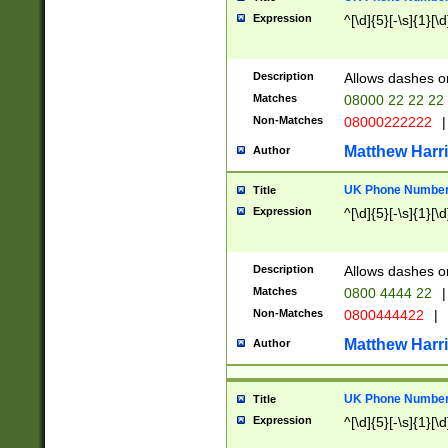
Expression
^[\d]{5}[-\s]{1}[\d
Description
Allows dashes o
Matches
08000 22 22 22
Non-Matches
08000222222
|
Matthew Harr
Author
UK Phone Number 
Title
Expression
^[\d]{5}[-\s]{1}[\d
Description
Allows dashes o
Matches
0800 4444 22
|
Non-Matches
0800444422
|
Matthew Harr
Author
UK Phone Number 
Title
Expression
^[\d]{5}[-\s]{1}[\d