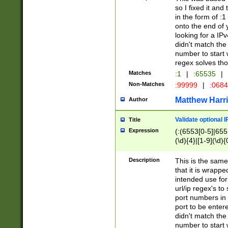
so I fixed it and
in the form of :
onto the end of 
looking for a IPv
didn't match the 
number to start 
regex solves th
Matches
:1
|
:65535
|
Non-Matches
:99999
|
:068
Matthew Harr
Author
Validate optional 
Title
Expression
(:(6553[0-5]|655[
(\d){4}|[1-9](\d){
Description
This is the same
that it is wrapp
intended use for
url/ip regex's t
port numbers in 
port to be entere
didn't match the 
number to start 