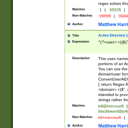
regex solves th
Matches
:1
|
:65535
|
Non-Matches
:99999
|
:068
Matthew Harr
Author
Active Directory
Title
Expression
^(?<user>.+)@(
Description
This uses named
portions of an A
You can use the 
domain\user form
ConvertUserAtD
{ return Regex
<domain>.+)$", @
intended to pro
strings rather th
Matches
bill@microsoft
|
blackbeard@joll
Non-Matches
bil+microsoft
|
Matthew Harr
Author