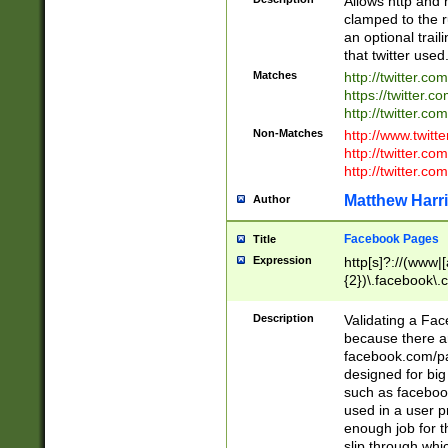
Allows http and 
clamped to the r
an optional trai
that twitter used
Matches
http://twitter.co
https://twitter.c
http://twitter.com
Non-Matches
http://www.twitt
http://twitter.c
http://twitter.com
Matthew Harr
Author
Facebook Pages
Title
Expression
http[s]?://(www|
{2})\.facebook\.
9\.-]+)[/]?$
Description
Validating a Face
because there are
facebook.com/p
designed for big
such as facebook
used in a user p
enough job for t
slip through whi