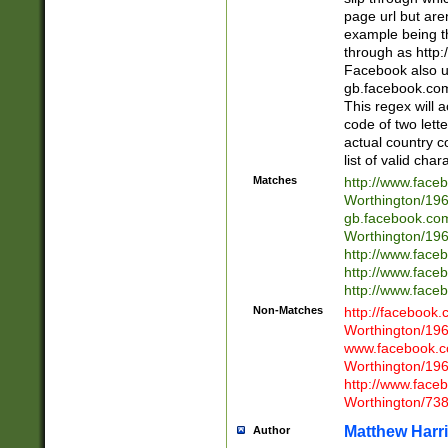
page url but are
example being t
through as http
Facebook also u
gb.facebook.com 
This regex will a
code of two lette
actual country 
list of valid cha
Matches
http://www.face
Worthington/1
gb.facebook.co
Worthington/1
http://www.face
http://www.face
http://www.face
Non-Matches
http://facebook
Worthington/1
www.facebook.c
Worthington/1
http://www.face
Worthington/73
Matthew Harr
Author