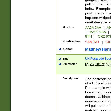
pull out the firs
below. Examples 
postcode can be
http://en.wikipe
om#Life-cycle_
Matches
AA9A 9AA
|
A9
|
AA99 9AA
|
8TH
|
CR2 6X
Non-Matches
SAN TA1
|
GIR
Matthew Harr
Author
UK Postcode Sect
Title
Expression
[A-Za-z]{1,2}[\d]
Description
The postcode sect
of a UK postcode
For example wit
loose match as it
doesn't validate 
non-geographic 
will pull out the
matching exampl