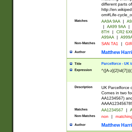
different parts 
http://en.wikipe
om#Life-cycle_
Matches
AA9A 9AA
|
A9
|
AA99 9AA
|
8TH
|
CR2 6X
A99AA
|
A999
Non-Matches
SAN TA1
|
GIR
Matthew Harr
Author
Parcelforce - UK 
Title
Expression
^([A-z]{2}\d{7})|
Description
UK Parcelforce d
Comes in two for
AA1234567) and 
AAAA1234567890)
Matches
AA1234567
|
A
Non-Matches
non
|
matchin
Matthew Harr
Author