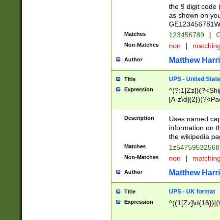
the 9 digit code
as shown on you
GE123456781WW)
Matches
123456789
|
G
Non-Matches
non
|
matchin
Matthew Harr
Author
UPS - United Stat
Title
Expression
^(?:1[Zz])(?<Sh
[A-z\d]{2})(?<P
Description
Uses named capt
information on 
the wikipedia pag
Matches
1z5475953256
Non-Matches
non
|
matchin
Matthew Harr
Author
UPS - UK format
Title
Expression
^((1[Zz]\d{16})|(