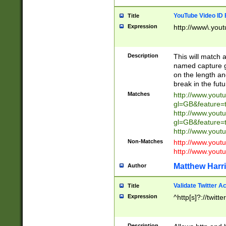
YouTube Video ID 
Title
Expression
http://www\.yout
Description
This will match a
named capture gr
on the length and
break in the fut
Matches
http://www.yout
gl=GB&feature=
http://www.yout
gl=GB&feature=
http://www.you
Non-Matches
http://www.yout
http://www.you
Matthew Harr
Author
Validate Twitter A
Title
Expression
^http[s]?://twitt
Description