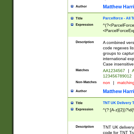
Matthew Harr
Author
Parcelforce - All 
Title
Expression
^(?<ParcelForceU
<ParcelForceExpo
(?:\d{12}))$|^(?
[Bb])[A-z]{2})$
Description
A combined versi
code regexes lis
groups to captur
international ex
Case insensitive
Matches
AA1234567
|
A
123456789012
Non-Matches
non
|
matchin
Matthew Harr
Author
TNT UK Delivery 
Title
Expression
^(?:[A-z]{2})?\d{
Description
TNT UK deliver
code for TNT Tra