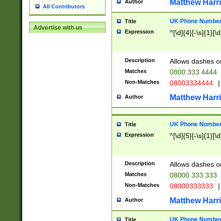
Matthew Harr
Author
All Contributors
UK Phone Number 
Title
Advertise with us
Expression
^[\d]{4}[-\s]{1}[\d
Description
Allows dashes o
Matches
0800 333 4444
Non-Matches
08003334444
|
Matthew Harr
Author
UK Phone Number 
Title
Expression
^[\d]{5}[-\s]{1}[\d
Description
Allows dashes o
Matches
08000 333 333
Non-Matches
08000333333
|
Matthew Harr
Author
UK Phone Number 
Title