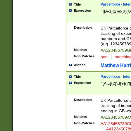
Parcelforce - Inte
Title
Expression
^([A-z]{2}\d{9}[G
Description
UK Parcelforce d
tracking of expo
numbers and GB
(e.g. 123456789
Matches
AA123456789
Non-Matches
non
|
matchin
Matthew Harr
Author
Parcelforce - Inte
Title
Expression
^[A-z]{2}\d{9}(?!
Description
UK Parcelforce d
tracking of impo
ending in GB whi
Matches
AA123456789A
Non-Matches
AA123456789
|
AA12345678