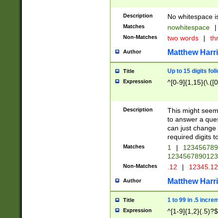
Description
No whitespace is
Matches
nowhitespace
|
Non-Matches
two words
|
th
Matthew Harr
Author
Up to 15 digits fol
Title
Expression
^[0-9]{1,15}(\.([
Description
This might seem 
to answer a que
can just change
required digits t
Matches
1
|
12345678
1234567890123
Non-Matches
.12
|
12345.1
Matthew Harr
Author
1 to 99 in .5 incre
Title
Expression
^[1-9]{1,2}(.5)?$