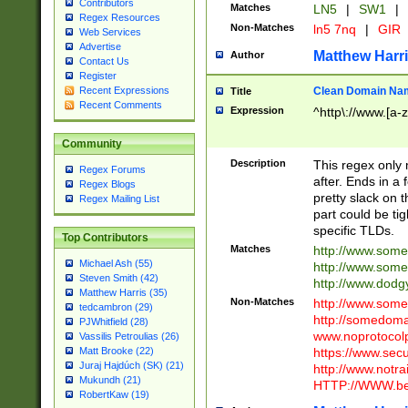
Contributors
Matches
LN5
|
SW1
|
Regex Resources
Non-Matches
ln5 7nq
|
GIR
Web Services
Advertise
Matthew Harr
Author
Contact Us
Register
Clean Domain Na
Recent Expressions
Title
Recent Comments
Expression
^http\://www.[a-z
Community
Description
This regex only
Regex Forums
after. Ends in a 
Regex Blogs
pretty slack on t
Regex Mailing List
part could be tig
specific TLDs.
Top Contributors
Matches
http://www.som
Michael Ash (55)
http://www.som
Steven Smith (42)
http://www.dod
Matthew Harris (35)
Non-Matches
http://www.some
tedcambron (29)
http://somedom
PJWhitfield (28)
www.noprotocolp
Vassilis Petroulias (26)
https://www.sec
Matt Brooke (22)
Juraj Hajdúch (SK) (21)
http://www.notra
Mukundh (21)
HTTP://WWW.beg
RobertKaw (19)