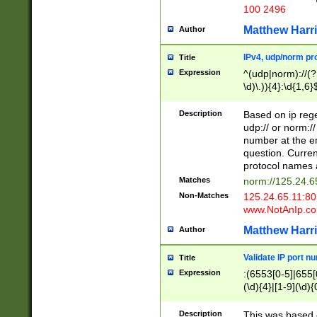
100 2496
Matthew Harr
Author
IPv4, udp/norm pro
Title
Expression
^(udp|norm)://(?:
\d)\.)){4}:\d{1,6}
Description
Based on ip rege
udp:// or norm://
number at the en
question. Curren
protocol names a
Matches
norm://125.24.6
Non-Matches
125.24.65.11:8
www.NotAnIp.c
Matthew Harr
Author
Validate IP port n
Title
Expression
:(6553[0-5]|655[0
(\d){4}|[1-9](\d){
Description
This was based o