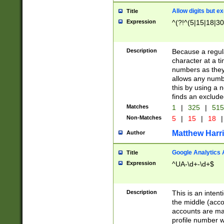
Allow digits but e
Title
Expression
^(?!^(5|15|18|30
Description
Because a regula
character at a t
numbers as they 
allows any numbe
this by using a n
finds an exclud
Matches
1
|
325
|
51
Non-Matches
5
|
15
|
18
|
Matthew Harr
Author
Google Analytics 
Title
Expression
^UA-\d+-\d+$
Description
This is an inten
the middle (acco
accounts are ma
profile number w