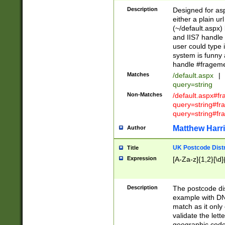
Description
Designed for asp
either a plain ur
(~/default.aspx)
and IIS7 handle 
user could type 
system is funny 
handle #fragem
Matches
/default.aspx
|
query=string
Non-Matches
/default.aspx#f
query=string#f
query=string#fr
Matthew Harr
Author
UK Postcode Distr
Title
Expression
[A-Za-z]{1,2}[\d]
Description
The postcode dist
example with DN
match as it only 
validate the lett
geographic code