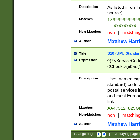
Description
As listed in on 
source)
Matches
1Z9999999999
|
999999999
Non-Matches
non
|
matchin
Matthew Harr
Author
S10 (UPU Standard
Title
Expression
^(?<ServiceCode
<CheckDigit>\d{
Description
Uses named cap
standard) code 
postal services 
and most Europe
link.
Matches
AA473124829G
Non-Matches
non
|
matchin
Matthew Harr
Author
Change page:
|
Displaying page