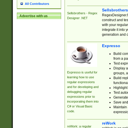
All Contributors
Sellsbrother
Sellsbrothers - Regex
RegexDesigner.NE
Advertise with us
Designer .NET
construct and t
with your regula
integrate it into
generation and 
Expresso
Build com
from a pa
Test expr
Display a
Expresso is useful for
groups, a
learning how to use
Build rep
regular expressions
functional
and for developing and
Highlight
debugging regular
Test auto
expressions prior to
Generate
incorporating them into
Save and 
C# or Visual Basic
Maintain 
code.
expressi
reWork
reWork: a regular