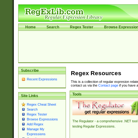
Home
Search
Regex Tester
Browse Expressio
Subscribe
Regex Resources
Recent Expressions
This is a collection of regular expresion rela
contact us via the
Contact page
if you have a
Tools
Site Links
Regex Cheat Sheet
Search
Regex Tester
Browse Expressions
The Regulator - a comprehensive .NET tool 
Add Regex
testing Regular Expressions.
Manage My
Expressions