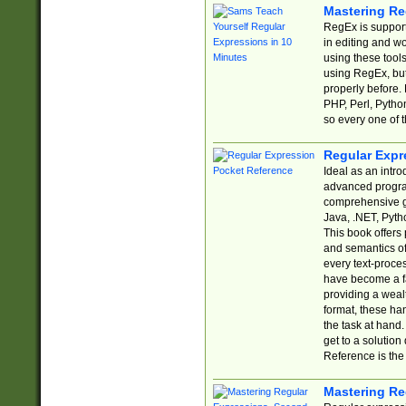
Mastering Re
RegEx is support
in editing and w
using these tools
using RegEx, but
properly before.
PHP, Perl, Pytho
so every one of t
Regular Expr
Ideal as an intro
advanced progra
comprehensive gu
Java, .NET, Pytho
This book offers
and semantics of 
every text-proce
have become a f
providing a wealt
format, these ha
the task at hand
get to a solutio
Reference is the 
Mastering Re