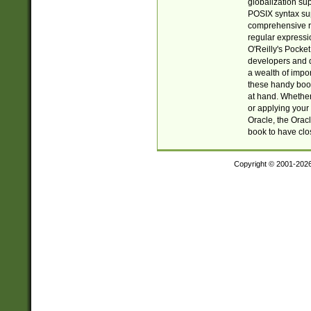
globalization su
POSIX syntax sup
comprehensive re
regular expressi
O'Reilly's Pock
developers and d
a wealth of impor
these handy book
at hand. Whether 
or applying your 
Oracle, the Orac
book to have clo
Copyright © 2001-202