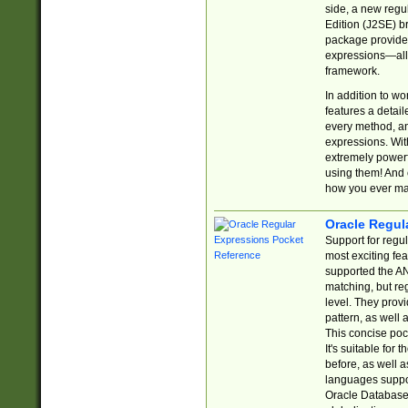
side, a new regu
Edition (J2SE) b
package provides
expressions—all 
framework.
In addition to w
features a detai
every method, and
expressions. With
extremely power
using them! And 
how you ever ma
Oracle Regul
Support for regu
most exciting fe
supported the AN
matching, but re
level. They prov
pattern, as well 
This concise pock
It's suitable fo
before, as well 
languages suppor
Oracle Database 