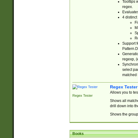
Tooltips 
regex.
Evaluates
4 distinc
Fi
Ma
Sp
R
Support f
Pattern.D
Generatio
regexp, (e
Synchroni
select par
matched b
Regex Tester
Allows you to te
Regex Tester
Shows all matche
drill down into 
Shows the group 
Books