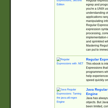
Regular expressio
egrep and progr
you're a UNIX use
understanding of
applications rang
manipulating info
Regular Expressi
expression synta
processing, comm
implementation-sp
and sprinkled wi
Mastering Regula
can put to immed
Regular Expr
This ebook is in
Expressions tha
programmers who 
help experience
speed quickly on
Java Regular 
Engine
Java has always 
objects. But Jav
been limited, co