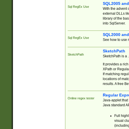
SQL2005 and
Sql RegEx Use
With the advent 
external DLLs li
library of the ba
into SqlServer.
SQL2000 and
Sql RegEx Use
See how to use r
SketchPath
SketchPath
SketchPath is a
It provides a ric
XPath or Regular
If matching regu
locations of mat
results. A free B
Regular Expr
Online regex tester
Java-applet that 
Java standard API
Full high
visual cl
(includin