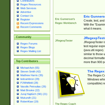
Contributors
Regex Resources
Web Services
Advertise
Contact Us
Eric Gunner
Eric Gunnerson's
Register
Create, test, an
Regex Workbench
Recent Expressions
With the "Examin
Recent Comments
what it means.
Community
JRegexpTest
JRegexpTester
JRegexpTester is
Regex Forums
test regular exp
Regex Blogs
(java.util.regex)
Regex Mailing List
similar to those 
decimal formatter
Top Contributors
more than 900 pa
Michael Ash (55)
The Regex
Steven Smith (42)
The Regex Coa
Matthew Harris (35)
tedcambron (29)
Windows which
PJWhitfield (28)
compatible) re
Vassilis Petroulias (26)
Matt Brooke (22)
Juraj Hajdúch (SK) (21)
Mukundh (21)
RobertKaw (19)
The Regex Coach