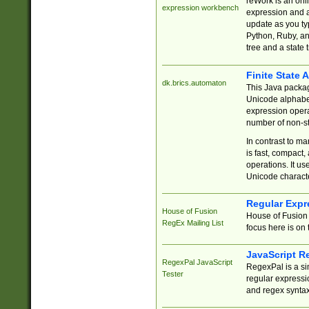
reWork is an onl
expression workbench
expression and a
update as you ty
Python, Ruby, and
tree and a state 
Finite State 
dk.brics.automaton
This Java packa
Unicode alphabet
expression opera
number of non-st
In contrast to m
is fast, compact,
operations. It us
Unicode charact
Regular Expr
House of Fusion
House of Fusion 
RegEx Mailing List
focus here is on 
JavaScript R
RegexPal JavaScript
RegexPal is a si
Tester
regular expressio
and regex syntax