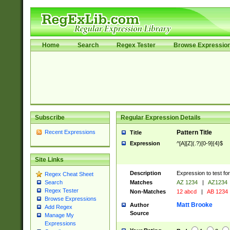
Home
Search
Regex Tester
Browse Expressio
Subscribe
Regular Expression Details
Recent Expressions
Pattern Title
Title
Expression
^[A][Z](.?)[0-9]{4}$
Site Links
Description
Expression to test fo
Regex Cheat Sheet
Matches
AZ 1234
|
AZ1234
Search
Regex Tester
Non-Matches
12 abcd
|
AB 1234
Browse Expressions
Matt Brooke
Author
Add Regex
Source
Manage My
Expressions