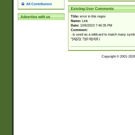
All Contributors
Existing User Comments
Title:
error in this regex
Advertise with us
Name:
Link
Date:
10/6/2023 7:46:35 PM
Comment:
. is used as a wildcard to match many symb
^[A][Z]( ?)[0-9]{4}$ )
Copyright © 2001-202