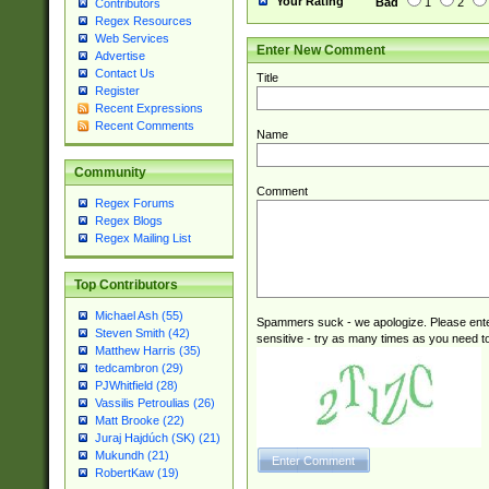
Your Rating
Bad
1
2
Contributors
Regex Resources
Web Services
Enter New Comment
Advertise
Contact Us
Title
Register
Recent Expressions
Recent Comments
Name
Community
Comment
Regex Forums
Regex Blogs
Regex Mailing List
Top Contributors
Michael Ash (55)
Spammers suck - we apologize. Please ente
Steven Smith (42)
sensitive - try as many times as you need to 
Matthew Harris (35)
tedcambron (29)
PJWhitfield (28)
Vassilis Petroulias (26)
Matt Brooke (22)
Juraj Hajdúch (SK) (21)
Mukundh (21)
RobertKaw (19)