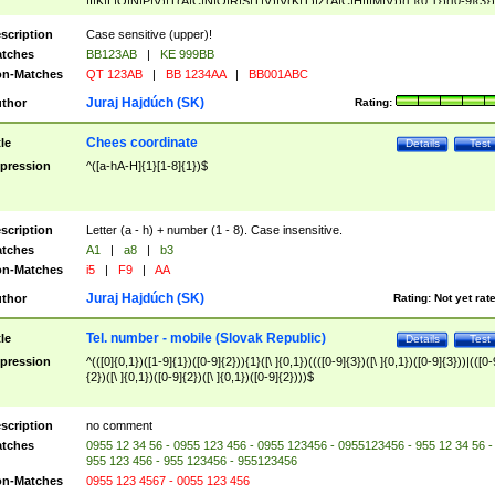
|I|K|L|O|N|P|V)|T(A|C|N|O|R|S|T|V)|V(K|T)|Z(A|C|H|I|M|V))([ ]{0,1})([0-9]{3})
([A-Z]{2})$
scription
Case sensitive (upper)!
tches
BB123AB
|
KE 999BB
n-Matches
QT 123AB
|
BB 1234AA
|
BB001ABC
Juraj Hajdúch (SK)
thor
Rating:
Chees coordinate
tle
Details
Test
pression
^([a-hA-H]{1}[1-8]{1})$
scription
Letter (a - h) + number (1 - 8). Case insensitive.
tches
A1
|
a8
|
b3
n-Matches
i5
|
F9
|
AA
Juraj Hajdúch (SK)
thor
Rating:
Not yet rat
Tel. number - mobile (Slovak Republic)
tle
Details
Test
pression
^(([0]{0,1})([1-9]{1})([0-9]{2})){1}([\ ]{0,1})((([0-9]{3})([\ ]{0,1})([0-9]{3}))|(([0-
{2})([\ ]{0,1})([0-9]{2})([\ ]{0,1})([0-9]{2})))$
scription
no comment
tches
0955 12 34 56 - 0955 123 456 - 0955 123456 - 0955123456 - 955 12 34 56 -
955 123 456 - 955 123456 - 955123456
n-Matches
0955 123 4567 - 0055 123 456