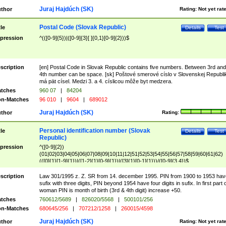
Juraj Hajdúch (SK)
thor
Rating:
Not yet rat
Postal Code (Slovak Republic)
tle
Details
Test
pression
^(([0-9]{5})|([0-9]{3}[ ]{0,1}[0-9]{2}))$
scription
[en] Postal Code in Slovak Republic contains five numbers. Between 3rd and
4th number can be space. [sk] Poštové smerové císlo v Slovenskej Republi
má pät císel. Medzi 3. a 4. císlicou môže byt medzera.
tches
960 07
|
84204
n-Matches
96 010
|
9604
|
689012
Juraj Hajdúch (SK)
thor
Rating:
Personal identification number (Slovak
tle
Details
Test
Republic)
pression
^([0-9]{2})
(01|02|03|04|05|06|07|08|09|10|11|12|51|52|53|54|55|56|57|58|59|60|61|62)
(([0]{1}[1-9]{1})|([1-2]{1}[0-9]{1})|([3]{1}[0-1]{1}))/([0-9]{3,4})$
scription
Law 301/1995 z. Z. SR from 14. december 1995. PIN from 1900 to 1953 hav
sufix with three digits, PIN beyond 1954 have four digits in sufix. In first part 
woman PIN is month of birth (3rd & 4th digit) increase +50.
tches
760612/5689
|
826020/5568
|
500101/256
n-Matches
680645/256
|
707212/1258
|
260015/4598
Juraj Hajdúch (SK)
thor
Rating:
Not yet rat