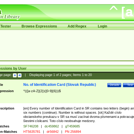
Tester
Browse Expressions
Add Regex
Login
essions by User
ge page:
|
Displaying page
1
of
2
pages; Items
1
to
20
No. of Identification Card (Slovak Republic)
tle
Details
Test
pression
^(([a-zA-Z]{2})([0-9]{6}))$
scription
[en] Every number of Identification Card in SR contains two letters (begin) a
six numbers (continue). Number is without spaces. [sk] Každé císlo
obcianskeho preukazu v SR sa musí zacínat dvoma písmenami a pokracuj
šiestimi císlicami. Toto císlo neobsahuje medzery.
tches
SF746208
|
dc459862
|
gT459685
n-Matches
HT5635781
|
dr56842
|
PN 256894