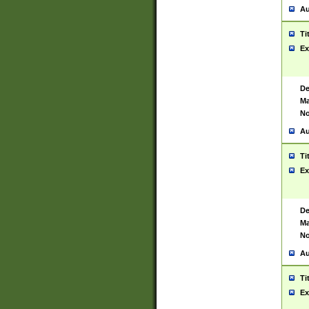
Au
Ti
Ex
De
Ma
No
Au
Ti
Ex
De
Ma
No
Au
Ti
Ex