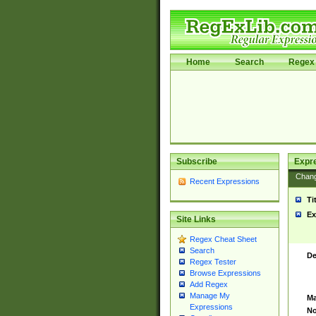
Home
Search
Regex 
Subscribe
Expr
Chan
Recent Expressions
Ti
Ex
Site Links
Regex Cheat Sheet
Search
De
Regex Tester
Browse Expressions
Add Regex
Manage My
Ma
Expressions
No