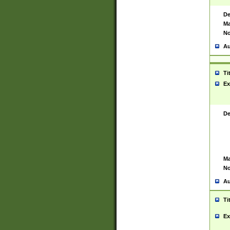
De
Ma
No
Au
Ti
Ex
De
Ma
No
Au
Ti
Ex