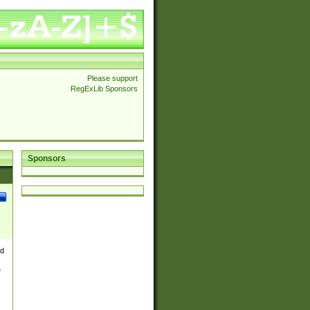
Please support
RegExLib Sponsors
Sponsors
nd
e