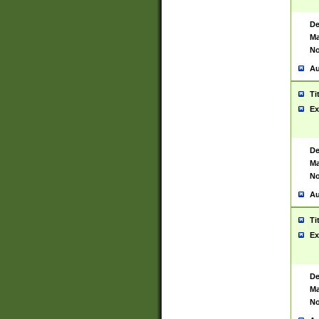
De
Ma
No
Au
Ti
Ex
De
Ma
No
Au
Ti
Ex
De
Ma
No