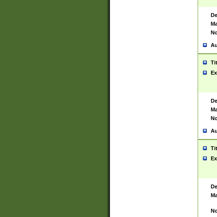
De
Ma
No
Au
Ti
Ex
De
Ma
No
Au
Ti
Ex
De
Ma
No