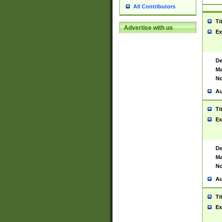
All Contributors
Ti
Advertise with us
Ex
De
Ma
No
Au
Ti
Ex
De
Ma
No
Au
Ti
Ex