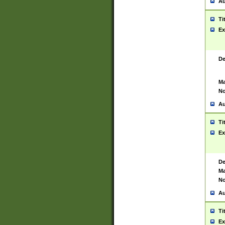
Au
Ti
Ex
De
Ma
No
Au
Ti
Ex
De
Ma
No
Au
Ti
Ex