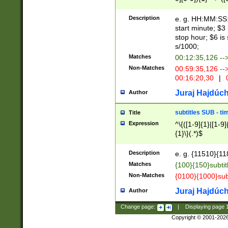
(latin2\_(bin|cz
{1},([0-9][0-9][0-
(cp1257\_(bin|(ge
Description
e. g. HH:MM:SS:t
(latin7\_(bin|gen
start minute; $3 
(general|bulgari
stop hour; $6 is
s/1000;
Matches
00:12:35,126 --
Non-Matches
00:59:35,126 --
00:16:20,30
|
0
Juraj Hajdúch
Author
subtitles SUB - t
Title
Expression
^\{([1-9]{1}|[1-9]
{1}\}(.*)$
Description
e. g. {11510}{118
Matches
{100}{150}subtit
Non-Matches
{0100}{1000}sub
Juraj Hajdúch
Author
Change page:
|
Displaying page
Copyright © 2001-202