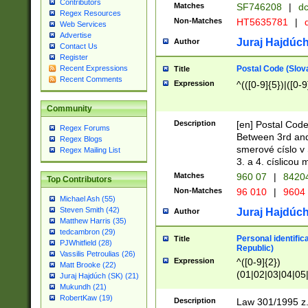
Contributors
Matches
SF746208
|
dc
Regex Resources
Non-Matches
HT5635781
|
d
Web Services
Advertise
Juraj Hajdúch
Author
Contact Us
Register
Postal Code (Slov
Recent Expressions
Title
Recent Comments
Expression
^(([0-9]{5})|([0-9
Community
Description
[en] Postal Code
Regex Forums
Between 3rd and
Regex Blogs
smerové císlo v 
Regex Mailing List
3. a 4. císlicou
Matches
960 07
|
8420
Top Contributors
Non-Matches
96 010
|
9604
Michael Ash (55)
Steven Smith (42)
Juraj Hajdúch
Author
Matthew Harris (35)
tedcambron (29)
Personal identific
Title
PJWhitfield (28)
Republic)
Vassilis Petroulias (26)
Expression
^([0-9]{2})
Matt Brooke (22)
(01|02|03|04|05
Juraj Hajdúch (SK) (21)
|58|59|60|61|62)(
Mukundh (21)
1]{1}))/([0-9]{3,4
RobertKaw (19)
Description
Law 301/1995 z.