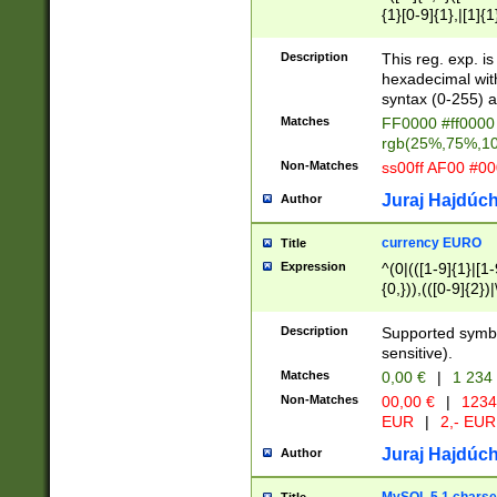
{1}[0-9]{1},|[1]{1
{2}([0-9]{1}|[1-9]
{1}|25[0-5]{1}){1
Description
This reg. exp. i
{1}%,|100%,){2}(
hexadecimal with 
syntax (0-255) a
Matches
FF0000 #ff0000 
rgb(25%,75%,1
Non-Matches
ss00ff AF00 #0
Juraj Hajdúch
Author
currency EURO
Title
Expression
^(0|(([1-9]{1}|[1-
{0,})),(([0-9]{2}
Description
Supported symbo
sensitive).
Matches
0,00 €
|
1 234
Non-Matches
00,00 €
|
1234
EUR
|
2,- EUR
Juraj Hajdúch
Author