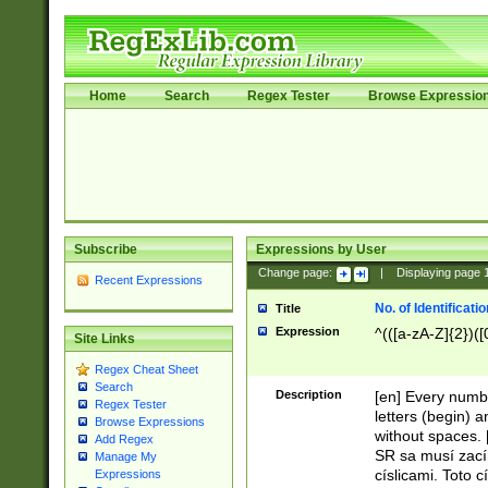
Home
Search
Regex Tester
Browse Expressio
Subscribe
Expressions by User
Change page:
|
Displaying page
Recent Expressions
No. of Identificat
Title
Expression
^(([a-zA-Z]{2})([
Site Links
Regex Cheat Sheet
Search
Description
[en] Every numbe
Regex Tester
letters (begin) 
Browse Expressions
without spaces. 
Add Regex
SR sa musí zací
Manage My
císlicami. Toto 
Expressions