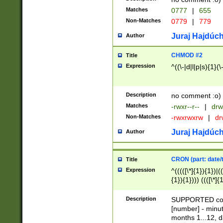
Matches
0777
|
655
Non-Matches
0779
|
779
Juraj Hajdúch
Author
CHMOD #2
Title
Expression
^((\-|d|l|p|s){1}(\
Description
no comment :o)
Matches
-rwxr--r--
|
drw
Non-Matches
-rwxrwxrw
|
dr
Juraj Hajdúch
Author
CRON (part: date/t
Title
Expression
^(((([\*]{1}){1})|(
{1}){1}))) ((([\*]{
9]{1}){1}){1}|([2]{
(([1-9]{1}){1}|(([
Description
SUPPORTED const
{1}){1}))) ((([\*]{
[number] - minut
([0-9]{1}){1}){1}|
months 1...12, da