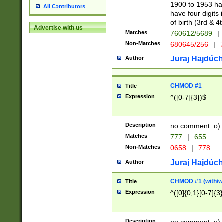
1900 to 1953 hav
All Contributors
have four digits 
of birth (3rd & 4
Advertise with us
Matches
760612/5689
|
Non-Matches
680645/256
|
7
Juraj Hajdúch
Author
CHMOD #1
Title
Expression
^([0-7]{3})$
Description
no comment :o)
Matches
777
|
655
Non-Matches
0658
|
778
Juraj Hajdúch
Author
CHMOD #1 (with/wi
Title
Expression
^([0]{0,1}[0-7]{3
Description
no comment :o)