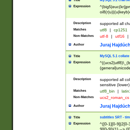
MySQL 5.1 charse
Title
Expression
^(big5|euc(kr|jp
oi8(r|u)|(u|keyb)
(dec|hp|utf|geos
|125(0|1|6|7))|la
Description
supported all ch
Matches
utf8
|
cp1251
Non-Matches
utf-8
|
utf16
|
Juraj Hajdúch
Author
MySQL 5.1 collate
Title
Expression
^((ucs2|utf8)\_(b
(general|unicode
(latv|pers)ian|(
(esto|lithua|roma
Description
supported all co
((mac(ce|roman)
sensitive (lower)
cii|keybcs2|gree
Matches
utf8_bin
|
lati
((dec8|swe7)\_(b
Non-Matches
ucs2_roman_c
((hp8|latin5)\_(b
((big5|gb(2312|k
Juraj Hajdúch
Author
(s|u)jis)\_(bin|j
(tis620\_(bin|thai
subtitles SRT - t
Title
(((dan|span|swed
Expression
^([0-1][0-9]|2[0-3
(cp1250\_(bin|cz
9][0-9]){1} --> ([