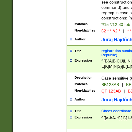
(jan|feb|mar|apr|
see construction
{1})|((\*\/){0,1}((
command) and da
(sun|mon|tue|wed
regexp is case 
constructions: 
Matches
*/15 */12 30 feb
Non-Matches
62 * * */2 *
|
* *
Juraj Hajdúch
Author
registration numbe
Title
Republic)
Expression
^(B(A|B|C|J|L|N|
E|K|M|N|S)|L(E|
|K|N|P|T|U|V)|R(
O|R|S|T|V)|V(K|T)
Description
Case sensitive (
{2})$
Matches
BB123AB
|
KE
Non-Matches
QT 123AB
|
BB
Juraj Hajdúch
Author
Chees coordinate
Title
Expression
^([a-hA-H]{1}[1-