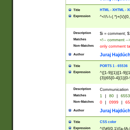
7(0|4|8)|8(0|1|3|
4|8)|4(2|3|6)|5(2
HTML - XHTML - X
Title
(2|3|4|5|6)|1(0|6
Expression
^<\!\-\-(.*)+(\/){0
0|4|8)|9(2|5|6|8)
6|8(2|7)|94))$
Description
$i = comment; $
Matches
<!-- comment --
Non-Matches
only comment t
Juraj Hajdúch
Author
PORTS 1 - 65536
Title
Expression
^([1-9]{1}|[1-9]{
{3}|65[0-4]{1}[0-
Description
Communication p
Matches
1
|
80
|
6553
Non-Matches
0
|
0999
|
65
Juraj Hajdúch
Author
CSS color
Title
Expression
^([\#]{0,1}([a-fA