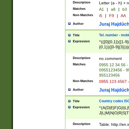
Description
Letter (a - h) + 
Matches
A1
|
a8
|
b3
Non-Matches
i5
|
F9
|
AA
Juraj Hajdúch
Author
Tel. number - mobi
Title
Expression
^(([0]{0,1})([1-9]{
{0,1})([0-9]{3}))|(
{2})))$
Description
no comment
Matches
0955 12 34 56 -
0955123456 - 95
955123456
Non-Matches
0955 123 4567 
Juraj Hajdúch
Author
Country codes ISO
Title
Expression
^(A(D|E|F|G|I|L
J|L|M|N|O|R|S|T
V|X|Y|Z)|D(E|J|
(A|B|D|E|F|G|H|
Description
Table: http://en
D|E|Q|L|M|N|O|R