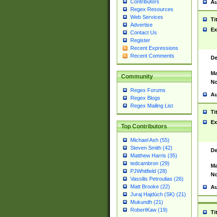
Contributors
Au
Regex Resources
Web Services
Ti
Advertise
Ex
Contact Us
Register
Recent Expressions
Recent Comments
De
Ma
Community
No
Regex Forums
Au
Regex Blogs
Regex Mailing List
Ti
Ex
Top Contributors
Michael Ash (55)
Steven Smith (42)
De
Matthew Harris (35)
tedcambron (29)
Ma
PJWhitfield (28)
No
Vassilis Petroulias (26)
Matt Brooke (22)
Au
Juraj Hajdúch (SK) (21)
Mukundh (21)
RobertKaw (19)
Ti