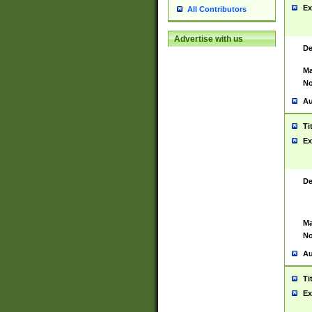
Ex
All Contributors
Advertise with us
De
Ma
No
Au
Ti
Ex
De
Ma
No
Au
Ti
Ex