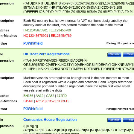
pression
((ATU|DK|FI|HU|LU|MT|SI)[0-9]{8}|BE(0)?{8}|BG[0-9]{9,10}|(ES([0-9]|[A-Z])[
9]{7}([A-Z]|[0-9]))|(HR|IT|LV)[0-9]{11}|CY[0-9]{8}[A-Z]|CZ[0-9]{8,10}|
(DE|EE|EL|GB|PT)[0-9]{9}|FR[A-Z0-9]{2}[0-9]{8}[A-Z0-9]|IE[0-9]{7}[A-Z0-9]
{2}|LT[0-9]{9}([0-9]{3})?|NL[0-9]{9}B([0-9]{2})|PL[0-9]{10}|RO[0-9]{2,10)|SK[
9]{10}|SE[0-9]{12})
scription
Each EU country has its own format for VAT numbers designated by the
country code at the start, this pattern matches the code to the format.
tches
HR12345678901 | EE123456789
n-Matches
HQ12345678901 | EE12345A789
PJWhitfield
thor
Rating:
Not yet rat
UK Boat Port Registrations
tle
Details
Test
pression
(([A-HJ-PRSTW]|A[BDHR]|BCK|B[ADEFHK-
ORSUW]|BRD|C[AEFHKLNOSTY]|D[AEHKORS]|F[DEHRY]|G[HKNRUWY]|
HL]|I[EH]|INS|KY|L[AHIKLNORTY]|M[EHLNRT]|N[ENT]|OB|P[DEHLNTWZ]|
NORXY]|S[ACDEHMNORSTUY]|SSS|T[HNOT]|UL|W[ADHIKNOTY]|YH)[1-9
[0-9]{0,2})|([1-9][0-9]{0,2}([A-HJ-PRSTW]|A[BDHR]|BCK|B[ADEFHK-
scription
Maritime vessels are required to be registered in the port nearest to them.
ORSUW]|BRD|C[AEFHKLNOSTY]|D[AEHKORS]|F[DEHRY]|G[HKNRUWY]|
Each boat is registered with a 2 Alpha and between 1 and 3 digits reference
HL]|I[EH]|INS|KY|L[AHIKLNORTY]|M[EHLNRT]|N[ENT]|OB|P[DEHLNTWZ]|
denoting the port and number. Large boats have the alpha first while small
NORXY]|S[ACDEHMNORSTUY]|SSS|T[HNOT]|UL|W[ADHIKNOTY]|YH))
vessels start with the digits
tches
BH156 | AA12 | CA52 | 172FD
n-Matches
B156H | AC12 | CB52 | 1172FD
PJWhitfield
thor
Rating:
Not yet rat
Companies House Registration
tle
Details
Test
pression
(0[0-9]{7}|
(AC|BR|FC|GE|GN|GS|IC|IP|LP|NA|NF|NI|NL|NO|NP|NR|NZ|OC|RC|SA|SC