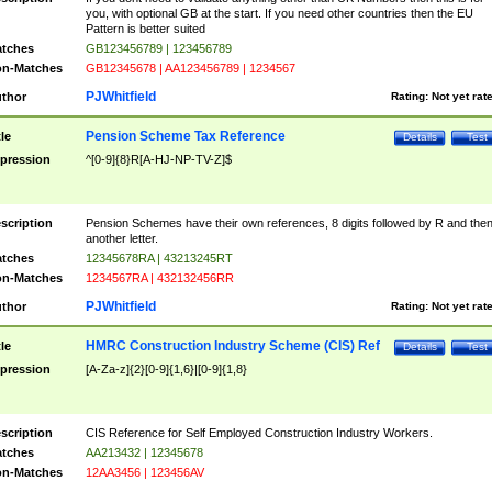
you, with optional GB at the start. If you need other countries then the EU
Pattern is better suited
tches
GB123456789 | 123456789
n-Matches
GB12345678 | AA123456789 | 1234567
PJWhitfield
thor
Rating:
Not yet rat
Pension Scheme Tax Reference
tle
Details
Test
pression
^[0-9]{8}R[A-HJ-NP-TV-Z]$
scription
Pension Schemes have their own references, 8 digits followed by R and the
another letter.
tches
12345678RA | 43213245RT
n-Matches
1234567RA | 432132456RR
PJWhitfield
thor
Rating:
Not yet rat
HMRC Construction Industry Scheme (CIS) Ref
tle
Details
Test
pression
[A-Za-z]{2}[0-9]{1,6}|[0-9]{1,8}
scription
CIS Reference for Self Employed Construction Industry Workers.
tches
AA213432 | 12345678
n-Matches
12AA3456 | 123456AV