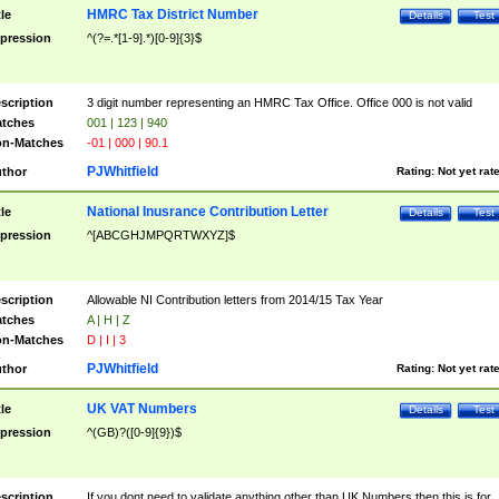
HMRC Tax District Number
tle
Details
Test
pression
^(?=.*[1-9].*)[0-9]{3}$
scription
3 digit number representing an HMRC Tax Office. Office 000 is not valid
tches
001 | 123 | 940
n-Matches
-01 | 000 | 90.1
PJWhitfield
thor
Rating:
Not yet rat
National Inusrance Contribution Letter
tle
Details
Test
pression
^[ABCGHJMPQRTWXYZ]$
scription
Allowable NI Contribution letters from 2014/15 Tax Year
tches
A | H | Z
n-Matches
D | I | 3
PJWhitfield
thor
Rating:
Not yet rat
UK VAT Numbers
tle
Details
Test
pression
^(GB)?([0-9]{9})$
scription
If you dont need to validate anything other than UK Numbers then this is for