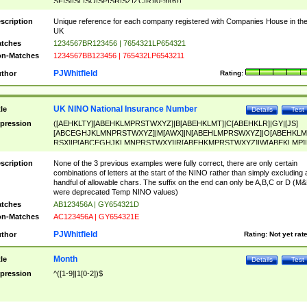
SF|SI|SL|SO|SP|SR|SZ|ZC|R)[0-9]{6})
scription
Unique reference for each company registered with Companies House in th
UK
tches
1234567BR123456 | 7654321LP654321
n-Matches
1234567BB123456 | 765432LP6543211
PJWhitfield
thor
Rating:
UK NINO National Insurance Number
tle
Details
Test
pression
([AEHKLTY][ABEHKLMPRSTWXYZ]|B[ABEHKLMT]|C[ABEHKLR]|GY|[JS]
[ABCEGHJKLMNPRSTWXYZ]|M[AWX]|N[ABEHLMPRSWXYZ]|O[ABEHKLM
RSX]|P[ABCEGHJKLMNPRSTWXY]|R[ABEHKMPRSTWXYZ]|W[ABEKLMP]|
ABEHKLMPRSTWXY])[0-9]{6}[A-D]?
scription
None of the 3 previous examples were fully correct, there are only certain
combinations of letters at the start of the NINO rather than simply excluding 
handful of allowable chars. The suffix on the end can only be A,B,C or D (M
were deprecated Temp NINO values)
tches
AB123456A | GY654321D
n-Matches
AC123456A | GY654321E
PJWhitfield
thor
Rating:
Not yet rat
Month
tle
Details
Test
pression
^([1-9]|1[0-2])$