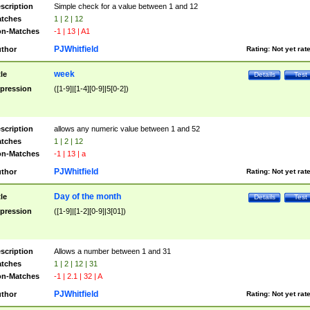
scription
Simple check for a value between 1 and 12
tches
1 | 2 | 12
n-Matches
-1 | 13 | A1
PJWhitfield
thor
Rating:
Not yet rat
week
tle
Details
Test
pression
([1-9]|[1-4][0-9]|5[0-2])
scription
allows any numeric value between 1 and 52
tches
1 | 2 | 12
n-Matches
-1 | 13 | a
PJWhitfield
thor
Rating:
Not yet rat
Day of the month
tle
Details
Test
pression
([1-9]|[1-2][0-9]|3[01])
scription
Allows a number between 1 and 31
tches
1 | 2 | 12 | 31
n-Matches
-1 | 2.1 | 32 | A
PJWhitfield
thor
Rating:
Not yet rat