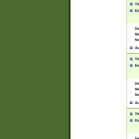
Ti
Ex
De
Ma
No
Au
Ti
Ex
De
Ma
No
Au
Ti
Ex
De