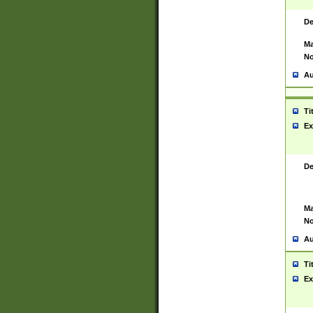
De
Ma
No
Au
Ti
Ex
De
Ma
No
Au
Ti
Ex