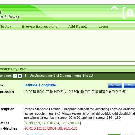
Tester
Browse Expressions
Add Regex
Login
essions by User
ge page:
|
Displaying page
1
of
2
pages; Items
1
to
20
Latitude, Longitude
tle
Details
Test
pression
\-?(90|[0-8]?[0-9]\.[0-9]{0,6})\,\-?(180|(1[0-7][0-9]|[0-9]{0,2})\.[0-9]{0,6})
scription
Parses Standard Latitude, Longitude notation for identifying earth co-ordinat
(as per google maps etc). Allows values in format dd.dddddd,ddd.dddddd (lat
lng) where lat can be in range -90 to 90 and lng in range -180 - 180
tches
-89.999999,180|0.01234,-12.32|90,180|
n-Matches
-90.01,0.121|15.00001,181|90.1,-181