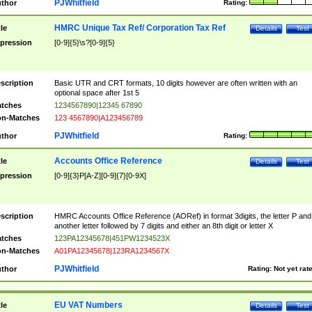
PJWhitfield
thor
Rating:
HMRC Unique Tax Ref/ Corporation Tax Ref
tle
Details
Test
pression
[0-9]{5}\s?[0-9]{5}
scription
Basic UTR and CRT formats, 10 digits however are often written with an
optional space after 1st 5
tches
1234567890|12345 67890
n-Matches
123 4567890|A123456789
PJWhitfield
thor
Rating:
Accounts Office Reference
tle
Details
Test
pression
[0-9]{3}P[A-Z][0-9]{7}[0-9X]
scription
HMRC Accounts Office Reference (AORef) in format 3digits, the letter P and
another letter followed by 7 digits and either an 8th digit or letter X
tches
123PA12345678|451PW1234523X
n-Matches
A01PA12345678|123RA1234567X
PJWhitfield
thor
Rating:
Not yet rat
EU VAT Numbers
tle
Details
Test