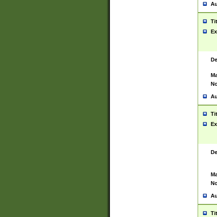
Au
Ti
Ex
De
Ma
No
Au
Ti
Ex
De
Ma
No
Au
Ti