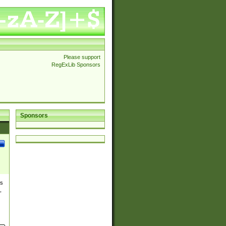
Please support
RegExLib Sponsors
Sponsors
es
,