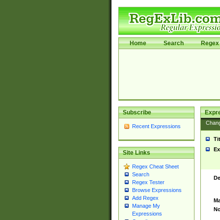
Home
Search
Regex 
Subscribe
Expr
Chan
Recent Expressions
Ti
Ex
Site Links
Regex Cheat Sheet
Search
De
Regex Tester
Browse Expressions
Add Regex
Ma
Manage My
No
Expressions