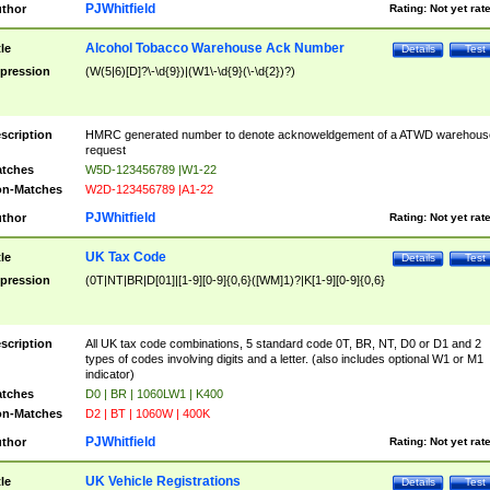
PJWhitfield
thor
Rating:
Not yet rat
Alcohol Tobacco Warehouse Ack Number
tle
Details
Test
pression
(W(5|6)[D]?\-\d{9})|(W1\-\d{9}(\-\d{2})?)
scription
HMRC generated number to denote acknoweldgement of a ATWD warehous
request
tches
W5D-123456789 |W1-22
n-Matches
W2D-123456789 |A1-22
PJWhitfield
thor
Rating:
Not yet rat
UK Tax Code
tle
Details
Test
pression
(0T|NT|BR|D[01]|[1-9][0-9]{0,6}([WM]1)?|K[1-9][0-9]{0,6}
scription
All UK tax code combinations, 5 standard code 0T, BR, NT, D0 or D1 and 2
types of codes involving digits and a letter. (also includes optional W1 or M1
indicator)
tches
D0 | BR | 1060LW1 | K400
n-Matches
D2 | BT | 1060W | 400K
PJWhitfield
thor
Rating:
Not yet rat
UK Vehicle Registrations
tle
Details
Test