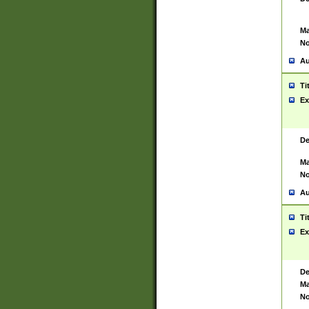
Ma
No
Au
Ti
Ex
De
Ma
No
Au
Ti
Ex
De
Ma
No