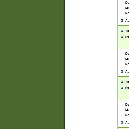
De
Ma
No
Au
Ti
Ex
De
Ma
No
Au
Ti
Ex
De
Ma
No
Au