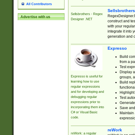
All Contributors
Sellsbrother
Sellsbrothers - Regex
RegexDesigner.NE
Advertise with us
Designer .NET
construct and t
with your regula
integrate it into
generation and 
Expresso
Build com
from a pa
Test expr
Display a
Expresso is useful for
groups, a
learning how to use
Build rep
regular expressions
functional
and for developing and
Highlight
debugging regular
Test auto
expressions prior to
Generate
incorporating them into
Save and 
C# or Visual Basic
Maintain 
code.
expressi
reWork
reWork: a regular