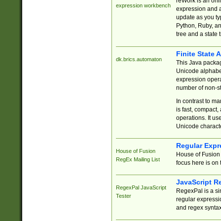
reWork is an onl
expression workbench
expression and a
update as you ty
Python, Ruby, and
tree and a state 
Finite State 
dk.brics.automaton
This Java packa
Unicode alphabet
expression opera
number of non-st
In contrast to m
is fast, compact,
operations. It us
Unicode charact
Regular Expr
House of Fusion
House of Fusion 
RegEx Mailing List
focus here is on 
JavaScript R
RegexPal JavaScript
RegexPal is a si
Tester
regular expressio
and regex syntax