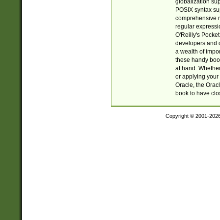
globalization su
POSIX syntax sup
comprehensive re
regular expressi
O'Reilly's Pock
developers and d
a wealth of impor
these handy book
at hand. Whether 
or applying your 
Oracle, the Orac
book to have clo
Copyright © 2001-202