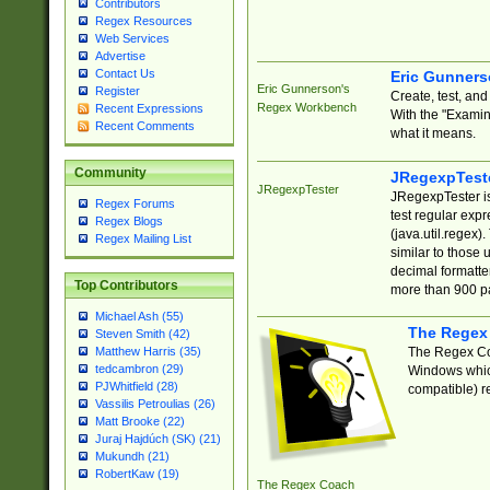
Contributors
Regex Resources
Web Services
Advertise
Contact Us
Eric Gunner
Eric Gunnerson's
Register
Create, test, an
Regex Workbench
Recent Expressions
With the "Examin
Recent Comments
what it means.
Community
JRegexpTest
JRegexpTester
JRegexpTester is
Regex Forums
test regular exp
Regex Blogs
(java.util.regex)
Regex Mailing List
similar to those 
decimal formatter
Top Contributors
more than 900 pa
Michael Ash (55)
The Regex
Steven Smith (42)
The Regex Coa
Matthew Harris (35)
tedcambron (29)
Windows which
PJWhitfield (28)
compatible) re
Vassilis Petroulias (26)
Matt Brooke (22)
Juraj Hajdúch (SK) (21)
Mukundh (21)
RobertKaw (19)
The Regex Coach