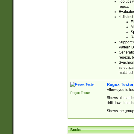
Tooltips 
regex.
Evaluates
4 distinc
Fi
Ma
Sp
R
Support f
Pattern.D
Generatio
regexp, (e
Synchroni
select par
matched b
Regex Tester
Allows you to te
Regex Tester
Shows all matche
drill down into 
Shows the group 
Books