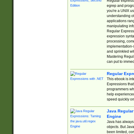
Regular expressio
egrep and progr
you're a UNIX use
understanding of
applications rang
manipulating info
Regular Expressi
expression synta
processing, comm
implementation-sp
and sprinkled wi
Mastering Regula
can put to immed
Regular Expr
This ebook is in
Expressions tha
programmers who 
help experience
speed quickly on
Java Regular 
Engine
Java has always 
objects. But Jav
been limited, co