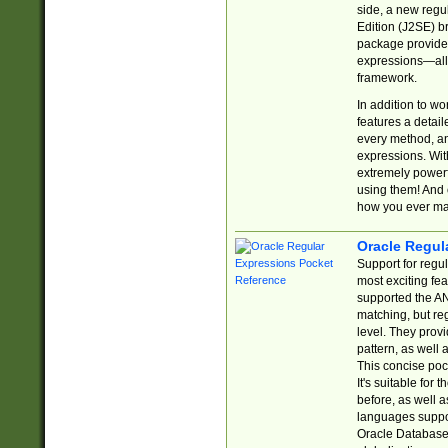
side, a new regu
Edition (J2SE) b
package provides
expressions—all 
framework.
In addition to w
features a detai
every method, and
expressions. With
extremely power
using them! And 
how you ever ma
Oracle Regul
Support for regu
most exciting fe
supported the AN
matching, but re
level. They prov
pattern, as well 
This concise pock
It's suitable fo
before, as well 
languages suppor
Oracle Database 