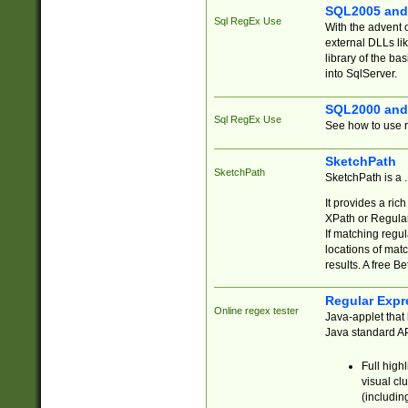
SQL2005 and
Sql RegEx Use
With the advent 
external DLLs li
library of the ba
into SqlServer.
SQL2000 and
Sql RegEx Use
See how to use r
SketchPath
SketchPath
SketchPath is a
It provides a ric
XPath or Regular
If matching regu
locations of mat
results. A free B
Regular Expr
Online regex tester
Java-applet that 
Java standard API
Full high
visual cl
(includin