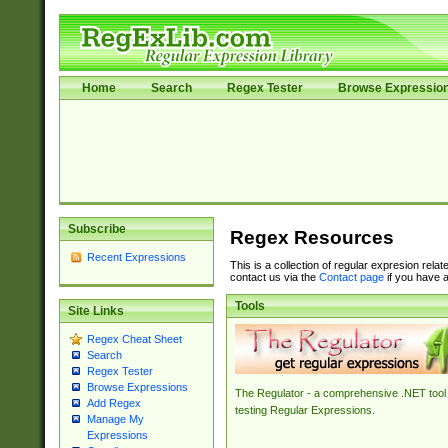
Home
Search
Regex Tester
Browse Expressio
Subscribe
Regex Resources
Recent Expressions
This is a collection of regular expresion rela
contact us via the
Contact page
if you have a
Tools
Site Links
Regex Cheat Sheet
Search
Regex Tester
Browse Expressions
The Regulator - a comprehensive .NET tool 
Add Regex
testing Regular Expressions.
Manage My
Expressions