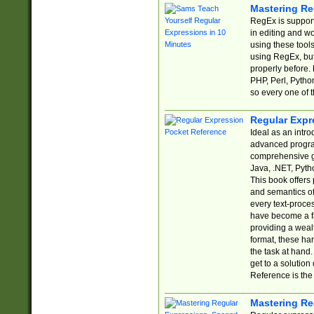
Mastering Re
RegEx is support
in editing and w
using these tools
using RegEx, but
properly before.
PHP, Perl, Pytho
so every one of t
Regular Expr
Ideal as an intro
advanced progra
comprehensive gu
Java, .NET, Pytho
This book offers
and semantics of 
every text-proce
have become a f
providing a wealt
format, these ha
the task at hand
get to a solutio
Reference is the 
Mastering Re