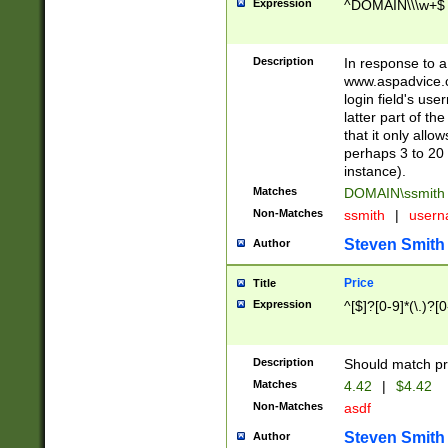
Expression
^DOMAIN\\\w+$
Description
In response to a 
www.aspadvice.c
login field's us
latter part of t
that it only all
perhaps 3 to 20 
instance).
Matches
DOMAIN\ssmit
Non-Matches
ssmith
|
user
Steven Smith
Author
Price
Title
Expression
^[$]?[0-9]*(\.)?[
Description
Should match pri
Matches
4.42
|
$4.42
Non-Matches
asdf
Steven Smith
Author