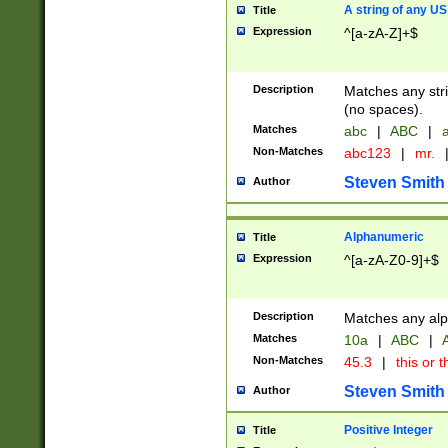
A string of any US
Title
Expression
^[a-zA-Z]+$
Description
Matches any stri
(no spaces).
Matches
abc
|
ABC
|
a
Non-Matches
abc123
|
mr.
Steven Smith
Author
Alphanumeric
Title
Expression
^[a-zA-Z0-9]+$
Description
Matches any alp
Matches
10a
|
ABC
|
A
Non-Matches
45.3
|
this or t
Steven Smith
Author
Positive Integer
Title