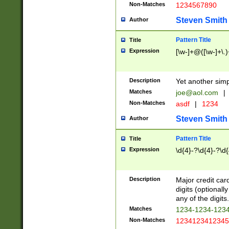
Non-Matches
1234567890
Steven Smith
Author
Pattern Title
Title
Expression
[\w-]+@([\w-]+\.)
Description
Yet another simp
Matches
joe@aol.com
|
Non-Matches
asdf
|
1234
Steven Smith
Author
Pattern Title
Title
Expression
\d{4}-?\d{4}-?\d{
Description
Major credit card
digits (optional
any of the digits.
Matches
1234-1234-123
Non-Matches
1234123412345