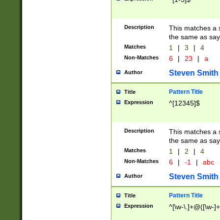
Description
This matches a s
the same as say
Matches
1
|
3
|
4
Non-Matches
6
|
23
|
a
Steven Smith
Author
Pattern Title
Title
Expression
^[12345]$
Description
This matches a s
the same as sayi
Matches
1
|
2
|
4
Non-Matches
6
|
-1
|
abc
Steven Smith
Author
Pattern Title
Title
Expression
^[\w-\.]+@([\w-]+