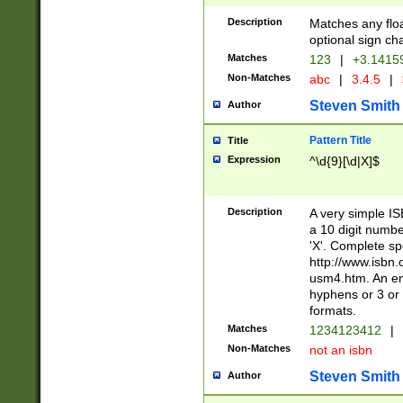
Description
Matches any floa
optional sign ch
Matches
123
|
+3.1415
Non-Matches
abc
|
3.4.5
|
Steven Smith
Author
Pattern Title
Title
Expression
^\d{9}[\d|X]$
Description
A very simple ISB
a 10 digit number
'X'. Complete sp
http://www.isbn.
usm4.htm. An en
hyphens or 3 or 
formats.
Matches
1234123412
|
Non-Matches
not an isbn
Steven Smith
Author