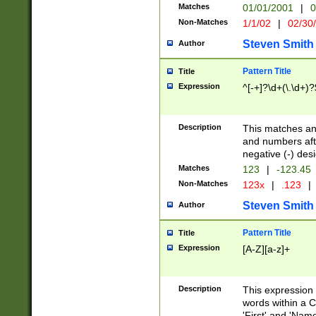
Matches
01/01/2001
|
0
Non-Matches
1/1/02
|
02/30
Steven Smith
Author
Pattern Title
Title
Expression
^[-+]?\d+(\.\d+)?
Description
This matches any
and numbers afte
negative (-) des
Matches
123
|
-123.45
Non-Matches
123x
|
.123
|
Steven Smith
Author
Pattern Title
Title
Expression
[A-Z][a-z]+
Description
This expression
words within a C
'First' and 'Name