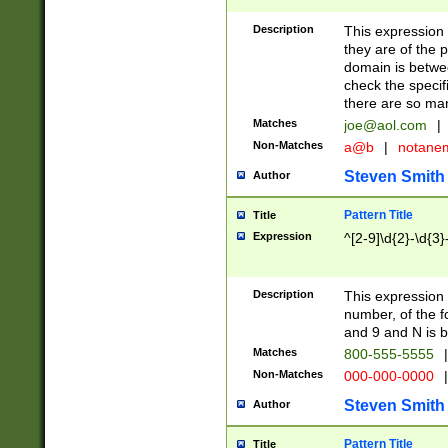
Description
This expression
they are of the p
domain is betwe
check the specifi
there are so ma
Matches
joe@aol.com
|
Non-Matches
a@b
|
notane
Steven Smith
Author
Pattern Title
Title
Expression
^[2-9]\d{2}-\d{3}
Description
This expressio
number, of the
and 9 and N is 
Matches
800-555-5555
|
Non-Matches
000-000-0000
|
Steven Smith
Author
Pattern Title
Title