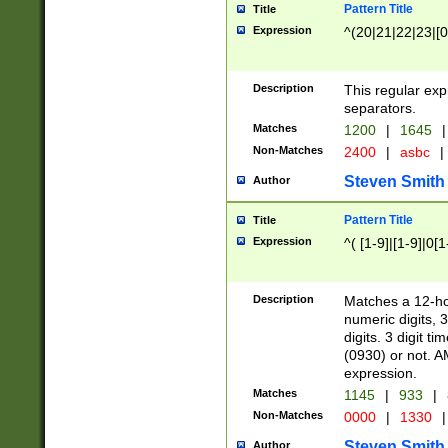
Pattern Title
Title
Expression
^(20|21|22|23|[0
Description
This regular exp
separators.
Matches
1200
|
1645
|
Non-Matches
2400
|
asbc
|
Steven Smith
Author
Pattern Title
Title
Expression
^( [1-9]|[1-9]|0[
Description
Matches a 12-ho
numeric digits, 
digits. 3 digit t
(0930) or not. A
expression.
Matches
1145
|
933
|
Non-Matches
0000
|
1330
|
Steven Smith
Author