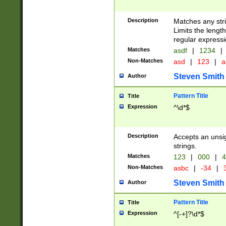
Description
Matches any stri
Limits the length
regular expressi
Matches
asdf
|
1234
|
Non-Matches
asd
|
123
|
a
Steven Smith
Author
Pattern Title
Title
Expression
^\d*$
Description
Accepts an unsi
strings.
Matches
123
|
000
|
4
Non-Matches
asbc
|
-34
|
3
Steven Smith
Author
Pattern Title
Title
Expression
^[-+]?\d*$