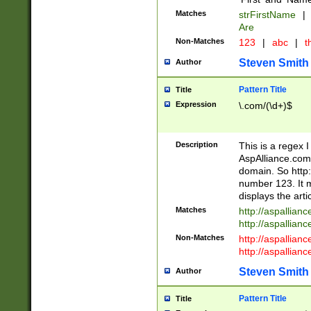
Matches
strFirstName
|
Are
Non-Matches
123
|
abc
|
th
Steven Smith
Author
Pattern Title
Title
Expression
\.com/(\d+)$
Description
This is a regex 
AspAlliance.com w
domain. So http:
number 123. It m
displays the arti
Matches
http://aspallia
http://aspallian
Non-Matches
http://aspallian
http://aspallian
Steven Smith
Author
Pattern Title
Title