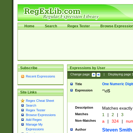
Home
Search
Regex Tester
Browse Expressio
Subscribe
Expressions by User
Change page:
|
Displaying page
Recent Expressions
One Numeric Digit
Title
Expression
^\d$
Site Links
Regex Cheat Sheet
Search
Description
Matches exactly 
Regex Tester
Matches
1
|
2
|
3
Browse Expressions
Add Regex
Non-Matches
a
|
324
|
nu
Manage My
Steven Smith
Expressions
Author