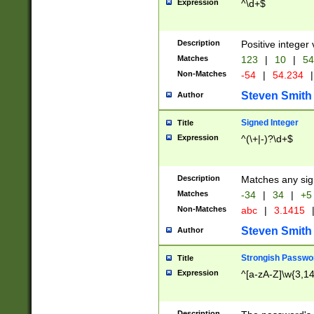
Expression
^\d+$
Description
Positive integer 
Matches
123
|
10
|
54
Non-Matches
-54
|
54.234
|
Steven Smith
Author
Signed Integer
Title
Expression
^(\+|-)?\d+$
Description
Matches any sig
Matches
-34
|
34
|
+5
Non-Matches
abc
|
3.1415
Steven Smith
Author
Strongish Passwo
Title
Expression
^[a-zA-Z]\w{3,1
Description