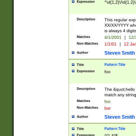
Expression
^\d{1,2}\/\d{1,2}\
Description
This regular exp
XX/XX/YYYY wher
is always 4 digit
Matches
4/1/2001
|
12/
Non-Matches
1/1/01
|
12 Ja
Steven Smith
Author
Pattern Title
Title
Expression
foo
Description
The &quot;hello 
match any string 
Matches
foo
Non-Matches
bar
Steven Smith
Author
Pattern Title
Title
Expression
^[1-5]$