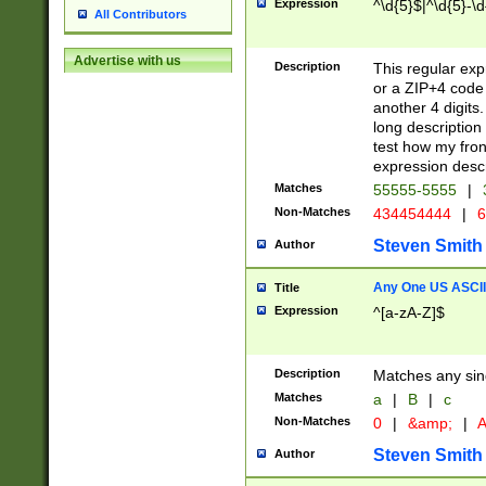
Expression
^\d{5}$|^\d{5}-\d
All Contributors
Advertise with us
Description
This regular exp
or a ZIP+4 code 
another 4 digits. 
long description 
test how my fron
expression descr
Matches
55555-5555
|
Non-Matches
434454444
|
6
Steven Smith
Author
Any One US ASCII 
Title
Expression
^[a-zA-Z]$
Description
Matches any sing
Matches
a
|
B
|
c
Non-Matches
0
|
&amp;
|
A
Steven Smith
Author