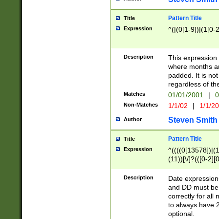
Pattern Title
Title
Expression
^(|(0[1-9])|(1[0-2
Description
This expressio
where months an
padded. It is not
regardless of th
Matches
01/01/2001
|
0
Non-Matches
1/1/02
|
1/1/2
Steven Smith
Author
Pattern Title
Title
Expression
^((((0[13578])|(1[
(11))[\/]?(([0-2][
Description
Date expressio
and DD must be 
correctly for al
to always have 2
optional.