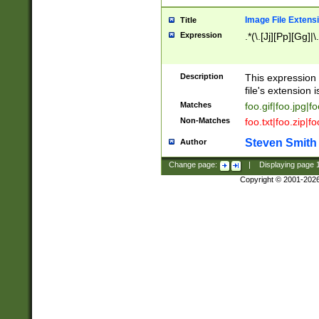
Image File Extens
Title
Expression
.*(\.[Jj][Pp][Gg]|
Description
This expression 
file's extension i
Matches
foo.gif|foo.jpg|f
Non-Matches
foo.txt|foo.zip|f
Steven Smith
Author
Change page:
|
Displaying page
Copyright © 2001-202