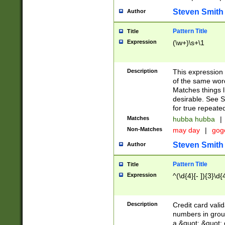
Steven Smith
Author
Pattern Title
Title
Expression
(\w+)\s+\1
Description
This expression
of the same word
Matches things l
desirable. See S
for true repeate
Matches
hubba hubba
|
Non-Matches
may day
|
gog
Steven Smith
Author
Pattern Title
Title
Expression
^(\d{4}[- ]){3}\d{
Description
Credit card valid
numbers in group
a &quot; &quot; o