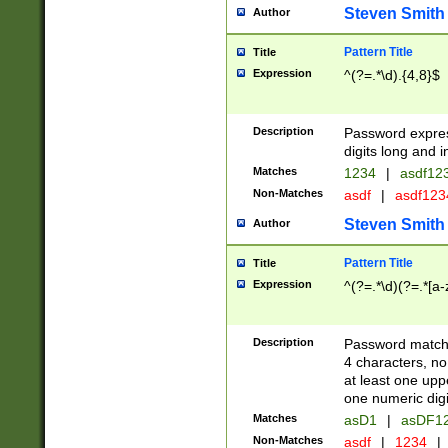
Steven Smith
Author
Pattern Title
Title
Expression
^(?=.*\d).{4,8}$
Description
Password expre
digits long and i
Matches
1234
|
asdf12
Non-Matches
asdf
|
asdf12
Steven Smith
Author
Pattern Title
Title
Expression
^(?=.*\d)(?=.*[a-
Description
Password matchi
4 characters, no
at least one uppe
one numeric digi
Matches
asD1
|
asDF1
Non-Matches
asdf
|
1234
|