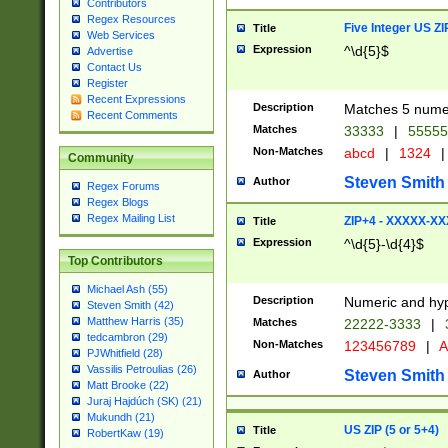
Contributors
Regex Resources
Five Integer US Z
Title
Web Services
Expression
^\d{5}$
Advertise
Contact Us
Register
Recent Expressions
Description
Matches 5 numeri
Recent Comments
Matches
33333
|
5555
Non-Matches
abcd
|
1324
|
Community
Steven Smith
Author
Regex Forums
Regex Blogs
Regex Mailing List
ZIP+4 - XXXXX-X
Title
Expression
^\d{5}-\d{4}$
Top Contributors
Michael Ash (55)
Description
Numeric and hyp
Steven Smith (42)
Matthew Harris (35)
Matches
22222-3333
|
tedcambron (29)
Non-Matches
123456789
|
A
PJWhitfield (28)
Vassilis Petroulias (26)
Steven Smith
Author
Matt Brooke (22)
Juraj Hajdúch (SK) (21)
Mukundh (21)
US ZIP (5 or 5+4)
Title
RobertKaw (19)