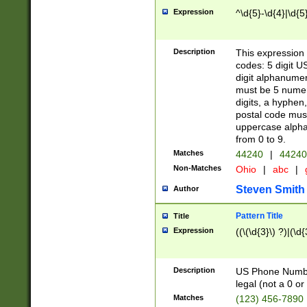
Expression
^\d{5}-\d{4}|\d{5
Description
This expression 
codes: 5 digit U
digit alphanumer
must be 5 numer
digits, a hyphen
postal code mus
uppercase alphab
from 0 to 9.
Matches
44240
|
44240
Non-Matches
Ohio
|
abc
|
Steven Smith
Author
Pattern Title
Title
Expression
((\(\d{3}\) ?)|(\d
Description
US Phone Number -
legal (not a 0 or 
Matches
(123) 456-7890