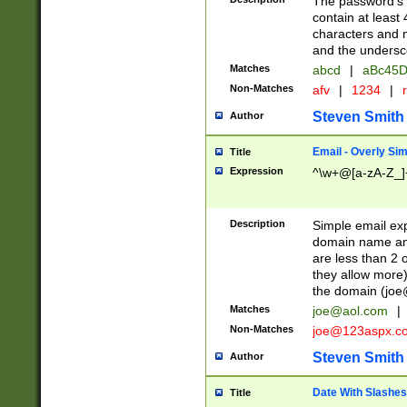
The password's fi
contain at least
characters and n
and the unders
Matches
abcd
|
aBc45D
Non-Matches
afv
|
1234
|
r
Steven Smith
Author
Email - Overly Si
Title
Expression
^\w+@[a-zA-Z_]+
Description
Simple email exp
domain name and 
are less than 2 o
they allow more)
the domain (
joe
Matches
joe@aol.com
|
Non-Matches
joe@123aspx.c
Steven Smith
Author
Date With Slashes
Title