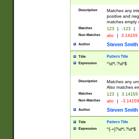
Description
Matches any inte
positive and nega
matches empty s
Matches
123
|
-123
|
Non-Matches
abc
|
3.14159
Steven Smith
Author
Pattern Title
Title
Expression
^\d*\.?\d*$
Description
Matches any uns
Also matches em
Matches
123
|
3.14159
Non-Matches
abc
|
-3.1415
Steven Smith
Author
Pattern Title
Title
Expression
^[-+]?\d*\.?\d*$