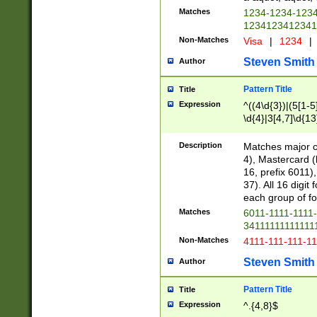
Matches
1234-1234-123
1234123412341
Non-Matches
Visa
|
1234
|
Steven Smith
Author
Pattern Title
Title
Expression
^((4\d{3})|(5[1-5
\d{4}|3[4,7]\d{13
Description
Matches major cr
4), Mastercard (
16, prefix 6011)
37). All 16 digi
each group of fou
Matches
6011-1111-1111
34111111111111
Non-Matches
4111-111-111-1
Steven Smith
Author
Pattern Title
Title
Expression
^.{4,8}$