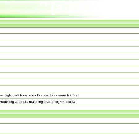
n might match several strings within a search string.
. Preceding a special matching character, see below.