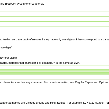
dary (between \w and \W characters).
no leading zero are backreferences if they have only one digit or if they correspond to a ca
wo digits).
y four digits).
racter, matches that character. For example,
\*
is the same as
\x2A
.
eriod character matches any character. For more information, see Regular Expression Options.
 Supported names are Unicode groups and block ranges. For example, Ll, Nd, Z, IsGreek, I