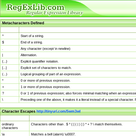
Metacharacters Defined
MChar
Definition
^
Start of a string.
$
End of a string.
.
Any character (except \n newline)
|
Alternation.
{...}
Explicit quantifier notation.
[...]
Explicit set of characters to match.
(...)
Logical grouping of part of an expression.
*
0 or more of previous expression.
+
1 or more of previous expression.
?
0 or 1 of previous expression; also forces minimal matching when an expressio
\
Preceding one of the above, it makes it a literal instead of a special character
Character Escapes
http://tinyurl.com/5wm3wl
Escaped Char
Description
ordinary
Characters other than . $ ^ { [ ( | ) ] } * + ? \ match themselves.
characters
\a
Matches a bell (alarm) \u0007.