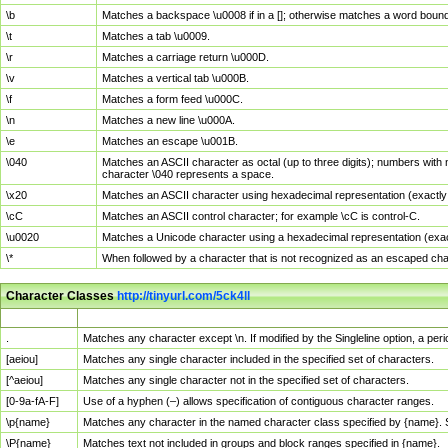
\b
Matches a backspace \u0008 if in a []; otherwise matches a word boun
\t
Matches a tab \u0009.
\r
Matches a carriage return \u000D.
\v
Matches a vertical tab \u000B.
\f
Matches a form feed \u000C.
\n
Matches a new line \u000A.
\e
Matches an escape \u001B.
\040
Matches an ASCII character as octal (up to three digits); numbers with 
character \040 represents a space.
\x20
Matches an ASCII character using hexadecimal representation (exactly t
\cC
Matches an ASCII control character; for example \cC is control-C.
\u0020
Matches a Unicode character using a hexadecimal representation (exactl
\*
When followed by a character that is not recognized as an escaped cha
Character Classes
http://tinyurl.com/5ck4ll
Char Class
Description
.
Matches any character except \n. If modified by the Singleline option, a p
[aeiou]
Matches any single character included in the specified set of characters.
[^aeiou]
Matches any single character not in the specified set of characters.
[0-9a-fA-F]
Use of a hyphen (–) allows specification of contiguous character ranges.
\p{name}
Matches any character in the named character class specified by {name}.
\P{name}
Matches text not included in groups and block ranges specified in {name}.