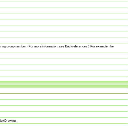
pturing group number. (For more information, see Backreferences.) For example, the
sBoxDrawing.