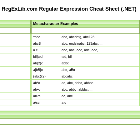
RegExLib.com Regular Expression Cheat Sheet (.NET)
Metacharacter Examples
Pattern
Sample Matches
^abc
abc, abcdefg, abc123, ...
abc$
abc, endsinabc, 123abc, ...
a.c
abc, aac, acc, adc, aec, ...
bill|ted
ted, bill
ab{2}c
abbc
a[bB]c
abc, aBc
(abc){2}
abcabc
ab*c
ac, abc, abbc, abbbc, ...
ab+c
abc, abbc, abbbc, ...
ab?c
ac, abc
a\sc
a c