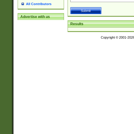
All Contributors
Advertise with us
Results
Copyright © 2001-202