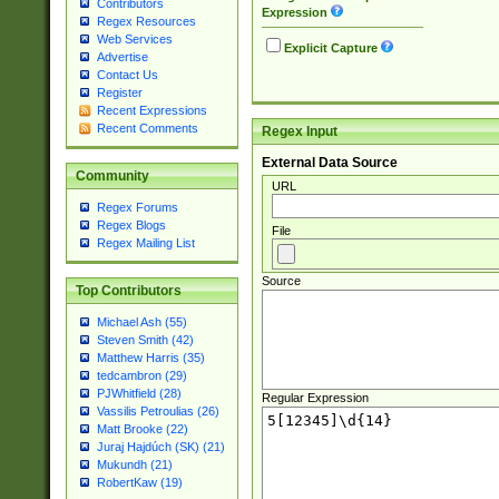
Contributors
Expression
Regex Resources
Web Services
Explicit Capture
Advertise
Contact Us
Register
Recent Expressions
Recent Comments
Regex Input
External Data Source
Community
URL
Regex Forums
Regex Blogs
File
Regex Mailing List
Source
Top Contributors
Michael Ash (55)
Steven Smith (42)
Matthew Harris (35)
tedcambron (29)
PJWhitfield (28)
Regular Expression
Vassilis Petroulias (26)
Matt Brooke (22)
Juraj Hajdúch (SK) (21)
Mukundh (21)
RobertKaw (19)