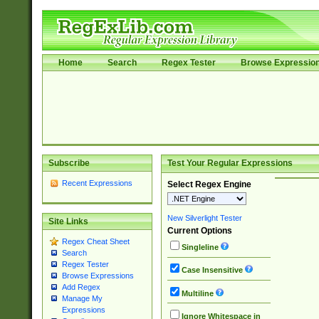
Home
Search
Regex Tester
Browse Expressio
Subscribe
Test Your Regular Expressions
Recent Expressions
Select Regex Engine
New Silverlight Tester
Site Links
Current Options
Regex Cheat Sheet
Singleline
Search
Regex Tester
Case Insensitive
Browse Expressions
Add Regex
Multiline
Manage My
Expressions
Ignore Whitespace in