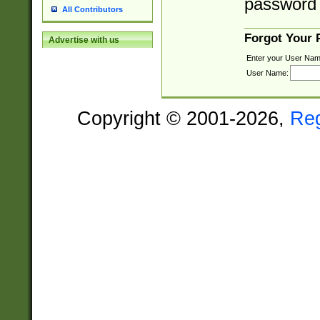
password 
All Contributors
Forgot Your
Advertise with us
Enter your User Nam
User Name:
Copyright © 2001-2026,
Re