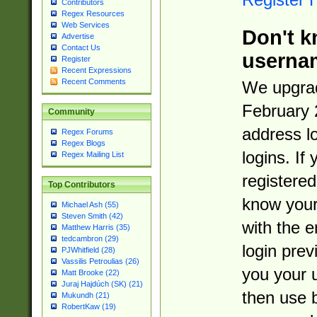
Contributors
Regex Resources
Web Services
Don't k
Advertise
Contact Us
userna
Register
Recent Expressions
Recent Comments
We upgrad
February 
Community
address l
Regex Forums
Regex Blogs
logins. If
Regex Mailing List
registered
Top Contributors
know you
Michael Ash (55)
Steven Smith (42)
with the 
Matthew Harris (35)
tedcambron (29)
login prev
PJWhitfield (28)
Vassilis Petroulias (26)
you your 
Matt Brooke (22)
Juraj Hajdúch (SK) (21)
then use 
Mukundh (21)
RobertKaw (19)