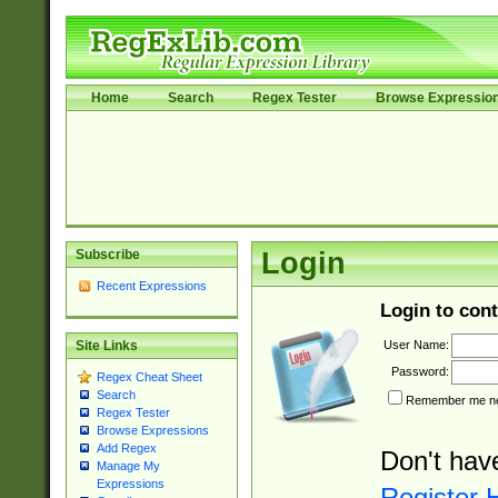
Home
Search
Regex Tester
Browse Expressio
Subscribe
Login
Recent Expressions
Login to cont
User Name:
Site Links
Password:
Regex Cheat Sheet
Search
Remember me nex
Regex Tester
Browse Expressions
Add Regex
Don't hav
Manage My
Expressions
Register 