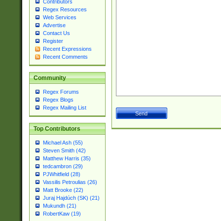
Contributors
Regex Resources
Web Services
Advertise
Contact Us
Register
Recent Expressions
Recent Comments
Community
Regex Forums
Regex Blogs
Regex Mailing List
Top Contributors
Michael Ash (55)
Steven Smith (42)
Matthew Harris (35)
tedcambron (29)
PJWhitfield (28)
Vassilis Petroulias (26)
Matt Brooke (22)
Juraj Hajdúch (SK) (21)
Mukundh (21)
RobertKaw (19)