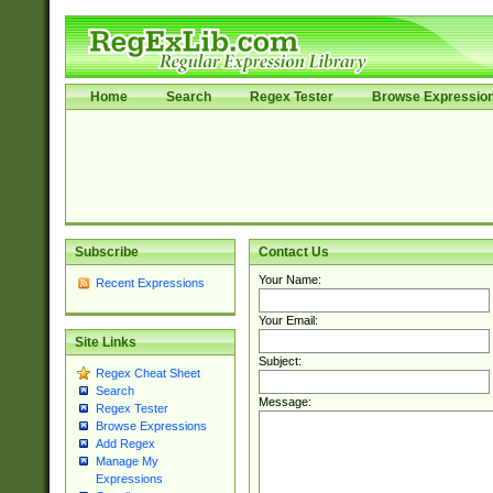
Home
Search
Regex Tester
Browse Expressio
Subscribe
Contact Us
Your Name:
Recent Expressions
Your Email:
Site Links
Subject:
Regex Cheat Sheet
Search
Message:
Regex Tester
Browse Expressions
Add Regex
Manage My
Expressions