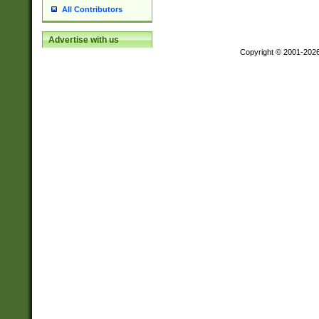
All Contributors
Advertise with us
Copyright © 2001-202