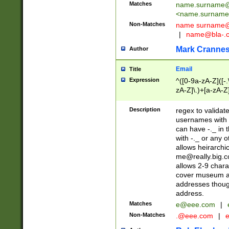
Matches
name.surname@
<
name.surname
Non-Matches
name
surname@
|
name@bla-.
Mark Cranne
Author
Email
Title
Expression
^([0-9a-zA-Z]([-
zA-Z]\.)+[a-zA-Z
Description
regex to validat
usernames with 
can have -._ in
with -._ or any 
allows heirarchi
me@really.big.
allows 2-9 chara
cover museum an
addresses though
address.
Matches
e@eee.com
|
Non-Matches
.@eee.com
|