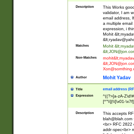
._\w]*\w\.\w{2,3}
Description
This Works good 
validator, I am w
email address, I
a multiple email
expression, i thi
Mohit &lt;
myada
&lt;
ryadav@yah
Matches
Mohit &lt;
myada
&lt;
JON@jon.co
Non-Matches
mohit&lt;
myada
&lt;
JON@jon.co
Xon@somthing.
Mohit Yadav
Author
email address (RF
Title
Expression
^((?>[a-zA-Z\d!#
[^"\\]|\\[\x01-\x
Z\d!#$%&'*+\-/=?^
\x7f])*")@(((?!-)[
Description
This accepts RF
[)\.)(25[0-5]|2[0
blah@blah.com
((?=[\x01-\x7f])[^
<br> RFC 2822 e
addr-spec<br> n