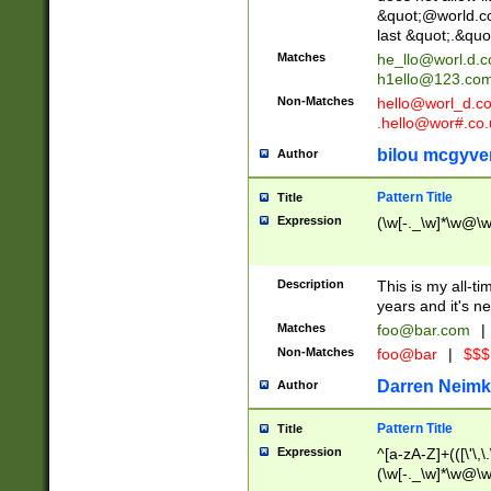
&quot;@world.co
last &quot;.&quo
Matches
he_llo@worl.d.
h1ello@123.co
Non-Matches
hello@worl_d.
.hello@wor#.co.
bilou mcgyve
Author
Pattern Title
Title
Expression
(\w[-._\w]*\w@\w[
Description
This is my all-tim
years and it's ne
Matches
foo@bar.com
|
Non-Matches
foo@bar
|
$$$
Darren Neimk
Author
Pattern Title
Title
Expression
^[a-zA-Z]+(([\'\,\
(\w[-._\w]*\w@\w