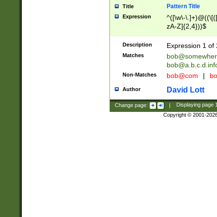
Pattern Title
Title
Expression
^([\w\-\.]+)@((\[(
zA-Z]{2,4}))$
Description
Expression 1 of 
Matches
bob@somewher
bob@a.b.c.d.inf
Non-Matches
bob@com
|
bo
David Lott
Author
Change page:
|
Displaying page
Copyright © 2001-202