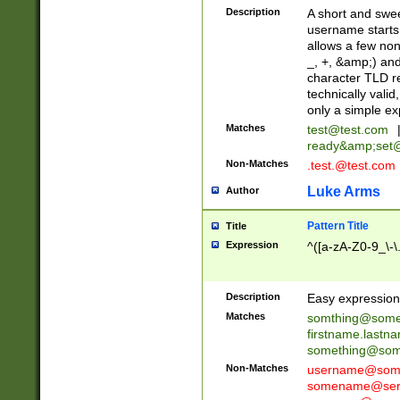
Description
A short and swee
username starts
allows a few non
_, +, &amp;) an
character TLD r
technically valid
only a simple ex
Matches
test@test.com
ready&amp;
set
Non-Matches
.test.@test.com
Luke Arms
Author
Pattern Title
Title
Expression
^([a-zA-Z0-9_\-\
Description
Easy expression 
Matches
somthing@some
firstname.last
something@some
Non-Matches
username@some
somename@serv