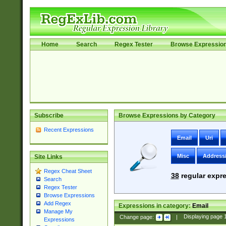
Home
Search
Regex Tester
Browse Expressio
Subscribe
Browse Expressions by Category
Recent Expressions
Email
Uri
Misc
Address
Site Links
Regex Cheat Sheet
38
regular expre
Search
Regex Tester
Browse Expressions
Add Regex
Expressions in category:
Email
Manage My
Change page:
|
Displaying page
Expressions