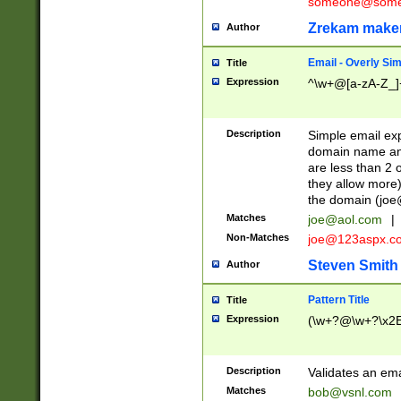
someone@somet
Zrekam make
Author
Email - Overly Si
Title
Expression
^\w+@[a-zA-Z_]+
Description
Simple email exp
domain name and 
are less than 2 o
they allow more)
the domain (
joe
Matches
joe@aol.com
|
Non-Matches
joe@123aspx.c
Steven Smith
Author
Pattern Title
Title
Expression
(\w+?@\w+?\x2E
Description
Validates an em
Matches
bob@vsnl.com