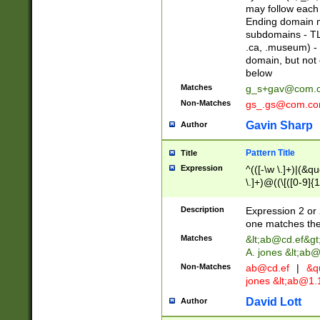
may follow each 
Ending domain mu
subdomains - TL
.ca, .museum) - 
domain, but not
below
Matches
g_s+gav@com.
Non-Matches
gs_.gs@com.c
Gavin Sharp
Author
Pattern Title
Title
Expression
^(([-\w \.]+)|(&q
\.]+)@((\[([0-9]{1
{2,4}))&gt;$
Description
Expression 2 or 
one matches the 
Matches
&lt;
ab@cd.ef
&gt
A. jones &lt;ab@
Non-Matches
ab@cd.ef
|
&qu
jones &lt;
ab@1.1
David Lott
Author