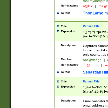
me+mysomethi
Non-Matches
a@b.c
|
me@.
Thor Larholm
Author
Pattern Title
Title
Expression
^((?:(?:(?:[a-zA-
[a-zA-Z0-9][\.\-_
Description
Captures Subma
longer than 64 c
only countet as 
Matches
abc@def.gh
|
Non-Matches
__@__.__
|
-a
Sebastian Hill
Author
Pattern Title
Title
Expression
^([a-zA-Z0-9_\-\.]
(([a-zA-Z0-9\-]+\
Description
Email validator t
email address na