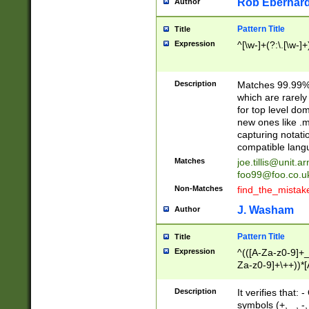
Rob Eberhard
Author
Pattern Title
Title
Expression
^[\w-]+(?:\.[\w-]
Description
Matches 99.99% 
which are rarely
for top level do
new ones like .m
capturing notati
compatible lang
Matches
joe.tillis@unit.a
foo99@foo.co.u
Non-Matches
find_the_mistak
J. Washam
Author
Pattern Title
Title
Expression
^(([A-Za-z0-9]+_
Za-z0-9]+\++))*[
zA-Z]{2,6}$
Description
It verifies that:
symbols (+, _, -,