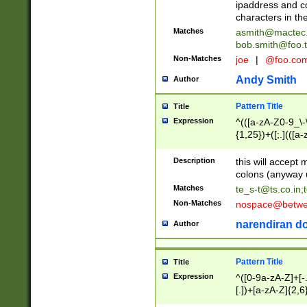
ipaddress and c
characters in t
Matches
asmith@mactec
bob.smith@foo.t
Non-Matches
joe
|
@foo.co
Andy Smith
Author
Pattern Title
Title
Expression
^(([a-zA-Z0-9_\-\
{1,25})+([;.](([a
Z]{2,5}){1,25})+
Description
this will accept 
colons (anyway u
Matches
te_s-t@ts.co.in
;
Non-Matches
nospace@betwee
narendiran do
Author
Pattern Title
Title
Expression
^([0-9a-zA-Z]+[
[.])+[a-zA-Z]{2,6