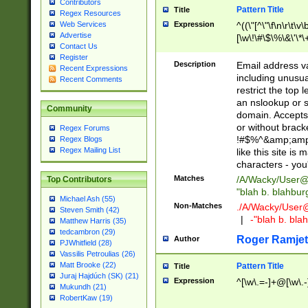
Contributors
Pattern Title
Title
Regex Resources
Web Services
Expression
^((\"[^\"\f\n\r\t\v\
Advertise
[\w\!\#\$\%\&\'\*\+
Contact Us
9])|([0-1]?[0-9]?[
Register
[0-9]))\.((25[0-5]
Description
Email address v
Recent Expressions
5])|(2[0-4][0-9])|
including unusual
Recent Comments
9])|([0-1]?[0-9]?[
restrict the top 
[0-9]))\.((25[0-5]
an nslookup or s
Community
5])|(2[0-4][0-9])|
domain. Accepts 
Za-z\-]+))$
or without bracket
Regex Forums
!#$%^&amp;amp;
Regex Blogs
Regex Mailing List
like this site i
characters - you'l
Matches
/A/Wacky/
User@
Top Contributors
"blah b. blahbu
Michael Ash (55)
Non-Matches
./A/Wacky/
User
Steven Smith (42)
|
-"blah b. bl
Matthew Harris (35)
tedcambron (29)
Roger Ramjet
Author
PJWhitfield (28)
Vassilis Petroulias (26)
Matt Brooke (22)
Pattern Title
Title
Juraj Hajdúch (SK) (21)
Expression
^[\w\.=-]+@[\w\.-
Mukundh (21)
RobertKaw (19)