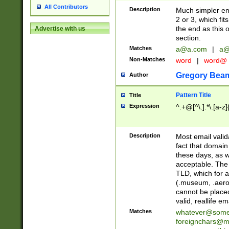
All Contributors
Description
Much simpler ema
2 or 3, which fi
the end as this 
Advertise with us
section.
Matches
a@a.com
|
a@
Non-Matches
word
|
word@
Gregory Bea
Author
Pattern Title
Title
Expression
^.+@[^\.].*\.[a-z]
Description
Most email valid
fact that domain
these days, as w
acceptable. The 
TLD, which for a
(.museum, .aero, 
cannot be placed
valid, reallife em
Matches
whatever@som
foreignchars@m