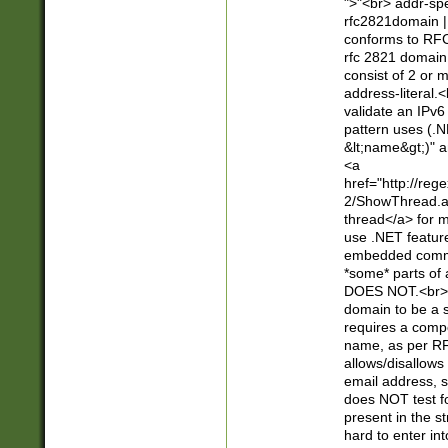
">"<br> addr-sp
rfc2821domain | 
conforms to RFC
rfc 2821 domain
consist of 2 or 
address-literal.<
validate an IPv6
pattern uses (.N
&lt;name&gt;)" a
<a
href="http://re
2/ShowThread.a
thread</a> for m
use .NET featur
embedded commen
*some* parts of 
DOES NOT.<br> 
domain to be a s
requires a compo
name, as per RF
allows/disallows
email address, 
does NOT test f
present in the s
hard to enter int