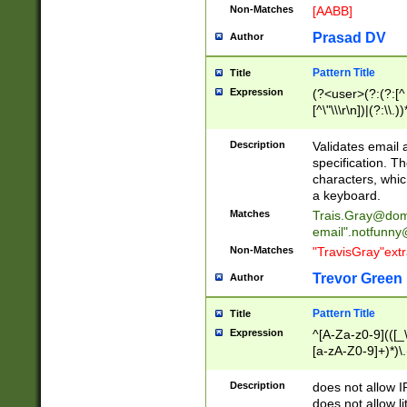
Non-Matches
[AABB]
Prasad DV
Author
Pattern Title
Title
Expression
(?<user>(?:(?:[^ \t
[^\"\\\r\n])|(?:\\.))
(?:\"(?:(?:[^\"\\\
<\>@,;\:\\\"\.\[\]\r
Description
Validates email
(?:[^ \t\(\)\<\>@,;\:
specification. Th
(?:\\.))*\])))*)
characters, whic
a keyboard.
Matches
Trais.Gray@dom
email"
.notfunny
Non-Matches
"TravisGray"ext
Trevor Green
Author
Pattern Title
Title
Expression
^[A-Za-z0-9](([_\
[a-zA-Z0-9]+)*)\.
Description
does not allow 
does not allow l