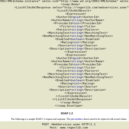
2001/XMLSchema-instance" xmlns:xsd="http://www.w3.org/2001/XMLSchema" xmlns:
  <soap:Body>

    <ListAllAsXmlResponse xmlns="http://regexlib.com/webservices.asmx">
      <ListAllAsXmlResult>

        <Expression>

          <AuthorId>
guid
</AuthorId>

          <AuthorName>
string
</AuthorName>

          <ProviderId>
int
</ProviderId>

          <Title>
string
</Title>

          <Pattern>
string
</Pattern>

          <MatchingText>
string
</MatchingText>

          <NonMatchingText>
string
</NonMatchingText>

          <Enabled>
boolean
</Enabled>

          <Rating>
int
</Rating>

          <Source>
string
</Source>

          <Description>
string
</Description>

        </Expression>

        <Expression>

          <AuthorId>
guid
</AuthorId>

          <AuthorName>
string
</AuthorName>

          <ProviderId>
int
</ProviderId>

          <Title>
string
</Title>

          <Pattern>
string
</Pattern>

          <MatchingText>
string
</MatchingText>

          <NonMatchingText>
string
</NonMatchingText>

          <Enabled>
boolean
</Enabled>

          <Rating>
int
</Rating>

          <Source>
string
</Source>

          <Description>
string
</Description>

        </Expression>

      </ListAllAsXmlResult>

    </ListAllAsXmlResponse>

  </soap:Body>

</soap:Envelope>
SOAP 1.2
The following is a sample SOAP 1.2 request and response. The
placeholders
shown need to be replaced with actual values.
POST /WebServices.asmx HTTP/1.1

Host: www.regexlib.com
