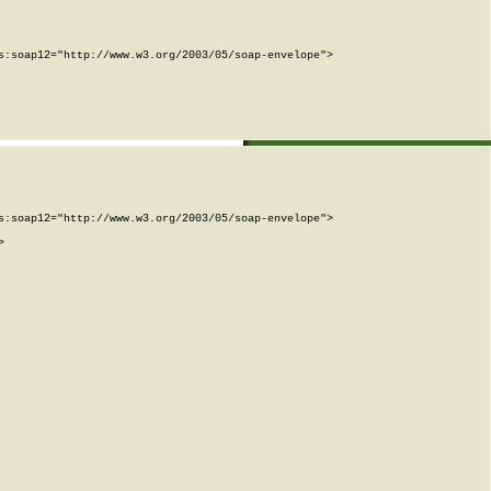
:soap12="http://www.w3.org/2003/05/soap-envelope">

:soap12="http://www.w3.org/2003/05/soap-envelope">


