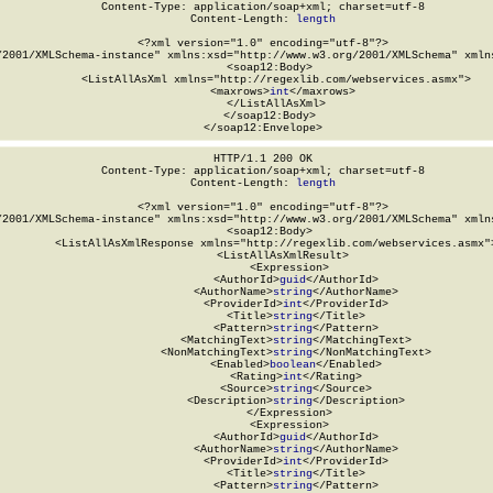
Content-Type: application/soap+xml; charset=utf-8

Content-Length: 
length
<?xml version="1.0" encoding="utf-8"?>

/2001/XMLSchema-instance" xmlns:xsd="http://www.w3.org/2001/XMLSchema" xmlns
  <soap12:Body>

    <ListAllAsXml xmlns="http://regexlib.com/webservices.asmx">

      <maxrows>
int
</maxrows>

    </ListAllAsXml>

  </soap12:Body>

</soap12:Envelope>
HTTP/1.1 200 OK

Content-Type: application/soap+xml; charset=utf-8

Content-Length: 
length
<?xml version="1.0" encoding="utf-8"?>

/2001/XMLSchema-instance" xmlns:xsd="http://www.w3.org/2001/XMLSchema" xmlns
  <soap12:Body>

    <ListAllAsXmlResponse xmlns="http://regexlib.com/webservices.asmx">
      <ListAllAsXmlResult>

        <Expression>

          <AuthorId>
guid
</AuthorId>

          <AuthorName>
string
</AuthorName>

          <ProviderId>
int
</ProviderId>

          <Title>
string
</Title>

          <Pattern>
string
</Pattern>

          <MatchingText>
string
</MatchingText>

          <NonMatchingText>
string
</NonMatchingText>

          <Enabled>
boolean
</Enabled>

          <Rating>
int
</Rating>

          <Source>
string
</Source>

          <Description>
string
</Description>

        </Expression>

        <Expression>

          <AuthorId>
guid
</AuthorId>

          <AuthorName>
string
</AuthorName>

          <ProviderId>
int
</ProviderId>

          <Title>
string
</Title>

          <Pattern>
string
</Pattern>
