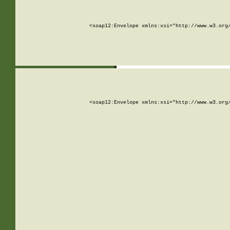
<soap12:Envelope xmlns:xsi="http://www.w3.org
<soap12:Envelope xmlns:xsi="http://www.w3.org