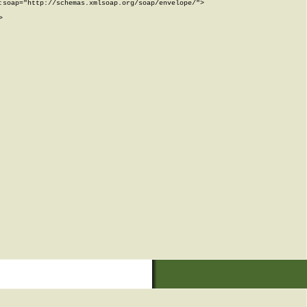
soap="http://schemas.xmlsoap.org/soap/envelope/">


