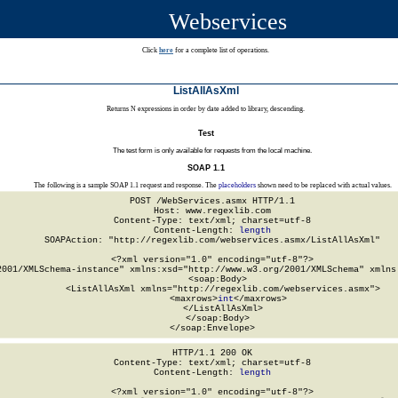
Webservices
Click
here
for a complete list of operations.
ListAllAsXml
Returns N expressions in order by date added to library, descending.
Test
The test form is only available for requests from the local machine.
SOAP 1.1
The following is a sample SOAP 1.1 request and response. The
placeholders
shown need to be replaced with actual values.
POST /WebServices.asmx HTTP/1.1

Host: www.regexlib.com

Content-Type: text/xml; charset=utf-8

Content-Length: 
length
SOAPAction: "http://regexlib.com/webservices.asmx/ListAllAsXml"

<?xml version="1.0" encoding="utf-8"?>

2001/XMLSchema-instance" xmlns:xsd="http://www.w3.org/2001/XMLSchema" xmlns:
  <soap:Body>

    <ListAllAsXml xmlns="http://regexlib.com/webservices.asmx">

      <maxrows>
int
</maxrows>

    </ListAllAsXml>

  </soap:Body>

</soap:Envelope>
HTTP/1.1 200 OK

Content-Type: text/xml; charset=utf-8

Content-Length: 
length
<?xml version="1.0" encoding="utf-8"?>
