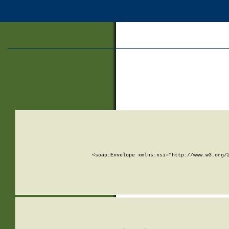
<soap:Envelope xmlns:xsi="http://www.w3.org/