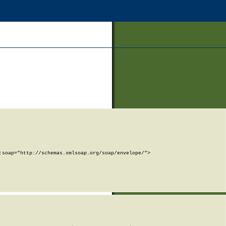
soap="http://schemas.xmlsoap.org/soap/envelope/">
