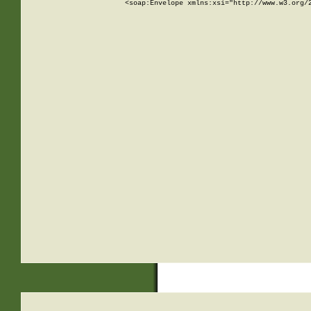
<soap:Envelope xmlns:xsi="http://www.w3.org/