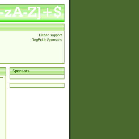
Please support
RegExLib Sponsors
Sponsors