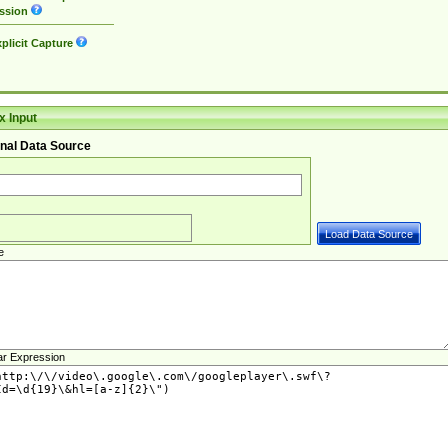
ssion
plicit Capture
 Input
nal Data Source
e
ar Expression