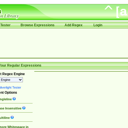
Tester
Browse Expressions
Add Regex
Login
Your Regular Expressions
t Regex Engine
lverlight Tester
nt Options
ngleline
se Insensitive
ltiline
nore Whitespace in