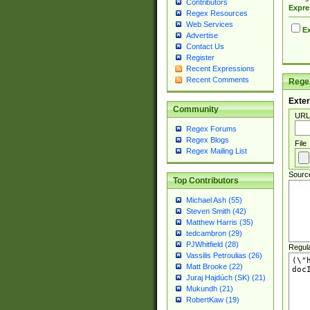
Contributors
Expre
Regex Resources
Web Services
Ex
Advertise
Contact Us
Register
Recent Expressions
Recent Comments
Regex
Exter
Community
URL
Regex Forums
Regex Blogs
File
Regex Mailing List
Sourc
Top Contributors
Michael Ash (55)
Steven Smith (42)
Matthew Harris (35)
tedcambron (29)
PJWhitfield (28)
Regul
Vassilis Petroulias (26)
Matt Brooke (22)
Juraj Hajdúch (SK) (21)
Mukundh (21)
RobertKaw (19)