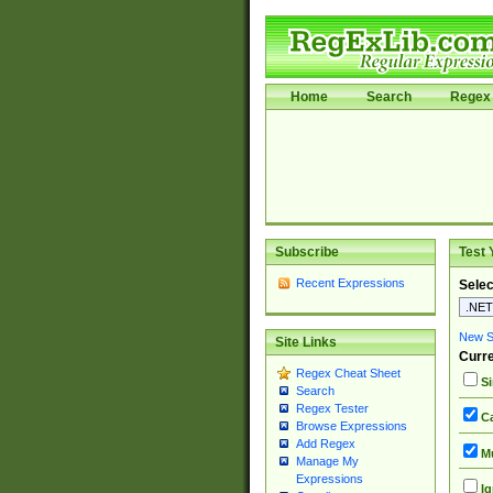
Home
Search
Regex 
Subscribe
Test 
Recent Expressions
Selec
New Si
Site Links
Curre
Regex Cheat Sheet
Si
Search
Regex Tester
Ca
Browse Expressions
Add Regex
Mu
Manage My
Expressions
Ig