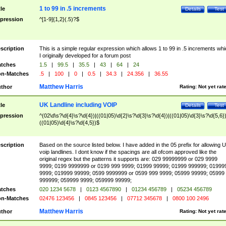
1 to 99 in .5 increments
tle
Details
Test
pression
^[1-9]{1,2}(.5)?$
scription
This is a simple regular expression which allows 1 to 99 in .5 increments whi
I originally developed for a forum post
tches
1.5
|
99.5
|
35.5
|
43
|
64
|
24
n-Matches
.5
|
100
|
0
|
0.5
|
34.3
|
24.356
|
36.55
Matthew Harris
thor
Rating:
Not yet rat
UK Landline including VOIP
tle
Details
Test
pression
^(02\d\s?\d{4}\s?\d{4})|((01|05)\d{2}\s?\d{3}\s?\d{4})|((01|05)\d{3}\s?\d{5,6})
((01|05)\d{4}\s?\d{4,5})$
scription
Based on the source listed below. I have added in the 05 prefix for allowing 
voip landlines. I dont know if the spacings are all ofcom approved like the
original regex but the patterns it supports are: 029 99999999 or 029 9999
9999; 0199 9999999 or 0199 999 9999; 01999 99999; 01999 999999; 01999
9999; 019999 99999; 0599 9999999 or 0599 999 9999; 05999 99999; 05999
999999; 059999 9999; 059999 99999;
tches
020 1234 5678
|
0123 4567890
|
01234 456789
|
05234 456789
n-Matches
02476 123456
|
0845 123456
|
07712 345678
|
0800 100 2496
Matthew Harris
thor
Rating:
Not yet rat