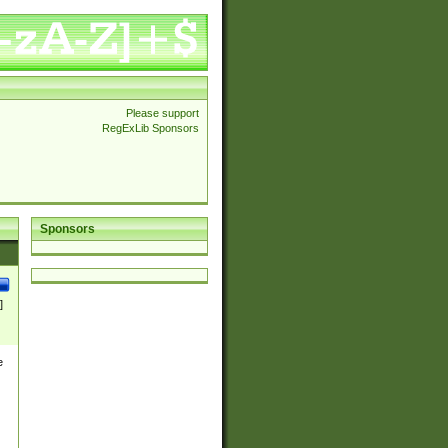
Please support
RegExLib Sponsors
Sponsors
]
e