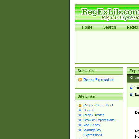
Home
Search
Regex 
Subscribe
Expr
Chan
Recent Expressions
Ti
Ex
Site Links
Regex Cheat Sheet
Search
De
Regex Tester
Browse Expressions
Add Regex
Manage My
Ma
Expressions
No