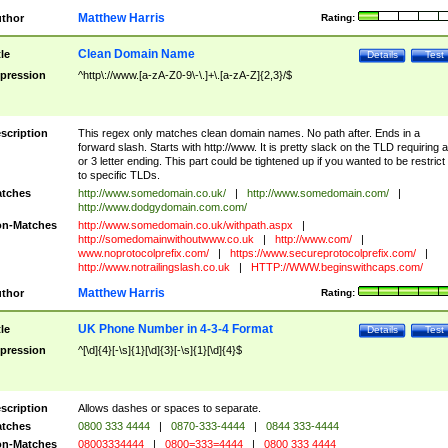
Matthew Harris
thor
Rating:
Clean Domain Name
tle
Details
Test
pression
^http\://www.[a-zA-Z0-9\-\.]+\.[a-zA-Z]{2,3}/$
scription
This regex only matches clean domain names. No path after. Ends in a
forward slash. Starts with http://www. It is pretty slack on the TLD requiring a
or 3 letter ending. This part could be tightened up if you wanted to be restrict i
to specific TLDs.
tches
http://www.somedomain.co.uk/
|
http://www.somedomain.com/
|
http://www.dodgydomain.com.com/
n-Matches
http://www.somedomain.co.uk/withpath.aspx
|
http://somedomainwithoutwww.co.uk
|
http://www.com/
|
www.noprotocolprefix.com/
|
https://www.secureprotocolprefix.com/
|
http://www.notrailingslash.co.uk
|
HTTP://WWW.beginswithcaps.com/
Matthew Harris
thor
Rating:
UK Phone Number in 4-3-4 Format
tle
Details
Test
pression
^[\d]{4}[-\s]{1}[\d]{3}[-\s]{1}[\d]{4}$
scription
Allows dashes or spaces to separate.
tches
0800 333 4444
|
0870-333-4444
|
0844 333-4444
n-Matches
08003334444
|
0800=333=4444
|
0800 333 4444