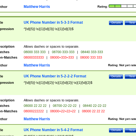
Matthew Harris
thor
Rating:
UK Phone Number in 5-3-3 Format
tle
Details
Test
pression
^[\d]{5}[-\s]{1}[\d]{3}[-\s]{1}[\d]{3}$
scription
Allows dashes or spaces to separate.
tches
08000 333 333
|
08700-333-333
|
08440 333-333
n-Matches
08000333333
|
08000=333=333
|
08000 333 333
Matthew Harris
thor
Rating:
Not yet rat
UK Phone Number in 5-2-2-2 Format
tle
Details
Test
pression
^[\d]{5}[-\s]{1}[\d]{2}[-\s]{1}[\d]{2}[-\s]{1}[\d]{2}$
scription
Allows dashes or spaces to separate.
tches
08000 22 22 22
|
08700-22-22-22
|
08440 22-22-22
n-Matches
08000222222
|
08000=22=22=22
|
08000 22 22 22
Matthew Harris
thor
Rating:
Not yet rat
UK Phone Number in 5-4-2 Format
tle
Details
Test