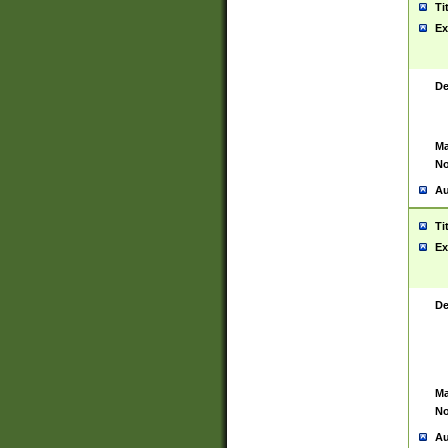
Ti
Ex
De
Ma
No
Au
Ti
Ex
De
Ma
No
Au