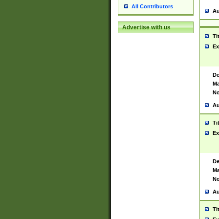
All Contributors
Au
Advertise with us
Ti
Ex
De
Ma
No
Au
Ti
Ex
De
Ma
No
Au
Ti