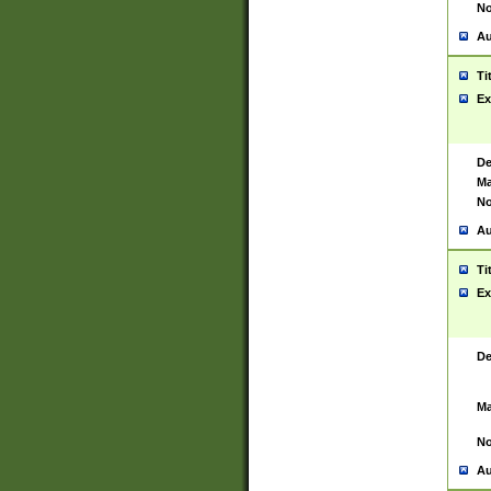
No
Au
Ti
Ex
De
Ma
No
Au
Ti
Ex
De
Ma
No
Au