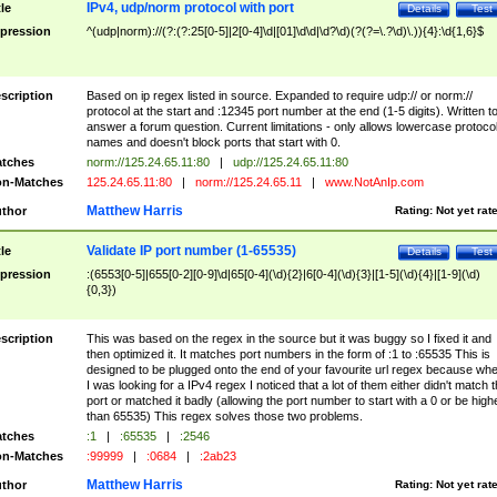
IPv4, udp/norm protocol with port
tle
Details
Test
pression
^(udp|norm)://(?:(?:25[0-5]|2[0-4]\d|[01]\d\d|\d?\d)(?(?=\.?\d)\.)){4}:\d{1,6}$
scription
Based on ip regex listed in source. Expanded to require udp:// or norm://
protocol at the start and :12345 port number at the end (1-5 digits). Written t
answer a forum question. Current limitations - only allows lowercase protoco
names and doesn't block ports that start with 0.
tches
norm://125.24.65.11:80
|
udp://125.24.65.11:80
n-Matches
125.24.65.11:80
|
norm://125.24.65.11
|
www.NotAnIp.com
Matthew Harris
thor
Rating:
Not yet rat
Validate IP port number (1-65535)
tle
Details
Test
pression
:(6553[0-5]|655[0-2][0-9]\d|65[0-4](\d){2}|6[0-4](\d){3}|[1-5](\d){4}|[1-9](\d)
{0,3})
scription
This was based on the regex in the source but it was buggy so I fixed it and
then optimized it. It matches port numbers in the form of :1 to :65535 This is
designed to be plugged onto the end of your favourite url regex because wh
I was looking for a IPv4 regex I noticed that a lot of them either didn't match 
port or matched it badly (allowing the port number to start with a 0 or be high
than 65535) This regex solves those two problems.
tches
:1
|
:65535
|
:2546
n-Matches
:99999
|
:0684
|
:2ab23
Matthew Harris
thor
Rating:
Not yet rat