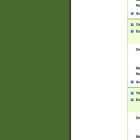
No
Au
Ti
Ex
De
Ma
No
Au
Ti
Ex
De
Ma