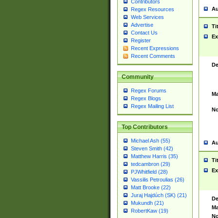
Contributors
Au
Regex Resources
Web Services
Advertise
Ti
Contact Us
Ex
Register
Recent Expressions
Recent Comments
De
Community
Regex Forums
Ma
Regex Blogs
Regex Mailing List
No
Top Contributors
Michael Ash (55)
Au
Steven Smith (42)
Matthew Harris (35)
Ti
tedcambron (29)
Ex
PJWhitfield (28)
Vassilis Petroulias (26)
Matt Brooke (22)
Juraj Hajdúch (SK) (21)
De
Mukundh (21)
Ma
RobertKaw (19)
No