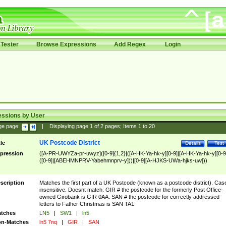
Tester
Browse Expressions
Add Regex
Login
essions by User
ge page:
|
Displaying page
1
of
2
pages; Items
1
to
20
UK Postcode District
tle
Details
Test
pression
([A-PR-UWYZa-pr-uwyz]([0-9]{1,2}|([A-HK-Ya-hk-y][0-9]|[A-HK-Ya-hk-y][0-9
([0-9]|[ABEHMNPRV-Yabehmnprv-y]))|[0-9][A-HJKS-UWa-hjks-uw]))
scription
Matches the first part of a UK Postcode (known as a postcode district). Cas
insensitive. Doesnt match: GIR # the postcode for the formerly Post Office-
owned Girobank is GIR 0AA. SAN # the postcode for correctly addressed
letters to Father Christmas is SAN TA1
tches
LN5
|
SW1
|
ln5
n-Matches
ln5 7nq
|
GIR
|
SAN