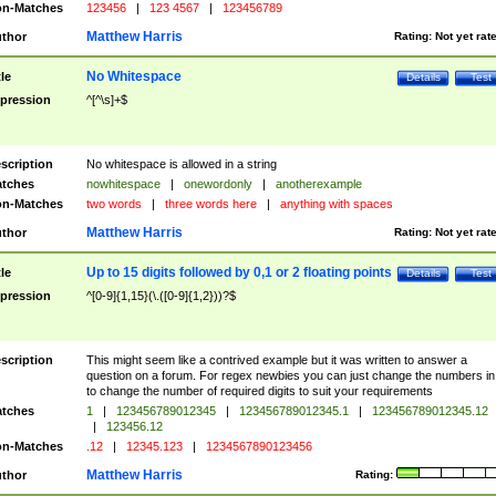
n-Matches
123456
|
123 4567
|
123456789
Matthew Harris
thor
Rating:
Not yet rat
No Whitespace
tle
Details
Test
pression
^[^\s]+$
scription
No whitespace is allowed in a string
tches
nowhitespace
|
onewordonly
|
anotherexample
n-Matches
two words
|
three words here
|
anything with spaces
Matthew Harris
thor
Rating:
Not yet rat
Up to 15 digits followed by 0,1 or 2 floating points
tle
Details
Test
pression
^[0-9]{1,15}(\.([0-9]{1,2}))?$
scription
This might seem like a contrived example but it was written to answer a
question on a forum. For regex newbies you can just change the numbers in 
to change the number of required digits to suit your requirements
tches
1
|
123456789012345
|
123456789012345.1
|
123456789012345.12
|
123456.12
n-Matches
.12
|
12345.123
|
1234567890123456
Matthew Harris
thor
Rating: