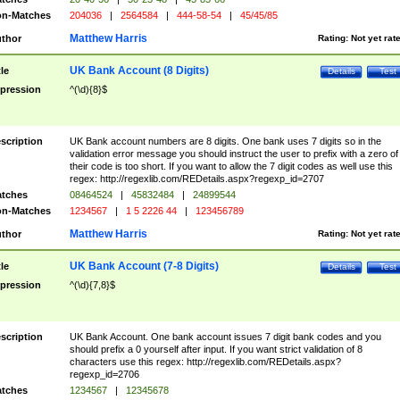
n-Matches
204036
|
2564584
|
444-58-54
|
45/45/85
Matthew Harris
thor
Rating:
Not yet rat
UK Bank Account (8 Digits)
tle
Details
Test
pression
^(\d){8}$
scription
UK Bank account numbers are 8 digits. One bank uses 7 digits so in the
validation error message you should instruct the user to prefix with a zero of
their code is too short. If you want to allow the 7 digit codes as well use this
regex: http://regexlib.com/REDetails.aspx?regexp_id=2707
tches
08464524
|
45832484
|
24899544
n-Matches
1234567
|
1 5 2226 44
|
123456789
Matthew Harris
thor
Rating:
Not yet rat
UK Bank Account (7-8 Digits)
tle
Details
Test
pression
^(\d){7,8}$
scription
UK Bank Account. One bank account issues 7 digit bank codes and you
should prefix a 0 yourself after input. If you want strict validation of 8
characters use this regex: http://regexlib.com/REDetails.aspx?
regexp_id=2706
tches
1234567
|
12345678