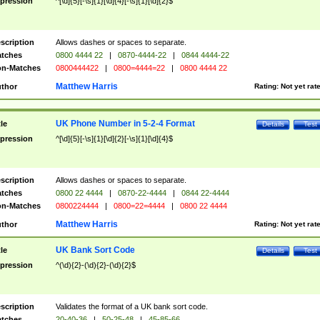
pression
^[\d]{5}[-\s]{1}[\d]{4}[-\s]{1}[\d]{2}$
scription
Allows dashes or spaces to separate.
tches
0800 4444 22
|
0870-4444-22
|
0844 4444-22
n-Matches
0800444422
|
0800=4444=22
|
0800 4444 22
Matthew Harris
thor
Rating:
Not yet rat
UK Phone Number in 5-2-4 Format
tle
Details
Test
pression
^[\d]{5}[-\s]{1}[\d]{2}[-\s]{1}[\d]{4}$
scription
Allows dashes or spaces to separate.
tches
0800 22 4444
|
0870-22-4444
|
0844 22-4444
n-Matches
0800224444
|
0800=22=4444
|
0800 22 4444
Matthew Harris
thor
Rating:
Not yet rat
UK Bank Sort Code
tle
Details
Test
pression
^(\d){2}-(\d){2}-(\d){2}$
scription
Validates the format of a UK bank sort code.
tches
20-40-36
|
50-25-48
|
45-85-66