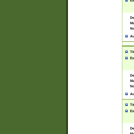
Ex
De
Ma
No
Au
Ti
Ex
De
Ma
No
Au
Ti
Ex
De
Ma