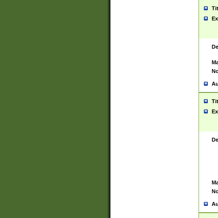
Ti
Ex
De
Ma
No
Au
Ti
Ex
De
Ma
No
Au