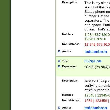
Description
This is my simp
like it but this
States phone nu
number 1 at the 
separators. The 
or a space. Putt
option. That's ab
Matches
1-234-567-8910 
12345678910
Non-Matches
12-345-678-910
tedcambron
Author
US Zip Code
Title
Expression
^(\d{5}(?:\-\d{4}
Description
Just for US zip 
verifying a numb
office number is 
Matches
12345 | 12345-
Non-Matches
1234 | 123456 |
tedcambron
Author