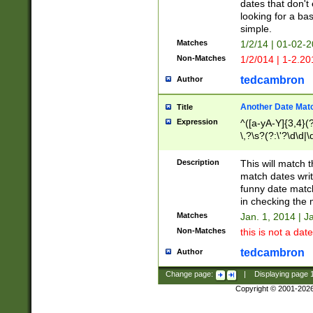
dates that don't 
looking for a bas
simple.
Matches
1/2/14 | 01-02-2
Non-Matches
1/2/014 | 1-2.20
tedcambron
Author
Another Date Mat
Title
Expression
^([a-yA-Y]{3,4}(?
\,?\s?(?:\'?\d\d|\
Description
This will match t
match dates writ
funny date match
in checking the 
Matches
Jan. 1, 2014 | J
Non-Matches
this is not a date
tedcambron
Author
Change page:
|
Displaying page
Copyright © 2001-202