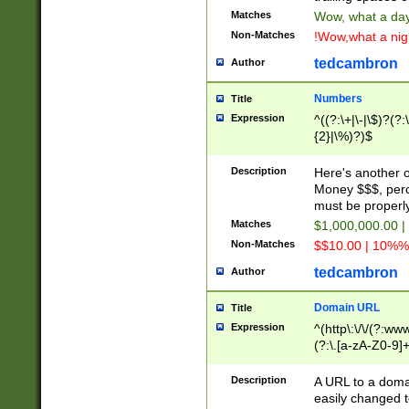
Matches
Wow, what a day!
Non-Matches
!Wow,what a night
tedcambron
Author
Numbers
Title
Expression
^((?:\+|\-|\$)?(?:
{2}|\%)?)$
Description
Here's another 
Money $$$, perc
must be properly
Matches
$1,000,000.00 |
Non-Matches
$$10.00 | 10%% 
tedcambron
Author
Domain URL
Title
Expression
^(http\:\/\/(?:ww
(?:\.[a-zA-Z0-9]+
(?:\/)?)$
Description
A URL to a doma
easily changed 