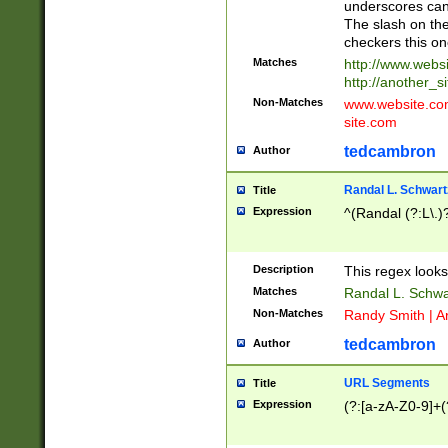
underscores can 
The slash on the
checkers this on
Matches
http://www.websi
http://another_si
Non-Matches
www.website.com 
site.com
tedcambron
Author
Randal L. Schwart
Title
Expression
^(Randal (?:L\.
Description
This regex looks
Matches
Randal L. Schwa
Non-Matches
Randy Smith | A
tedcambron
Author
URL Segments
Title
Expression
(?:[a-zA-Z0-9]+(?