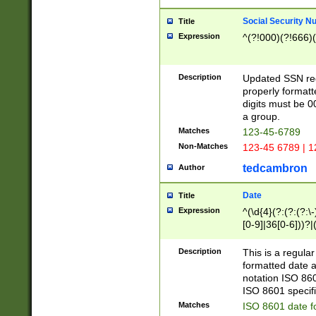
Social Security N
Title
Expression
^(?!000)(?!666)(
Description
Updated SSN rege
properly formatt
digits must be 0
a group.
Matches
123-45-6789
Non-Matches
123-45 6789 | 1
tedcambron
Author
Date
Title
Expression
^(\d{4}(?:(?:(?:\
[0-9]|36[0-6]))?|(
2]|0[1-9])(?:\-)?
9]|[1-4][0-9]5[0-
Description
This is a regula
(?:\-)?[1-7])?)?)
formatted date a
notation ISO 860
ISO 8601 specifi
Matches
ISO 8601 date f