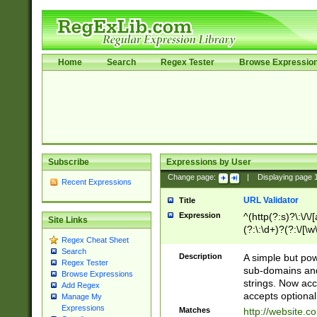
Home
Search
Regex Tester
Browse Expressio
Subscribe
Expressions by User
Change page:
|
Displaying page
Recent Expressions
URL Validator
Title
Expression
^(http(?:s)?\:\/\
Site Links
(?:\:\d+)?(?:\/[\w
Regex Cheat Sheet
[\w\-]+)?)?(?:\&[
Search
Description
A simple but pow
Regex Tester
sub-domains and
Browse Expressions
strings. Now ac
Add Regex
accepts optional
Manage My
Expressions
Matches
http://website.c