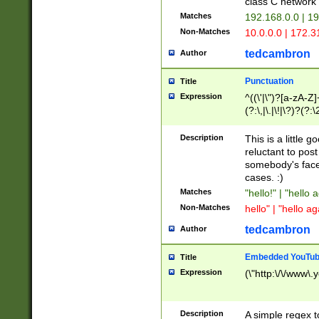
class C networ
Matches
192.168.0.0 | 1
Non-Matches
10.0.0.0 | 172.
tedcambron
Author
Punctuation
Title
Expression
^((\'|\")?[a-zA-Z]
(?:\,|\.|\!|\?)?(?:
Z]+(?:\-[a-zA-Z]+)
(?:\2|\3)?)|(?:(?:\
Description
This is a little 
reluctant to post
somebody's face 
cases. :)
Matches
"hello!" | "hello 
Non-Matches
hello" | "hello ag
tedcambron
Author
Embedded YouTub
Title
Expression
(\"http:\/\/www\.
Description
A simple regex 