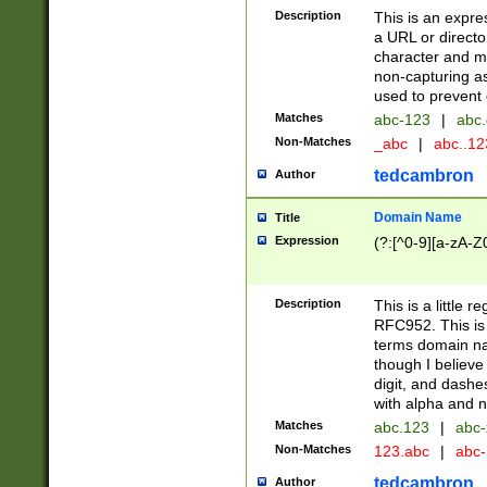
Description
This is an expre
a URL or directo
character and may
non-capturing as
used to prevent 
Matches
abc-123
|
abc.
Non-Matches
_abc
|
abc..1
tedcambron
Author
Domain Name
Title
Expression
(?:[^0-9][a-zA-Z0
Description
This is a little 
RFC952. This is
terms domain n
though I believe
digit, and dashe
with alpha and n
Matches
abc.123
|
abc-
Non-Matches
123.abc
|
abc
tedcambron
Author