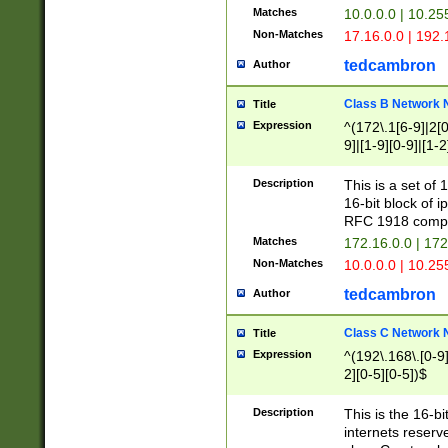
Matches
10.0.0.0 | 10.2
Non-Matches
17.16.0.0 | 192
tedcambron
Author
Class B Network
Title
Expression
^(172\.1[6-9]|2[0-
9]|[1-9][0-9]|[1-2
Description
This is a set of
16-bit block of 
RFC 1918 compl
Matches
172.16.0.0 | 17
Non-Matches
10.0.0.0 | 10.25
tedcambron
Author
Class C Network
Title
Expression
^(192\.168\.[0-9]|
2][0-5][0-5])$
Description
This is the 16-bi
internets reserv