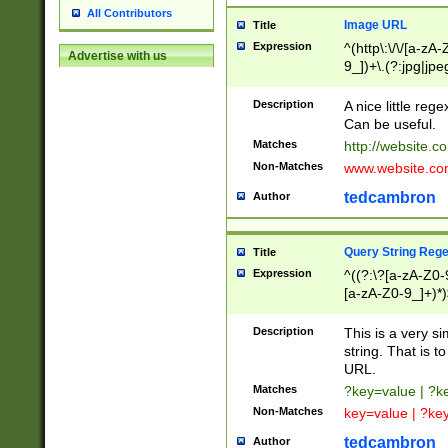
All Contributors
Image URL
Title
Expression
^(http\:\/\/[a-zA
Advertise with us
9_])+\.(?:jpg|jpe
Description
A nice little reg
Can be useful.
Matches
http://website.c
Non-Matches
www.website.co
tedcambron
Author
Query String Reg
Title
Expression
^((?:\?[a-zA-Z0-
[a-zA-Z0-9_]+)*)
Description
This is a very s
string. That is t
URL.
Matches
?key=value | ?
Non-Matches
key=value | ?ke
tedcambron
Author