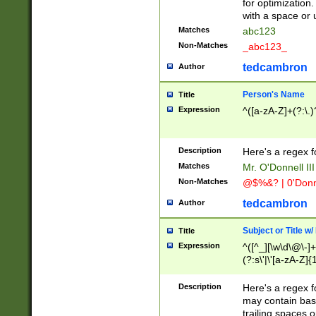
for optimization
with a space or 
Matches
abc123
Non-Matches
_abc123_
tedcambron
Author
Person's Name
Title
Expression
^([a-zA-Z]+(?:\.)
Description
Here's a regex f
Matches
Mr. O'Donnell III 
Non-Matches
@$%&? | 0'Donn
tedcambron
Author
Subject or Title w
Title
Expression
^([^_][\w\d\@\-]+
(?:s\'|\'[a-zA-Z]{1
Description
Here's a regex for
may contain bas
trailing spaces o