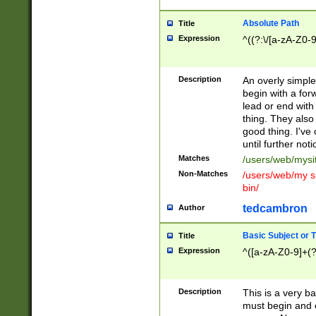
Absolute Path
Title
Expression
^((?:\/[a-zA-Z0-
Description
An overly simpl
begin with a fo
lead or end with
thing. They also
good thing. I've
until further noti
Matches
/users/web/mysi
Non-Matches
/users/web/my si
bin/
tedcambron
Author
Basic Subject or Ti
Title
Expression
^([a-zA-Z0-9]+(?
Description
This is a very bas
must begin and 