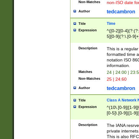
Non-Matches
non-ISO date fo
tedcambron
Author
Time
Title
Expression
^([0-2][0-4](?:(?:
5][0-9](?:\.[0-9]
Description
This is a regula
formatted time a
notation ISO 860
information.
Matches
24 | 24:00 | 23:
Non-Matches
25 | 24:60
tedcambron
Author
Class A Network
Title
Expression
^(10\.[0-9]|[1-9][
[0-5]\.[0-9]|[1-9]
Description
The IANA resrved
private internets
This is also RFC