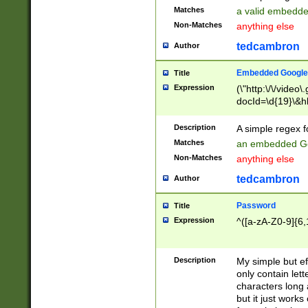
Matches
a valid embedd
Non-Matches
anything else
tedcambron
Author
Embedded Google
Title
Expression
(\"http:\/\/video
docId=\d{19}\&hl
Description
A simple regex 
Matches
an embedded Go
Non-Matches
anything else
tedcambron
Author
Password
Title
Expression
^([a-zA-Z0-9]{6,
Description
My simple but e
only contain lett
characters long 
but it just work