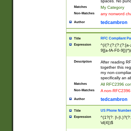
spaces. No punct
Matches
My Category
Non-Matches
any nonword char
tedcambron
Author
RFC Compliant Pa
Title
Expression
^(/(?:(?:(?:(?:[a
9][a-fA-F0-9]))*)
(?:%[a-fA-F0-9][a
_.!~*'():\@&=+\$,
Description
After reading RF
zA-Z0-9\\-_.!~*'
together this reg
9]))*))*))*))$
my non-compliant
specifically an a
Matches
All RFC2396 com
Non-Matches
A non-RFC2396 
tedcambron
Author
US Phone Numbe
Title
Expression
^(1?(?: |\-|\.)?(?:
\d{4})$