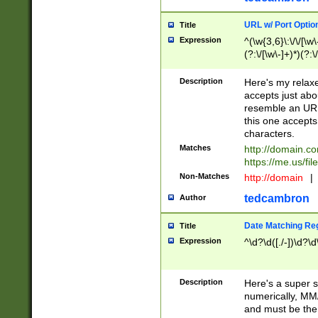
URL w/ Port Optio
Title
Expression
^(\w{3,6}\:\/\/[\w\
(?:\/[\w\-]+)*)(?:
[\w]+\=[\w\-]+)*)$
Description
Here's my relax
accepts just abo
resemble an URL
this one accepts
characters.
Matches
http://domain.c
https://me.us/fil
Non-Matches
http://domain
|
tedcambron
Author
Date Matching Re
Title
Expression
^\d?\d([./-])\d?\d
Description
Here's a super s
numerically, MM/
and must be the s