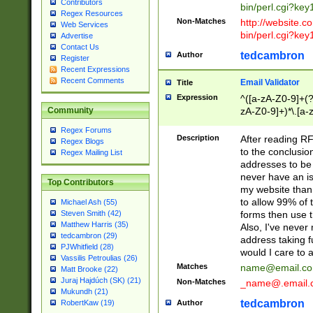
Contributors
bin/perl.cgi?ke
Regex Resources
Non-Matches
http://website.co
Web Services
bin/perl.cgi?ke
Advertise
Contact Us
tedcambron
Author
Register
Recent Expressions
Recent Comments
Email Validator
Title
Expression
^([a-zA-Z0-9]+(?
zA-Z0-9]+)*\.[a-
Community
Regex Forums
Description
After reading RF
Regex Blogs
to the conclusion
Regex Mailing List
addresses to be 
never have an iss
Top Contributors
my website than 
to allow 99% of 
Michael Ash (55)
forms then use t
Steven Smith (42)
Matthew Harris (35)
Also, I've neve
tedcambron (29)
address taking 
PJWhitfield (28)
would I care to
Vassilis Petroulias (26)
Matches
name@email.c
Matt Brooke (22)
Juraj Hajdúch (SK) (21)
Non-Matches
_name@.email.
Mukundh (21)
tedcambron
Author
RobertKaw (19)